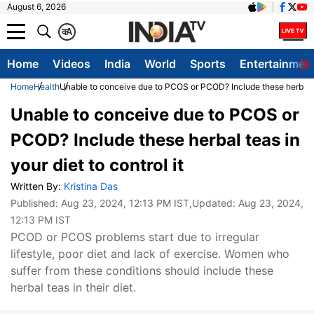
August 6, 2026
क
A
Home
Videos
India
World
Sports
Entertainmen
Home
Health
Unable to conceive due to PCOS or PCOD? Include these herbal tea
Unable to conceive due to PCOS or
PCOD? Include these herbal teas in
your diet to control it
Written By:
Kristina Das
Published:
Aug 23, 2024, 12:13 PM IST
,Updated:
Aug 23, 2024,
12:13 PM IST
PCOD or PCOS problems start due to irregular
lifestyle, poor diet and lack of exercise. Women who
suffer from these conditions should include these
herbal teas in their diet.