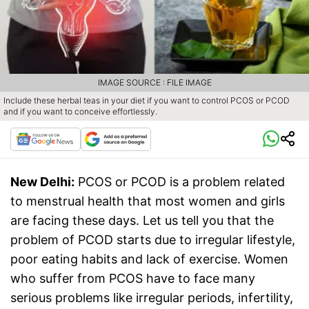
IMAGE SOURCE : FILE IMAGE
Include these herbal teas in your diet if you want to control PCOS or PCOD
and if you want to conceive effortlessly.
New Delhi:
PCOS or PCOD is a problem related
to menstrual health that most women and girls
are facing these days. Let us tell you that the
problem of PCOD starts due to irregular lifestyle,
poor eating habits and lack of exercise. Women
who suffer from PCOS have to face many
serious problems like irregular periods, infertility,