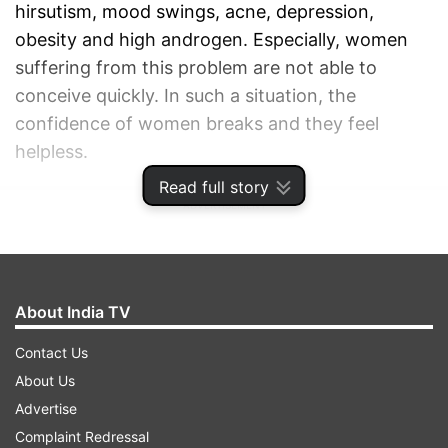
hirsutism, mood swings, acne, depression,
obesity and high androgen. Especially, women
suffering from this problem are not able to
conceive quickly. In such a situation, the
confidence of women breaks and they feel
helpless.
Read full story
ADVERTISEMENT
About India TV
Contact Us
About Us
Advertise
Complaint Redressal