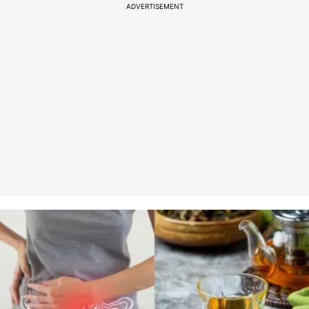
ADVERTISEMENT