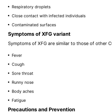
Respiratory droplets
Close contact with infected individuals
Contaminated surfaces
Symptoms of XFG variant
Symptoms of XFG are similar to those of other CO
Fever
Cough
Sore throat
Runny nose
Body aches
Fatigue
Precautions and Prevention