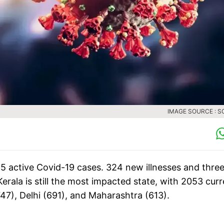
IMAGE SOURCE : S
5 active Covid-19 cases. 324 new illnesses and thre
erala is still the most impacted state, with 2053 curr
47), Delhi (691), and Maharashtra (613).