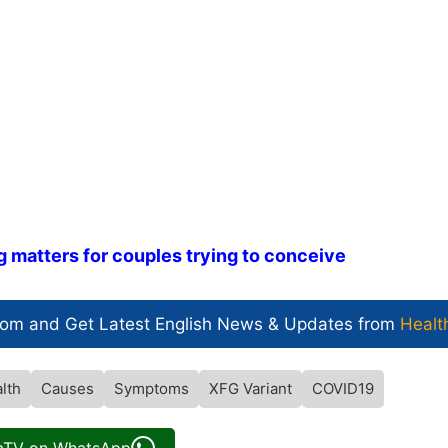
g matters for couples trying to conceive
com and Get
Latest English News
& Updates from
Healt
lth
Causes
Symptoms
XFG Variant
COVID19