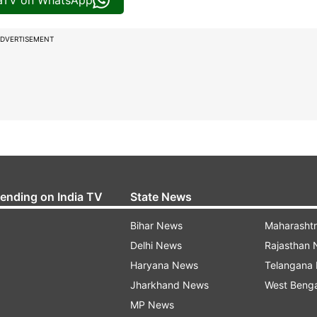
iaTV on WhatsApp
DVERTISEMENT
rending on India TV
State News
Bihar News
Maharasht
Delhi News
Rajasthan
Haryana News
Telangana
Jharkhand News
West Beng
MP News