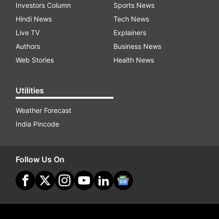
Investors Column
Sports News
Hindi News
Tech News
Live TV
Explainers
Authors
Business News
Web Stories
Health News
Utilities
Weather Forecast
India Pincode
Follow Us On