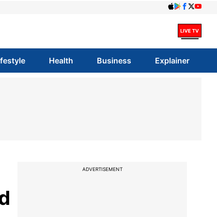
ifestyle
Health
Business
Explainer
ADVERTISEMENT
d