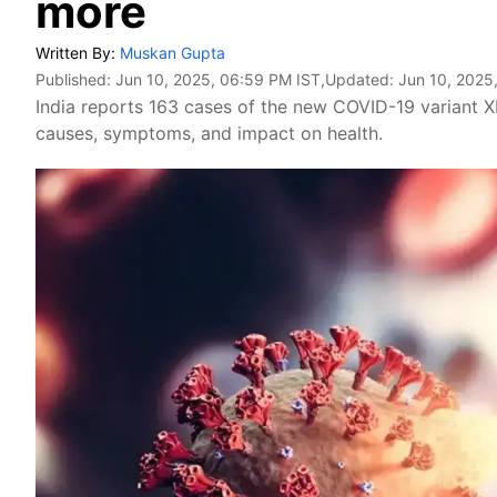
more
Written By:
Muskan Gupta
Published:
Jun 10, 2025, 06:59 PM IST
,Updated:
Jun 10, 2025
India reports 163 cases of the new COVID-19 variant X
causes, symptoms, and impact on health.