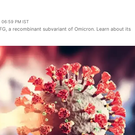
, 06:59 PM IST
FG, a recombinant subvariant of Omicron. Learn about its