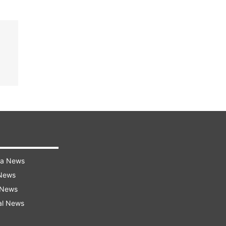
ra News
 News
 News
al News