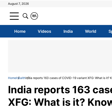
August 7, 2026
क
A
Home
Videos
India
World
S
Home
Health
India reports 163 cases of COVID-19 variant XFG: What is it
India reports 163 cas
XFG: What is it? Kn