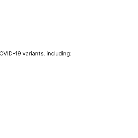
VID-19 variants, including: