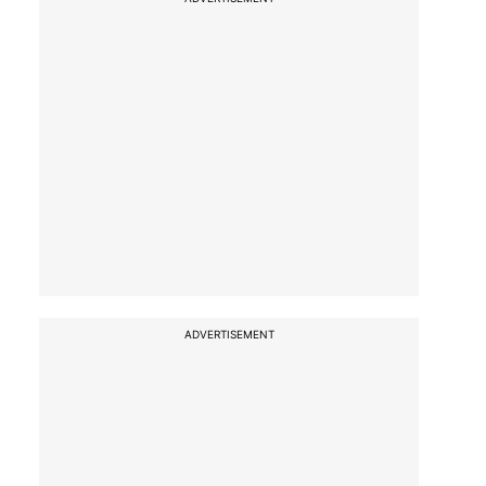
ADVERTISEMENT