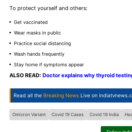
To protect yourself and others:
Get vaccinated
Wear masks in public
Practice social distancing
Wash hands frequently
Stay home if symptoms appear
ALSO READ:
Doctor explains why thyroid testin
Read all the
Breaking News
Live on indiatvnews.
Omicron Variant
Covid 19 Cases
Covid 19 India
Hea