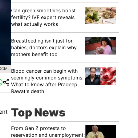
Can green smoothies boost
fertility? IVF expert reveals
what actually works
Breastfeeding isn't just for
babies; doctors explain why
mothers benefit too
OCIAL
Blood cancer can begin with
seemingly common symptoms:
What to know after Pradeep
Rawat's death
e
Top News
ent
From Gen Z protests to
reservation and unemployment: