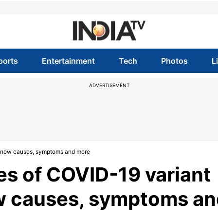
ports
Entertainment
Tech
Photos
L
ADVERTISEMENT
? Know causes, symptoms and more
es of COVID-19 variant
ow causes, symptoms an