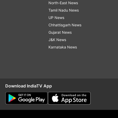
North-East News
Tamil Nadu News
UP News
Chhattisgarh News
Gujarat News
J&K News
Karnataka News
Download IndiaTV App