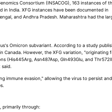
Genomics Consortium (INSACOG), 163 instances of t
nd in India. XFG instances have been documented in
Bengal, and Andhra Pradesh. Maharashtra had the lar
rus's Omicron subvariant. According to a study publi
 in Canada. However, the XFG variation, "originating 
tions (His445Arg, Asn487Asp, Gln493Glu, and Thr572Il
 said.
ng immune evasion," allowing the virus to persist and
s.
 primarily through: