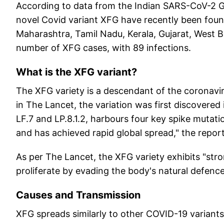
According to data from the Indian SARS-CoV-2 
novel Covid variant XFG have recently been fou
Maharashtra, Tamil Nadu, Kerala, Gujarat, West 
number of XFG cases, with 89 infections.
What is the XFG variant?
The XFG variety is a descendant of the coronavi
in The Lancet, the variation was first discovered
LF.7 and LP.8.1.2, harbours four key spike muta
and has achieved rapid global spread," the report
As per The Lancet, the XFG variety exhibits "stro
proliferate by evading the body's natural defence
Causes and Transmission
XFG spreads similarly to other COVID-19 variants,