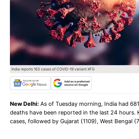
India reports 163 cases of COVID-19 variant XFG
New Delhi:
As of Tuesday morning, India had 681
deaths have been reported in the last 24 hours. K
cases, followed by Gujarat (1109), West Bengal (7