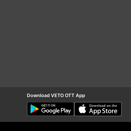
Download VETO OTT App