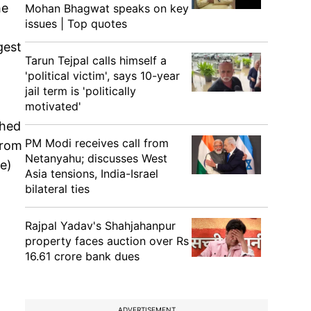
he
Mohan Bhagwat speaks on key
issues | Top quotes
gest
Tarun Tejpal calls himself a
'political victim', says 10-year
jail term is 'politically
motivated'
shed
PM Modi receives call from
from
Netanyahu; discusses West
e)
Asia tensions, India-Israel
bilateral ties
Rajpal Yadav's Shahjahanpur
property faces auction over Rs
16.61 crore bank dues
ADVERTISEMENT