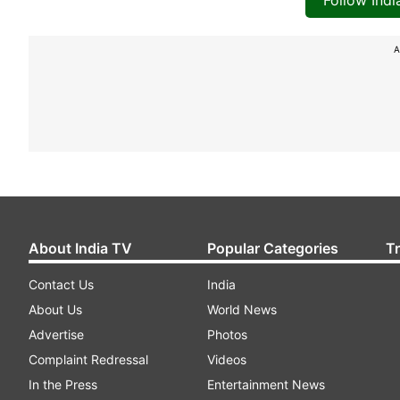
Follow Ind
A
About India TV
Popular Categories
T
Contact Us
India
About Us
World News
Advertise
Photos
Complaint Redressal
Videos
In the Press
Entertainment News