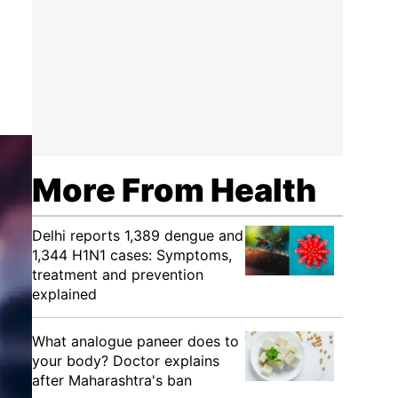
More From Health
Delhi reports 1,389 dengue and
1,344 H1N1 cases: Symptoms,
treatment and prevention
explained
What analogue paneer does to
your body? Doctor explains
after Maharashtra's ban