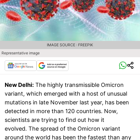
IMAGE SOURCE : FREEPIK
Representative image
New Delhi:
The highly transmissible Omicron
variant, which emerged with a host of unusual
mutations in late November last year, has been
detected in more than 120 countries. Now,
scientists are trying to find out how it
evolved. The spread of the Omicron variant
around the world has been the fastest than any