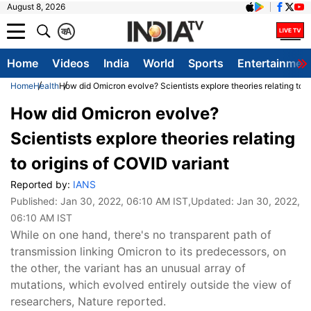
August 8, 2026
क
A
Home
Videos
India
World
Sports
Entertainmen
Home
Health
How did Omicron evolve? Scientists explore theories relating to o
How did Omicron evolve?
Scientists explore theories relating
to origins of COVID variant
Reported by:
IANS
Published:
Jan 30, 2022, 06:10 AM IST
,Updated:
Jan 30, 2022,
06:10 AM IST
While on one hand, there's no transparent path of
transmission linking Omicron to its predecessors, on
the other, the variant has an unusual array of
mutations, which evolved entirely outside the view of
researchers, Nature reported.