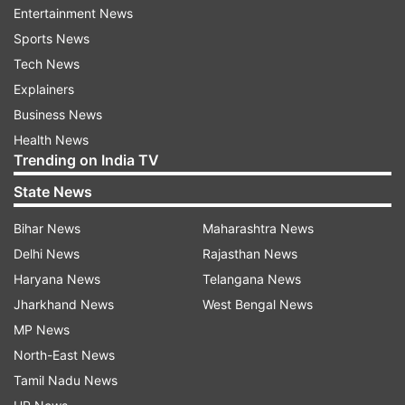
Entertainment News
Understanding the origins of Omicron might help
Sports News
scientists to understand the risk of new variants
Tech News
emerging, and suggest steps to minimize it, said
Explainers
Angela Rasmussen, a virologist at the University
Business News
of Saskatchewan Vaccine and Infectious Disease
Health News
Organization in Saskatoon, Canada.
Trending on India TV
State News
"It's very difficult to try to mitigate a risk that you
can't even remotely wrap your head around," she
Bihar News
Maharashtra News
was quoted as saying.
Delhi News
Rajasthan News
Haryana News
Telangana News
Scientists have explored three theories relating
Jharkhand News
West Bengal News
to the origins of Omicron.
MP News
North-East News
Although researchers have sequenced millions of
Tamil Nadu News
SARS-CoV-2 genomes, they might simply have