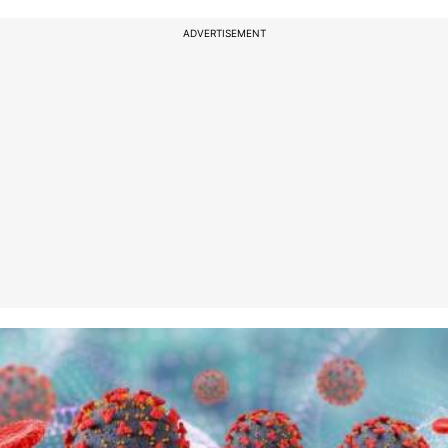
ADVERTISEMENT