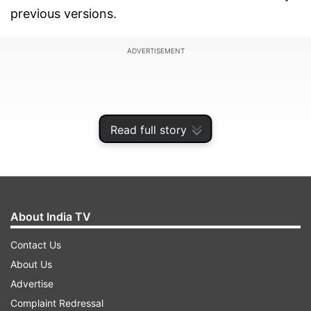
previous versions.
ADVERTISEMENT
Read full story
About India TV
Contact Us
About Us
While on one hand, there's no transparent path
Advertise
of transmission linking Omicron to its
Complaint Redressal