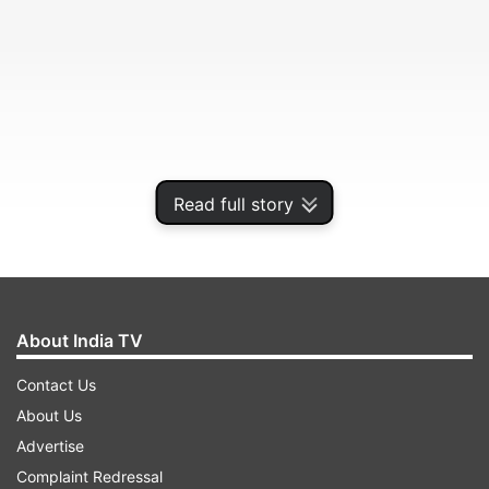
Read full story
But increasingly, doctors are noticing something
About India TV
that does not match that image.
Contact Us
About Us
ADVERTISEMENT
Advertise
Complaint Redressal