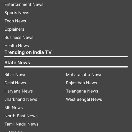
struggling internally.
Entertainment News
Sports News
The invisible factors that matter more
Tech News
The less obvious factors that contribute to an
Explainers
individual’s health are often ignored. High levels
Business News
of cortisol due to stress, lack of adequate sleep,
Health News
poor dietary habits, and excessive exercise all
Trending on India TV
have potential effects on one’s well-being. For
State News
example, high cortisol due to stress will affect
Bihar News
Maharashtra News
the individual’s metabolism, regardless of
Delhi News
Rajasthan News
whether he or she exercises or not. Likewise,
Haryana News
Telangana News
very strict diets and exercise routines may result
Jharkhand News
West Bengal News
in exhaustion, injuries, or hormonal imbalance.
MP News
The problem with chasing extremes
North-East News
Tamil Nadu News
In the pursuit of quick results, many people