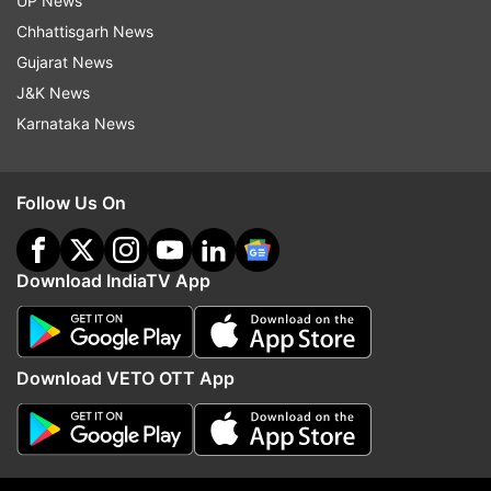
UP News
adopt intense routines or strict dietary
Chhattisgarh News
restrictions. While these may show short-term
Gujarat News
changes in appearance, they do not always
J&K News
support long-term health.
Karnataka News
In some cases, they can do the opposite.
Follow Us On
The body needs recovery as much as it needs
effort. Without that balance, even a disciplined
routine can become counterproductive.
Download IndiaTV App
What real health actually looks like
Being healthy should not only depend upon body
Download VETO OTT App
weight and muscular appearance, but rather the
manner in which the body performs its day-to-
day functions. The performance of such body
activities as energy production, hormonal