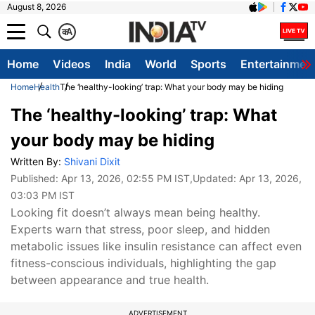
August 8, 2026
क
A
Home
Videos
India
World
Sports
Entertainmen
Home
Health
The ‘healthy-looking’ trap: What your body may be hiding
The ‘healthy-looking’ trap: What
your body may be hiding
Written By:
Shivani Dixit
Published:
Apr 13, 2026, 02:55 PM IST
,Updated:
Apr 13, 2026,
03:03 PM IST
Looking fit doesn’t always mean being healthy.
Experts warn that stress, poor sleep, and hidden
metabolic issues like insulin resistance can affect even
fitness-conscious individuals, highlighting the gap
between appearance and true health.
ADVERTISEMENT