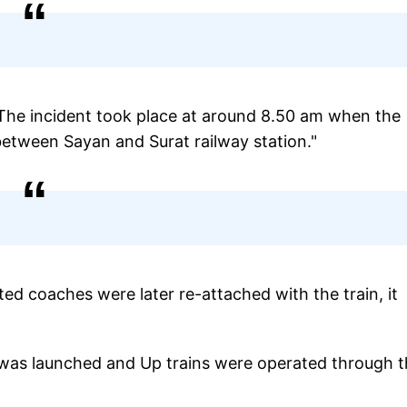
The incident took place at around 8.50 am when the
tween Sayan and Surat railway station."
ed coaches were later re-attached with the train, it
k was launched and Up trains were operated through 