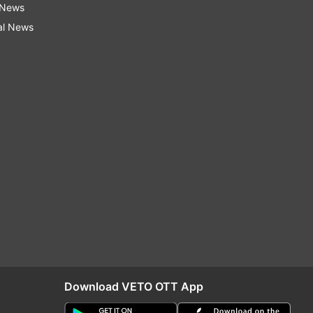
 News
al News
Download VETO OTT App