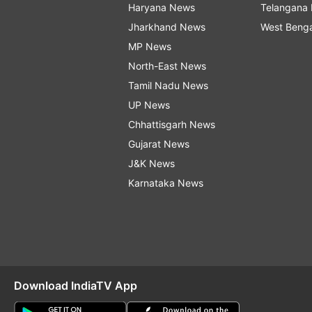
Haryana News
Telangana
Jharkhand News
West Beng
MP News
North-East News
Tamil Nadu News
UP News
Chhattisgarh News
Gujarat News
J&K News
Karnataka News
Download IndiaTV App