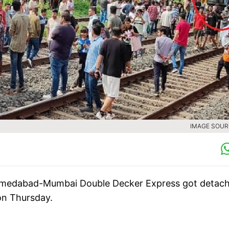
IMAGE SOURC
 Ahmedabad-Mumbai Double Decker Express got detac
 on Thursday.