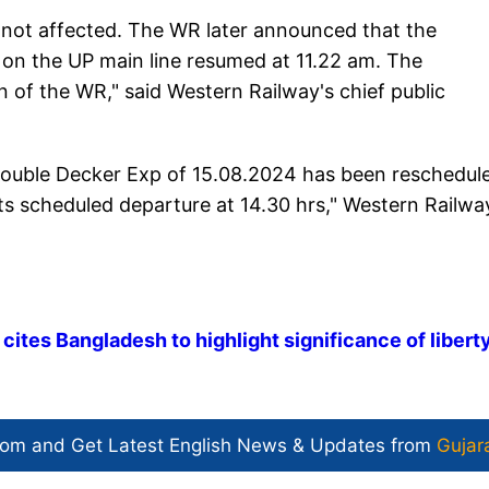
 not affected. The WR later announced that the
 on the UP main line resumed at 11.22 am. The
 of the WR," said Western Railway's chief public
ouble Decker Exp of 15.08.2024 has been reschedul
ts scheduled departure at 14.30 hrs," Western Railwa
tes Bangladesh to highlight significance of libert
com and Get
Latest English News
& Updates from
Gujar