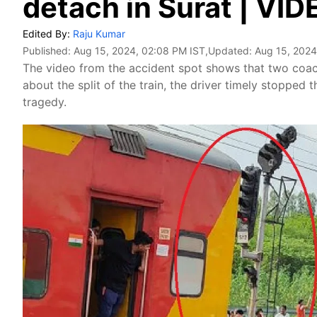
detach in Surat | VID
Edited By:
Raju Kumar
Published:
Aug 15, 2024, 02:08 PM IST
,Updated:
Aug 15, 2024
The video from the accident spot shows that two coac
about the split of the train, the driver timely stopped
tragedy.