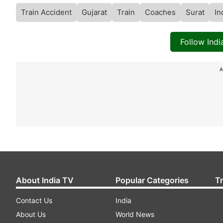
Train Accident
Gujarat
Train
Coaches
Surat
In
Follow Ind
A
About India TV
Popular Categories
T
Contact Us
India
About Us
World News