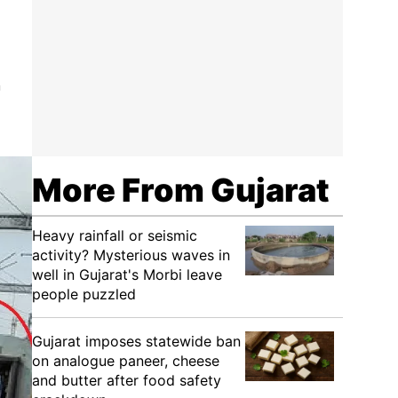
n
More From Gujarat
Heavy rainfall or seismic
activity? Mysterious waves in
well in Gujarat's Morbi leave
people puzzled
Gujarat imposes statewide ban
on analogue paneer, cheese
and butter after food safety