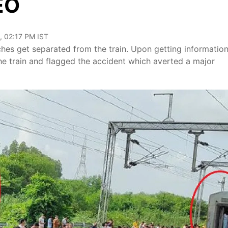
EO
, 02:17 PM IST
hes get separated from the train. Upon getting informatio
 the train and flagged the accident which averted a major