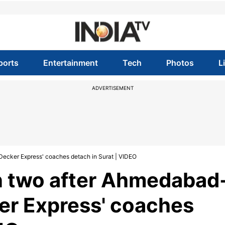
ports
Entertainment
Tech
Photos
L
ADVERTISEMENT
Decker Express' coaches detach in Surat | VIDEO
 in two after Ahmedabad
r Express' coaches