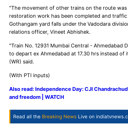
"The movement of other trains on the route was
restoration work has been completed and traffic
Gothangam yard falls under the Vadodara division
relations officer, Vineet Abhishek.
"Train No. 12931 Mumbai Central - Ahmedabad D
to depart ex Ahmedabad at 17.30 hrs instead of i
(WR) said.
(With PTI inputs)
Also read: Independence Day: CJI Chandrachud ci
and freedom | WATCH
Read all the
Breaking News
Live on indiatvnews.