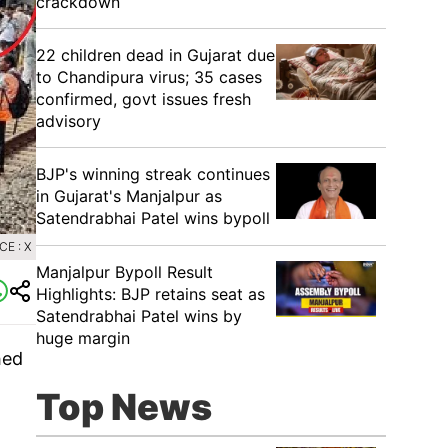
crackdown
22 children dead in Gujarat due
to Chandipura virus; 35 cases
confirmed, govt issues fresh
advisory
BJP's winning streak continues
in Gujarat's Manjalpur as
Satendrabhai Patel wins bypoll
E : X
Manjalpur Bypoll Result
Highlights: BJP retains seat as
Satendrabhai Patel wins by
huge margin
hed
Top News