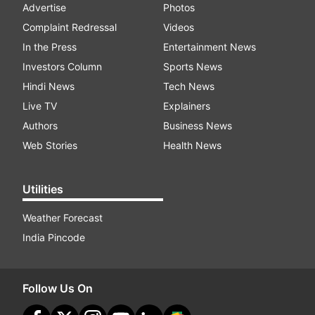
Advertise
Photos
Complaint Redressal
Videos
In the Press
Entertainment News
Investors Column
Sports News
Hindi News
Tech News
Live TV
Explainers
Authors
Business News
Web Stories
Health News
Utilities
Weather Forecast
India Pincode
Follow Us On