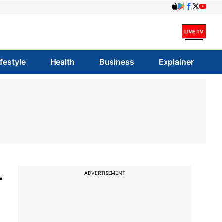
ifestyle
Health
Business
Explainer
-
ADVERTISEMENT