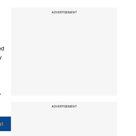
ADVERTISEMENT
ed
y
y
ADVERTISEMENT
at