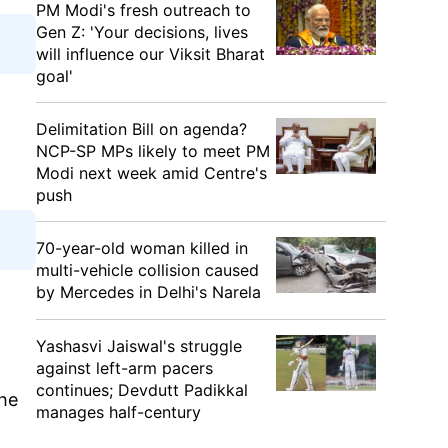
PM Modi's fresh outreach to
Gen Z: 'Your decisions, lives
will influence our Viksit Bharat
goal'
Delimitation Bill on agenda?
NCP-SP MPs likely to meet PM
Modi next week amid Centre's
push
70-year-old woman killed in
multi-vehicle collision caused
by Mercedes in Delhi's Narela
Yashasvi Jaiswal's struggle
against left-arm pacers
continues; Devdutt Padikkal
the
manages half-century