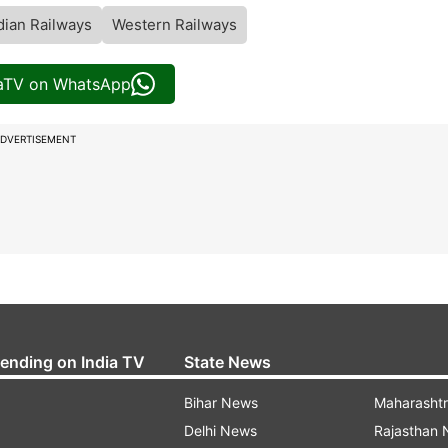
dian Railways
Western Railways
iaTV on WhatsApp
DVERTISEMENT
rending on India TV
State News
Bihar News
Maharasht
Delhi News
Rajasthan