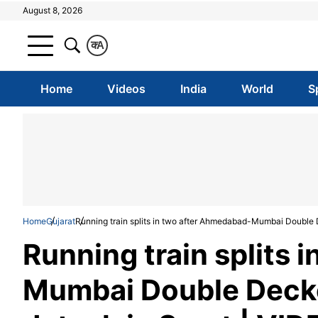
August 8, 2026
क
A
Home
Videos
India
World
S
Home
Gujarat
Running train splits in two after Ahmedabad-Mumbai Double 
Running train splits
Mumbai Double Decke