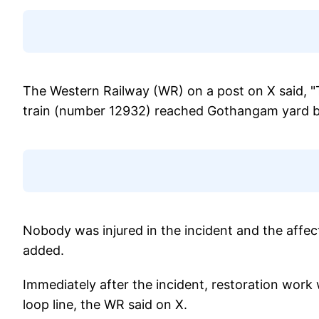
The Western Railway (WR) on a post on X said, "
train (number 12932) reached Gothangam yard be
Nobody was injured in the incident and the affect
added.
Immediately after the incident, restoration wor
loop line, the WR said on X.