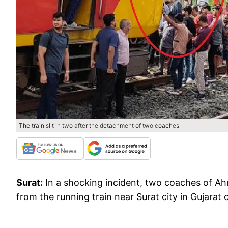
The train slit in two after the detachment of two coaches
Surat:
In a shocking incident, two coaches of
from the running train near Surat city in Gujarat