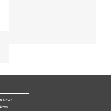
ra News
 News