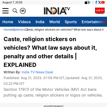
August 7, 2026
क
A
Home
Videos
India
World
Sports
Entertainmen
Home
Explainers
Caste, religion stickers on vehicles? What law says about it,
Caste, religion stickers on
vehicles? What law says about it,
penalty and other details |
EXPLAINED
Written By:
India TV News Desk
Published:
Aug 21, 2023, 01:58 PM IST
,Updated:
Aug 21, 2023,
02:22 PM IST
Section 179(1) of the Motor Vehicles (MV) Act bans
putting up caste, religion stickers or logos on vehicles.
ADVERTISEMENT