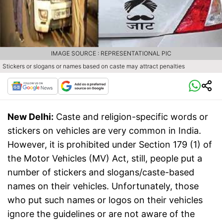
IMAGE SOURCE : REPRESENTATIONAL PIC
Stickers or slogans or names based on caste may attract penalties
New Delhi:
Caste and religion-specific words or
stickers on vehicles are very common in India.
However, it is prohibited under Section 179 (1) of
the Motor Vehicles (MV) Act, still, people put a
number of stickers and slogans/caste-based
names on their vehicles. Unfortunately, those
who put such names or logos on their vehicles
ignore the guidelines or are not aware of the