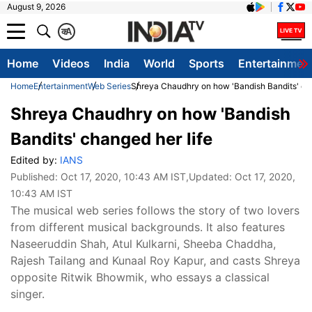
August 9, 2026
क
A
Home
Videos
India
World
Sports
Entertainmen
Home
Entertainment
Web Series
Shreya Chaudhry on how 'Bandish Bandits' cha
Shreya Chaudhry on how 'Bandish
Bandits' changed her life
Edited by:
IANS
Published:
Oct 17, 2020, 10:43 AM IST
,Updated:
Oct 17, 2020,
10:43 AM IST
The musical web series follows the story of two lovers
from different musical backgrounds. It also features
Naseeruddin Shah, Atul Kulkarni, Sheeba Chaddha,
Rajesh Tailang and Kunaal Roy Kapur, and casts Shreya
opposite Ritwik Bhowmik, who essays a classical
singer.