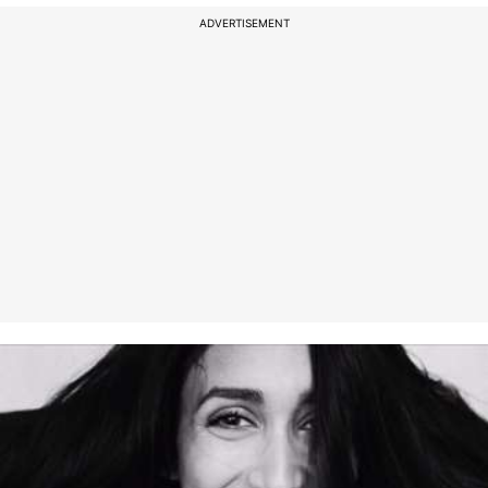
ADVERTISEMENT