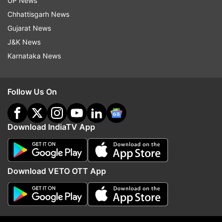
UP News
Bandish Bandits
Chhattisgarh News
Gujarat News
Follow IndiaTV on WhatsApp
J&K News
Karnataka News
ADVERTISEMENT
Follow Us On
Download IndiaTV App
Download VETO OTT App