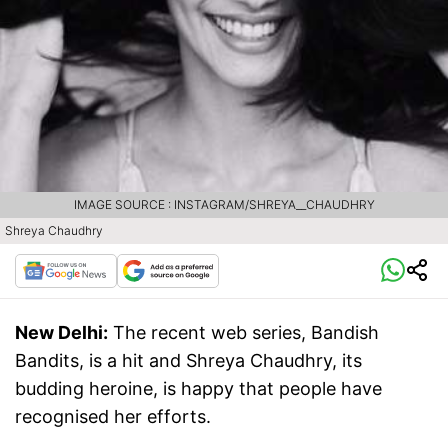
IMAGE SOURCE : INSTAGRAM/SHREYA__CHAUDHRY
Shreya Chaudhry
New Delhi:
The recent web series, Bandish
Bandits, is a hit and Shreya Chaudhry, its
budding heroine, is happy that people have
recognised her efforts.