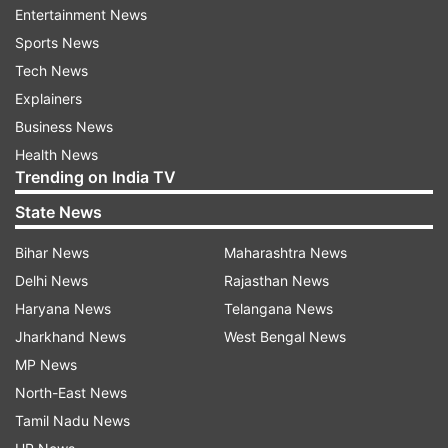
Kapur, and casts Shreya opposite Ritwik
Entertainment News
Bhowmik, who essays a classical singer.
Sports News
Tech News
"I have been receiving many offers and hopefully
Explainers
when the time is right, we can talk about my
Business News
future projects," Shreya added.
Health News
Trending on India TV
Before "Bandish Bandits", Shreya was featured in
State News
filmmaker Imtiaz Ali's 2018 short " The Other
Way" and the feature film "Dear Maya".
Bihar News
Maharashtra News
Delhi News
Rajasthan News
Haryana News
Telangana News
Read all the
Breaking News
Live on
Jharkhand News
West Bengal News
indiatvnews.com and Get
Latest English News
&
MP News
Updates from
Entertainment
and
Web Series
North-East News
Section
Tamil Nadu News