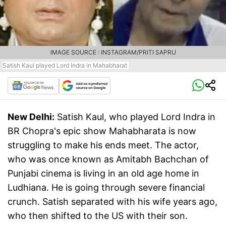
IMAGE SOURCE : INSTAGRAM/PRITI SAPRU
Satish Kaul played Lord Indra in Mahabharat
New Delhi:
Satish Kaul, who played Lord Indra in
BR Chopra's epic show Mahabharata is now
struggling to make his ends meet. The actor,
who was once known as Amitabh Bachchan of
Punjabi cinema is living in an old age home in
Ludhiana. He is going through severe financial
crunch. Satish separated with his wife years ago,
who then shifted to the US with their son.