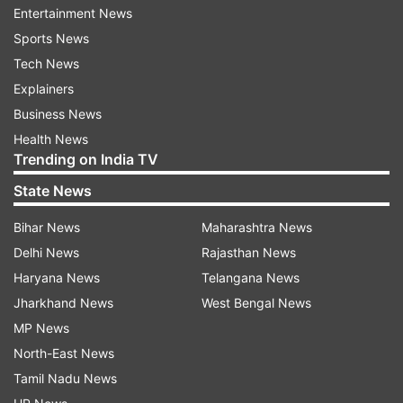
Entertainment News
Sports News
Tech News
On the professional front, Satish has worked in
Explainers
over 300 Punjabi and Hindi movies. He has done
Business News
films like Aunty No. 1, Yarana, Zanjeer, Khel, Ram
Health News
Lakhan, Karma, Khooni Mahal, and Iljam. Besides
Trending on India TV
Mahabharat, he was also part of TV show,
State News
Vikram Betal.
Bihar News
Maharashtra News
On a related note, Mahabharat among other
Delhi News
Rajasthan News
shows are being re-telecast on Doordarshan
Haryana News
Telangana News
amid lockdown.
Jharkhand News
West Bengal News
MP News
North-East News
Read all the
Breaking News
Live on
Tamil Nadu News
indiatvnews.com and Get
Latest English News
&