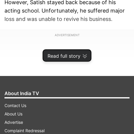
However, Satish stayed back because of his
acting school. Unfortunately, he suffered major
loss and was unable to revive his business.
ADVERTISEMENT
Read full story
About India TV
Contact Us
About Us
Advertise
Complaint Redressal