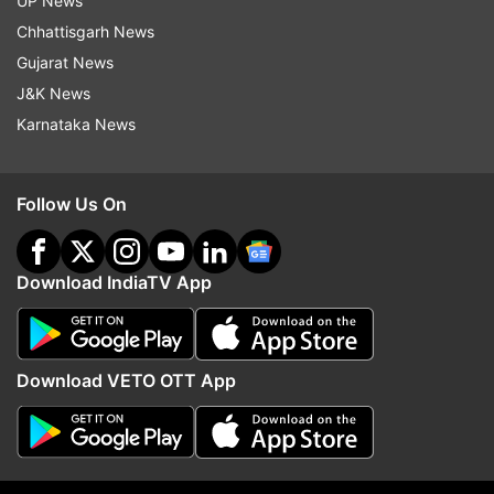
UP News
Updates from
Entertainment
and
Tv
Section
Chhattisgarh News
Gujarat News
Mahabharat
Old Age Home
J&K News
Karnataka News
Follow IndiaTV on WhatsApp
Follow Us On
ADVERTISEMENT
Download IndiaTV App
Download VETO OTT App