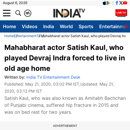
August 6, 2026
क
A
Home
Videos
India
World
Sports
Entertainmen
Home
Entertainment
Tv
Mahabharat actor Satish Kaul, who played Devraj Indra 
Mahabharat actor Satish Kaul, who
played Devraj Indra forced to live in
old age home
Written by:
India TV Entertainment Desk
Published:
May 21, 2020, 03:02 PM IST
,Updated:
May 21,
2020, 03:12 PM IST
Satish Kaul, who was also known as Amitabh Bachchan
of Punjabi cinema, suffered hip fracture in 2015 and
was on bed rest for two years.
ADVERTISEMENT