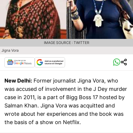
IMAGE SOURCE : TWITTER
Jigna Vora
New Delhi:
Former journalist Jigna Vora, who
was accused of involvement in the J Dey murder
case in 2011, is a part of Bigg Boss 17 hosted by
Salman Khan. Jigna Vora was acquitted and
wrote about her experiences and the book was
the basis of a show on Netflix.