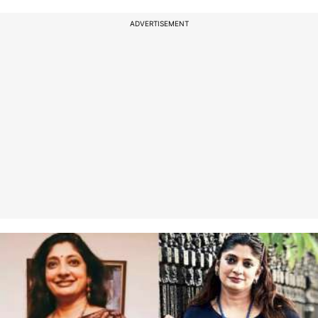
ADVERTISEMENT