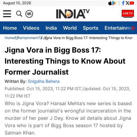
August 10, 2026
क
A
Home
Videos
India
World
Sports
Entertainmen
Home
Entertainment
Tv
Jigna Vora in Bigg Boss 17: Interesting Things to Know
Jigna Vora in Bigg Boss 17:
Interesting Things to Know About
Former Journalist
Written By:
Snigdha Behera
Published:
Oct 15, 2023, 11:22 PM IST
,Updated:
Oct 15, 2023,
11:22 PM IST
Who is Jigna Vora? Hansal Mehta’s new series is based
on the former journalist's wrongful incarceration in the
murder of her peer J Dey. Know all details about Jigna
Vora who is part of Bigg Boss season 17 hosted by
Salman Khan.