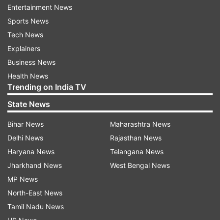
Entertainment News
Sports News
Tech News
Explainers
Business News
Also read:
Ramayan re-telecast: Where and
Health News
when to watch, date, time and characters
Trending on India TV
Mahabharata, which originally aired on 2
State News
October 1988 to 24 June 1990, was produced by
Bihar News
Maharashtra News
B. R. Chopra. It featured Nitish Bhardwaj as
Delhi News
Rajasthan News
Krishna and Roopa Ganguly as Draupadi, with
Haryana News
Telangana News
Gajendra Chauhan, Praveen Kumar, Arjun,
Jharkhand News
West Bengal News
Sameer Chitre and Sanjeev Chitre as the
MP News
Pandavas, and Punit Issar playing Duryodhana.
North-East News
Tamil Nadu News
When asked about Mahabharat being