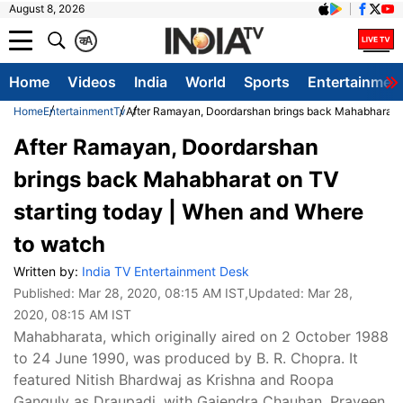
August 8, 2026
क
A
Home
Videos
India
World
Sports
Entertainmen
Home
Entertainment
Tv
After Ramayan, Doordarshan brings back Mahabharat o
After Ramayan, Doordarshan
brings back Mahabharat on TV
starting today | When and Where
to watch
Written by:
India TV Entertainment Desk
Published:
Mar 28, 2020, 08:15 AM IST
,Updated:
Mar 28,
2020, 08:15 AM IST
Mahabharata, which originally aired on 2 October 1988
to 24 June 1990, was produced by B. R. Chopra. It
featured Nitish Bhardwaj as Krishna and Roopa
Ganguly as Draupadi, with Gajendra Chauhan, Praveen