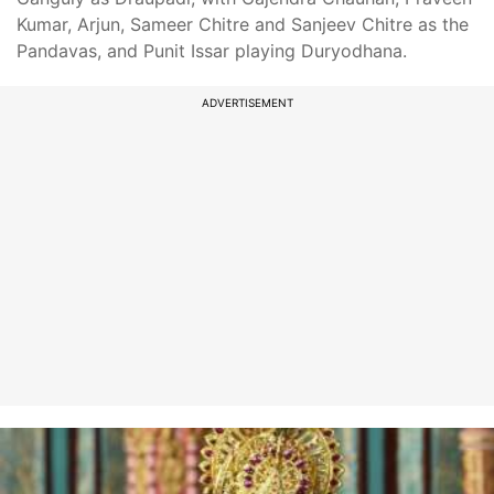
Kumar, Arjun, Sameer Chitre and Sanjeev Chitre as the
Pandavas, and Punit Issar playing Duryodhana.
ADVERTISEMENT