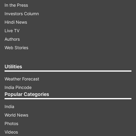
In the Press
Investors Column
Hindi News
Live TV
Authors
Web Stories
Utilities
In his tweet, Union Minister Prakash Javadekar
revealed that just like Ramayan, Mahabharat will
Weather Forecast
also air twice daily, starting from Saturday,
India Pincode
March 28. He revealed that the show will be
Popular Categories
broadcast on DD Bharti at 12 noon and 7 pm.
India
World News
ADVERTISEMENT
Photos
Videos