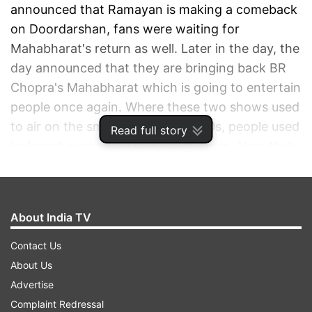
announced that Ramayan is making a comeback
on Doordarshan, fans were waiting for
Mahabharat's return as well. Later in the day, the
day announced that they are bringing back BR
Chopra's Mahabharat which is going to entertain
people once again. Where these two shows used
to air on the small screen in the 90s, people used
Read full story
to forget everything and watch them. Now that
the citizens of the country are locked down at
their homes, they want to go down the memory
lane and enjoy these shows on TV.
About India TV
ADVERTISEMENT
Contact Us
About Us
Advertise
Complaint Redressal