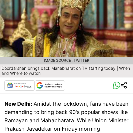
IMAGE SOURCE : TWITTER
Doordarshan brings back Mahabharat on TV starting today | When
and Where to watch
New Delhi:
Amidst the lockdown, fans have been
demanding to bring back 90's popular shows like
Ramayan and Mahabharata. While Union Minister
Prakash Javadekar on Friday morning