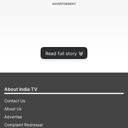
ADVERTISEMENT
Read full story
About India TV
The couple decided to celebrate their marriage
Contact Us
anniversary by sharing a kiss and they also
About Us
shared the moment on their social media
Advertise
accounts. And soon best wishes from their fans
Complaint Redressal
and friends started pouring in.