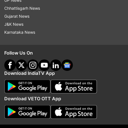
UP News
Chhattisgarh News
Follow IndiaTV on WhatsApp
Gujarat News
J&K News
ADVERTISEMENT
Karnataka News
Follow Us On
Download IndiaTV App
Download VETO OTT App
More From Entertainment