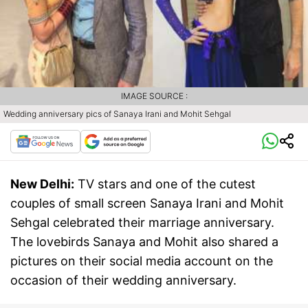
IMAGE SOURCE :
Wedding anniversary pics of Sanaya Irani and Mohit Sehgal
New Delhi:
TV stars and one of the cutest
couples of small screen Sanaya Irani and Mohit
Sehgal celebrated their marriage anniversary.
The lovebirds Sanaya and Mohit also shared a
pictures on their social media account on the
occasion of their wedding anniversary.