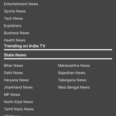
Entertainment News
Sports News
Tech News
TV stars Sanay and Mohit’s love story started
Explainers
when they first met on the sets of Miley Jab
Business News
Hum Tum. The lovebirds got married in 2016 in
Health News
Goa.
Trending on India TV
State News
Bihar News
Maharashtra News
Delhi News
Rajasthan News
Read all the
Breaking News
Live on
Haryana News
Telangana News
indiatvnews.com and Get
Latest English News
&
Jharkhand News
West Bengal News
Updates from
Entertainment
MP News
North-East News
Sanaya Irani
Mohit Sehgal
Wedding Anniversary
Tamil Nadu News