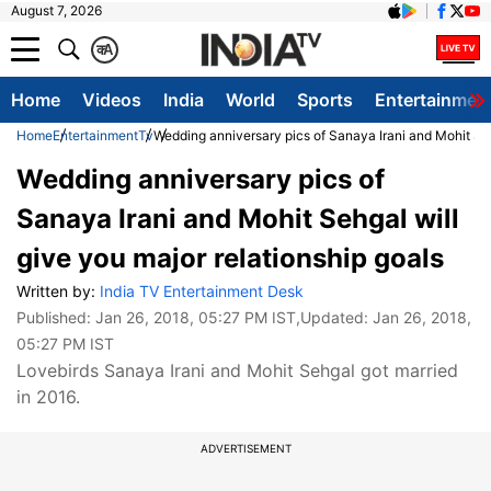
August 7, 2026
क
A
Home
Videos
India
World
Sports
Entertainmen
Home
Entertainment
Tv
Wedding anniversary pics of Sanaya Irani and Mohit Seh
Wedding anniversary pics of
Sanaya Irani and Mohit Sehgal will
give you major relationship goals
Written by:
India TV Entertainment Desk
Published:
Jan 26, 2018, 05:27 PM IST
,Updated:
Jan 26, 2018,
05:27 PM IST
Lovebirds Sanaya Irani and Mohit Sehgal got married
in 2016.
ADVERTISEMENT