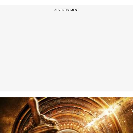
ADVERTISEMENT