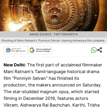
IMAGE SOURCE : TWITTER/KARTHI
Shooting of Mani Ratnam's 'Ponniyin Selvan' starring Aishwarya Rai complete
New Delhi:
The first part of acclaimed filmmaker
Mani Ratnam's Tamil-language historical drama
film "Ponniyin Selvan" has finished its
production, the makers announced on Saturday.
The star-studded magnum opus, which started
filming in December 2019, features actors
Vikram, Aishwarya Rai Bachchan, Karthi, Trisha