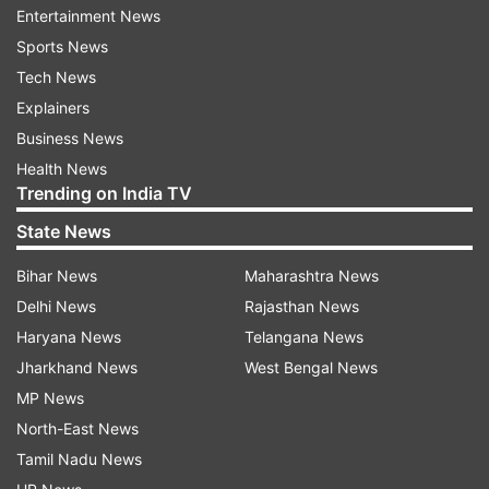
Entertainment News
The movie is based on Kalki Krishnamurthy's
Sports News
1955 Tamil novel "Ponniyin Selvan". The book
Tech News
chronicles the story of the early days of
Explainers
Arulmozhivarman, one of the most powerful
Business News
kings in the south, who went on to become the
Health News
Trending on India TV
great Chola emperor Rajaraja Chola I.
State News
Ratnam has co-written the film's screenplay with
Bihar News
Maharashtra News
Elango Kumaravel. B Jeyamohan has been
Delhi News
Rajasthan News
credited as the dialogue writer on the movie.
Haryana News
Telangana News
The film's music has been scored by Ratnam's
Jharkhand News
West Bengal News
frequent collaborator and Oscar-winning
MP News
composer AR Rahman. Cinematographer Ravi
North-East News
Varman has shot the film.
Tamil Nadu News