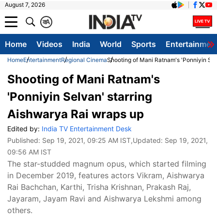
August 7, 2026
क
A
Home
Videos
India
World
Sports
Entertainmen
Home
Entertainment
Regional Cinema
Shooting of Mani Ratnam's 'Ponniyin Sel
Shooting of Mani Ratnam's
'Ponniyin Selvan' starring
Aishwarya Rai wraps up
Edited by:
India TV Entertainment Desk
Published:
Sep 19, 2021, 09:25 AM IST
,Updated:
Sep 19, 2021,
09:56 AM IST
The star-studded magnum opus, which started filming
in December 2019, features actors Vikram, Aishwarya
Rai Bachchan, Karthi, Trisha Krishnan, Prakash Raj,
Jayaram, Jayam Ravi and Aishwarya Lekshmi among
others.