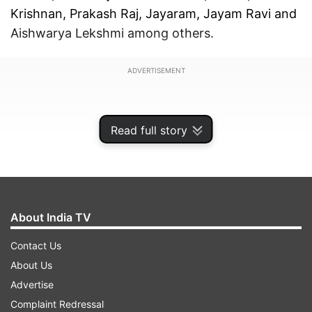
Krishnan, Prakash Raj, Jayaram, Jayam Ravi and
Aishwarya Lekshmi among others.
ADVERTISEMENT
Read full story
About India TV
Contact Us
About Us
Advertise
"Ponniyin Selvan" is backed by Ratnam's
Complaint Redressal