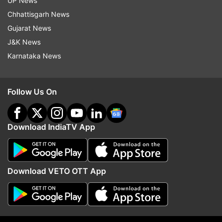
UP News
"Ponniyin Selvan" is set to be released
Chhattisgarh News
theatrically in 2022.
Gujarat News
J&K News
-With PTI inputs
Karnataka News
Read all the
Breaking News
Live on
Follow Us On
indiatvnews.com and Get
Latest English News
&
Updates from
Entertainment
and
Regional Cinema
Section
Download IndiaTV App
Ponniyin Selvan
Mani Ratnam
Aishwarya Rai
Download VETO OTT App
Follow IndiaTV on WhatsApp
ADVERTISEMENT