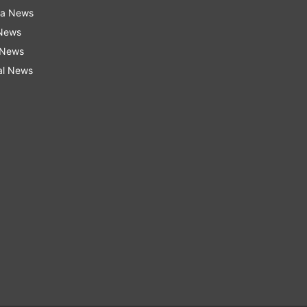
ra News
 News
 News
al News