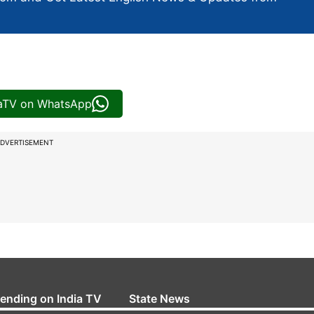
iaTV on WhatsApp
DVERTISEMENT
rending on India TV
State News