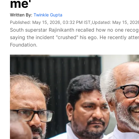
me'
Written By:
Twinkle Gupta
Published:
May 15, 2026, 03:32 PM IST
,Updated:
May 15, 202
South superstar Rajinikanth recalled how no one recogni
saying the incident "crushed" his ego. He recently atte
Foundation.