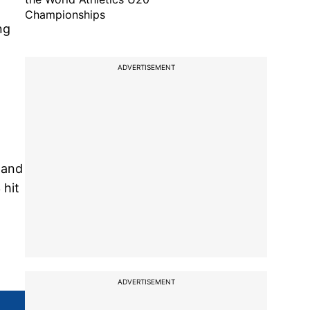
Championships
ng
ADVERTISEMENT
 and
 hit
ADVERTISEMENT