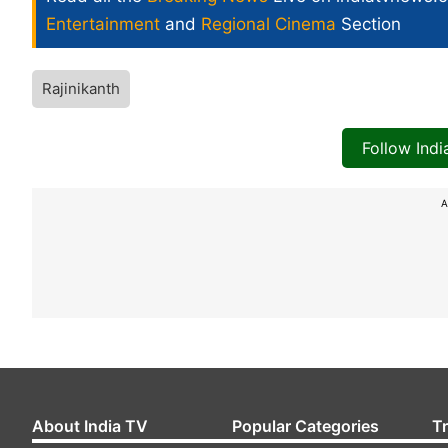
Entertainment
and
Regional Cinema
Section
Rajinikanth
Follow Ind
A
About India TV
Popular Categories
T