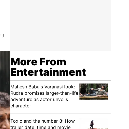
ng
More From
Entertainment
Mahesh Babu's Varanasi look:
Rudra promises larger-than-life
adventure as actor unveils
character
Toxic and the number 8: How
trailer date, time and movie