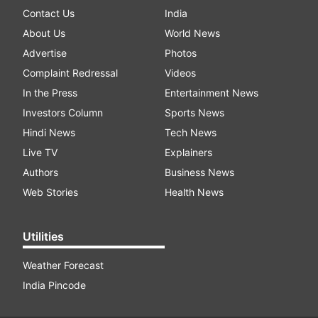
Contact Us
India
About Us
World News
Advertise
Photos
Complaint Redressal
Videos
In the Press
Entertainment News
Investors Column
Sports News
Hindi News
Tech News
Live TV
Explainers
Authors
Business News
Web Stories
Health News
Utilities
Weather Forecast
India Pincode