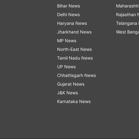
Bihar News
Maharasht
Delhi News
Rajasthan
Haryana News
Telangana
Jharkhand News
West Beng
MP News
North-East News
Tamil Nadu News
UP News
Chhattisgarh News
Gujarat News
J&K News
Karnataka News