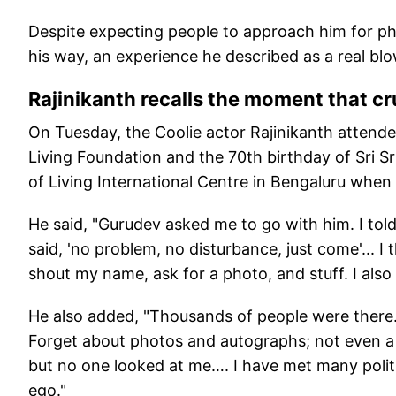
Despite expecting people to approach him for ph
his way, an experience he described as a real blo
Rajinikanth recalls the moment that c
On Tuesday, the Coolie actor Rajinikanth attended
Living Foundation and the 70th birthday of Sri Sri
of Living International Centre in Bengaluru when
He said, "Gurudev asked me to go with him. I told
said, 'no problem, no disturbance, just come'... 
shout my name, ask for a photo, and stuff. I al
He also added, "Thousands of people were there.
Forget about photos and autographs; not even a 
but no one looked at me…. I have met many politic
ego."