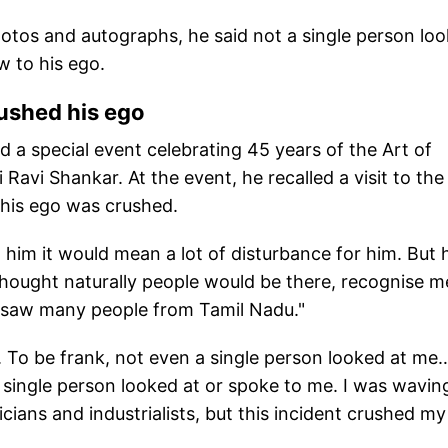
otos and autographs, he said not a single person lo
w to his ego.
rushed his ego
 a special event celebrating 45 years of the Art of
 Ravi Shankar. At the event, he recalled a visit to the
 his ego was crushed.
 him it would mean a lot of disturbance for him. But 
I thought naturally people would be there, recognise m
so saw many people from Tamil Nadu."
 To be frank, not even a single person looked at me
single person looked at or spoke to me. I was wavin
ians and industrialists, but this incident crushed my