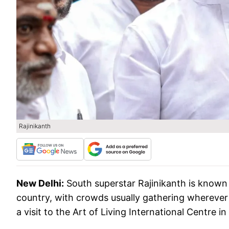
Rajinikanth
New Delhi:
South superstar Rajinikanth is known 
country, with crowds usually gathering wherever 
a visit to the Art of Living International Centre