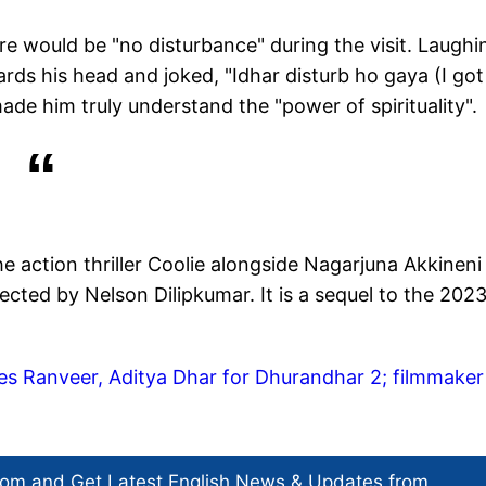
e would be "no disturbance" during the visit. Laughi
rds his head and joked, "Idhar disturb ho gaya (I got
de him truly understand the "power of spirituality".
he action thriller Coolie alongside Nagarjuna Akkineni
rected by Nelson Dilipkumar. It is a sequel to the 2023
ises Ranveer, Aditya Dhar for Dhurandhar 2; filmmaker
com and Get
Latest English News
& Updates from