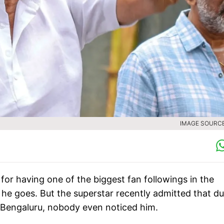
IMAGE SOURCE 
for having one of the biggest fan followings in the
he goes. But the superstar recently admitted that du
 in Bengaluru, nobody even noticed him.