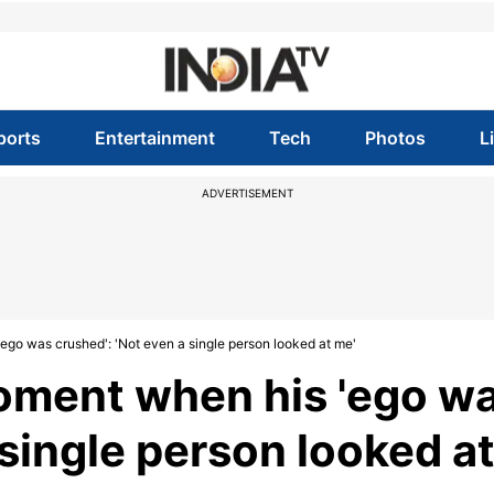
ports
Entertainment
Tech
Photos
L
ADVERTISEMENT
ego was crushed': 'Not even a single person looked at me'
moment when his 'ego w
 single person looked a