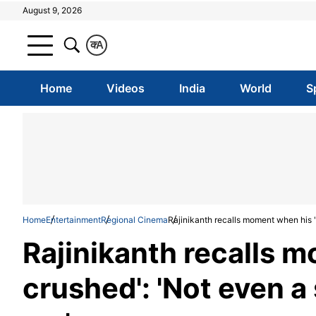
August 9, 2026
क
A
Home
Videos
India
World
S
Home
Entertainment
Regional Cinema
Rajinikanth recalls moment when his '
Rajinikanth recalls 
crushed': 'Not even a