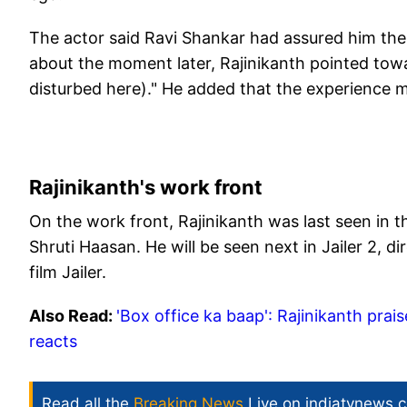
The actor said Ravi Shankar had assured him ther
about the moment later, Rajinikanth pointed towa
disturbed here)." He added that the experience ma
Rajinikanth's work front
On the work front, Rajinikanth was last seen in t
Shruti Haasan. He will be seen next in Jailer 2, di
film Jailer. ​
Also Read:
'Box office ka baap': Rajinikanth pra
reacts
Read all the
Breaking News
Live on indiatvnews.