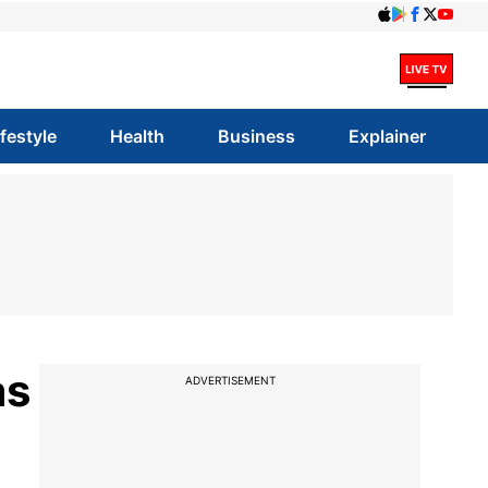
ifestyle
Health
Business
Explainer
as
ADVERTISEMENT
t