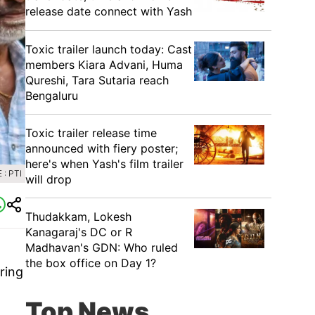
release date connect with Yash
Toxic trailer launch today: Cast
members Kiara Advani, Huma
Qureshi, Tara Sutaria reach
Bengaluru
Toxic trailer release time
announced with fiery poster;
here's when Yash's film trailer
: PTI
will drop
Thudakkam, Lokesh
Kanagaraj's DC or R
Madhavan's GDN: Who ruled
the box office on Day 1?
ring
Top News