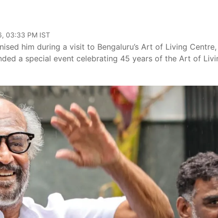
6, 03:33 PM IST
sed him during a visit to Bengaluru’s Art of Living Centre,
nded a special event celebrating 45 years of the Art of Livi