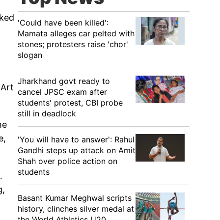
oked
'Could have been killed':
Mamata alleges car pelted with
stones; protesters raise 'chor'
slogan
Jharkhand govt ready to
 Art
cancel JPSC exam after
students' protest, CBI probe
still in deadlock
he
e,
'You will have to answer': Rahul
Gandhi steps up attack on Amit
Shah over police action on
students
…
g,
Basant Kumar Meghwal scripts
history, clinches silver medal at
the World Athletics U20