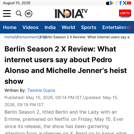
August 10, 2026
क
A
Home
Videos
India
World
Sports
Entertainmen
Home
Entertainment
Ott
Berlin Season 2 X Review: What internet users say abo
Berlin Season 2 X Review: What
internet users say about Pedro
Alonso and Michelle Jenner's heist
show
Written By:
Twinkle Gupta
Published:
May 15, 2026, 09:14 PM IST
,Updated:
May 15,
2026, 09:19 PM IST
Berlin Season 2, titled Berlin and the Lady with an
Ermine, premiered on Netflix on Friday, May 15. Ever
since its release, the show has been garnering
attention from audiences on X. Read on to know what