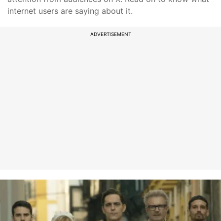
internet users are saying about it.
ADVERTISEMENT