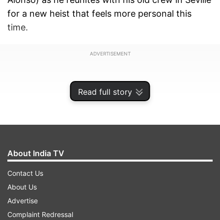
for a new heist that feels more personal this
time.
ADVERTISEMENT
Read full story
About India TV
Contact Us
About Us
Advertise
Fans of the Money Heist universe have been
Complaint Redressal