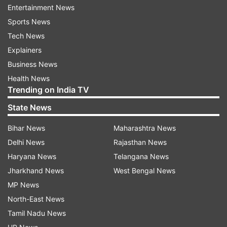
Entertainment News
Sports News
Tech News
Explainers
Business News
However, another section of internet users
Health News
pointed out flaws in the show, criticising the
Trending on India TV
inclusion of unnecessary romantic tropes and
State News
cheating scenes that they felt distracted from
Bihar News
Maharashtra News
the main heist narrative. One X user wrote,
Delhi News
Rajasthan News
"Watching this new season of BERLIN, at ep5 rn..
Haryana News
Telangana News
man why tf there's so many unnecessary love
Jharkhand News
West Bengal News
tropes and cheating scenes in this show.. i miss
MP News
when Money heist revolved around just heist
North-East News
plannings ( those cringey love trope scenes are
Tamil Nadu News
so unnecessary now)."