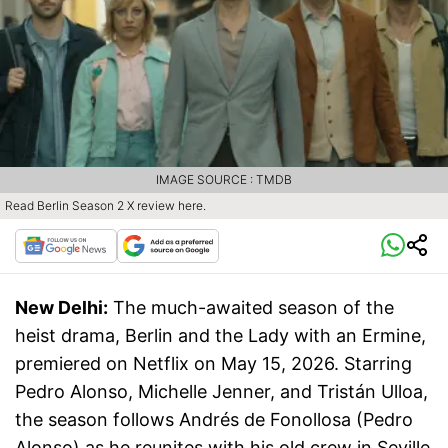
IMAGE SOURCE : TMDB
Read Berlin Season 2 X review here.
New Delhi:
The much-awaited season of the
heist drama, Berlin and the Lady with an Ermine,
premiered on Netflix on May 15, 2026. Starring
Pedro Alonso, Michelle Jenner, and Tristán Ulloa,
the season follows Andrés de Fonollosa (Pedro
Alonso) as he reunites with his old crew in Seville