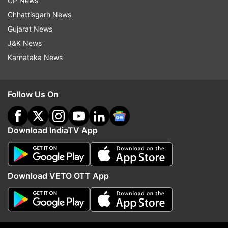
UP News
Chhattisgarh News
Gujarat News
J&K News
Karnataka News
See other X reactions below:
Follow Us On
Download IndiaTV App
Download VETO OTT App
Berlin Season 2: In how many