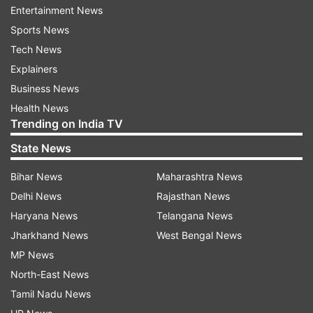
you,'' she wrote.
Entertainment News
Sports News
Tech News
ADVERTISEMENT
Explainers
Business News
Health News
Trending on India TV
State News
Meanwhile, veteran actress Shabana Azmi came
Bihar News
Maharashtra News
out in support of Kangana and wrote, ''I have no
Delhi News
Rajasthan News
love lost for Kangana Ranaut. But I can't find
Haryana News
Telangana News
myself joining this chorus of celebrating 'the
Jharkhand News
West Bengal News
slap'. If security personnel start taking the law
MP News
into their hands, none of us can be safe.''
North-East News
Tamil Nadu News