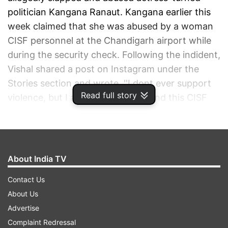
politician Kangana Ranaut. Kangana earlier this
week claimed that she was abused by a woman
CISF personnel at the Chandigarh airport while
during the security check. Following the indident,
Vishal shared a post on Instagram under the
Stories section and wrote, ''I dont ever support
Read full story
violence, but I absolutely understand this CISF
personnel's anger. If any action is taken against
her by the CISF, I will ensure that she has a job
waiting for her should she choose to accept it.
Jai Hind, Jai Jawaan, Jai Kisaan.''
About India TV
Contact Us
ADVERTISEMENT
About Us
Advertise
Complaint Redressal