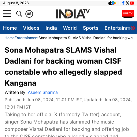
August 8, 2026
क
A
Home
Videos
India
World
Sports
Entertainmen
Home
Entertainment
Sona Mohapatra SLAMS Vishal Dadlani for backing woma
Sona Mohapatra SLAMS Vishal
Dadlani for backing woman CISF
constable who allegedly slapped
Kangana
Written By:
Aseem Sharma
Published:
Jun 08, 2024, 12:01 PM IST
,Updated:
Jun 08, 2024,
12:01 PM IST
Taking to her official X (formerly Twitter) account,
singer Sona Mohapatra has slammed the music
composer Vishal Dadlani for backing and offering job
to the CISF constable who allegedly slapped and