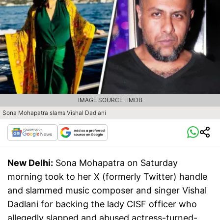
IMAGE SOURCE : IMDB
Sona Mohapatra slams Vishal Dadlani
New Delhi:
Sona Mohapatra on Saturday
morning took to her X (formerly Twitter) handle
and slammed music composer and singer Vishal
Dadlani for backing the lady CISF officer who
allegedly slapped and abused actress-turned-