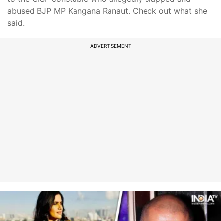
abused BJP MP Kangana Ranaut. Check out what she
said.
ADVERTISEMENT