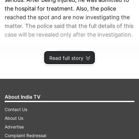
the hospital for treatment. Also, the police
reached the spot and are now investigating the
matter. The police said that the full details of this
case will be revealed only after the investigation.
ADVERTISEMENT
Read full story
About India TV
Contact Us
About Us
Advertise
Complaint Redressal