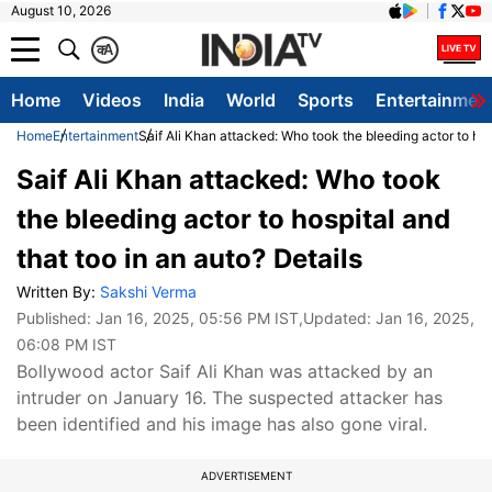
August 10, 2026
क
A
Home
Videos
India
World
Sports
Entertainmen
Home
Entertainment
Saif Ali Khan attacked: Who took the bleeding actor to hos
Saif Ali Khan attacked: Who took
the bleeding actor to hospital and
that too in an auto? Details
Written By:
Sakshi Verma
Published:
Jan 16, 2025, 05:56 PM IST
,Updated:
Jan 16, 2025,
06:08 PM IST
Bollywood actor Saif Ali Khan was attacked by an
intruder on January 16. The suspected attacker has
been identified and his image has also gone viral.
ADVERTISEMENT