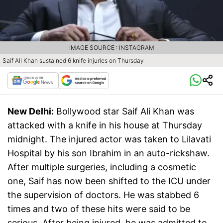
IMAGE SOURCE : INSTAGRAM
Saif Ali Khan sustained 6 knife injuries on Thursday
New Delhi:
Bollywood star Saif Ali Khan was
attacked with a knife in his house at Thursday
midnight. The injured actor was taken to Lilavati
Hospital by his son Ibrahim in an auto-rickshaw.
After multiple surgeries, including a cosmetic
one, Saif has now been shifted to the ICU under
the supervision of doctors. He was stabbed 6
times and two of these hits were said to be
serious. After being injured, he was admitted to