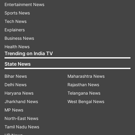
Entertainment News
auto.
Sports News
Tech News
It is significant to note that Lilavati Hospital is
Explainers
about two kilometres away from Saif Ali Khan's
Business News
house.
Health News
Trending on India TV
State News
Kareena was seen near the auto later
Bihar News
Maharashtra News
Delhi News
Rajasthan News
In a video that surfaced shortly after this, Saif Ali
Haryana News
Telangana News
Khan's wife Kareena Kapoor Khan was seen
Jharkhand News
West Bengal News
standing near the auto. During this time she was
MP News
seen talking to the house staff. The 54-year-old
North-East News
actor was stabbed several times with a knife.
Tamil Nadu News
Two of these were deep wounds and one was