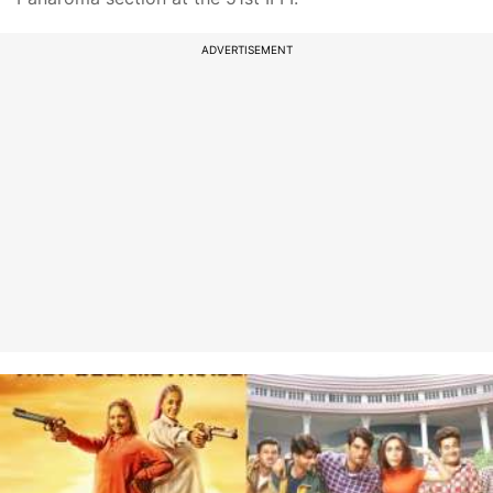
ADVERTISEMENT