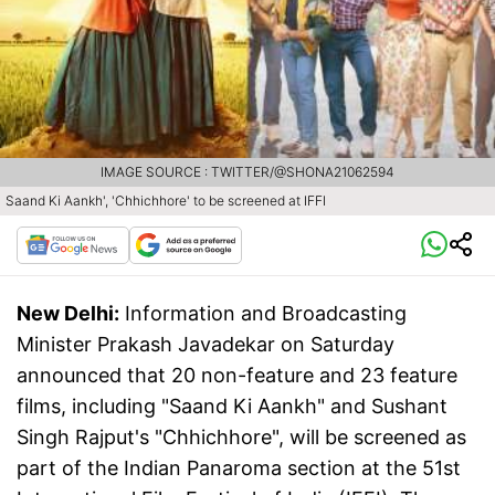
IMAGE SOURCE : TWITTER/@SHONA21062594
Saand Ki Aankh', 'Chhichhore' to be screened at IFFI
New Delhi:
Information and Broadcasting
Minister Prakash Javadekar on Saturday
announced that 20 non-feature and 23 feature
films, including "Saand Ki Aankh" and Sushant
Singh Rajput's "Chhichhore", will be screened as
part of the Indian Panaroma section at the 51st