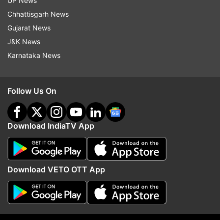
UP News
Chhattisgarh News
The movies were selected by an internal
Gujarat News
committee of Directorate of Film Festivals (DFF)
J&K News
based on the recommendations of Film
Karnataka News
Federation of India (FFI) and Producer’s Guild.
The non-feature jury was headed by acclaimed
Follow Us On
feature and documentary filmmaker Haobam
Paban Kumar.
Download IndiaTV App
The jury selected Ankit Kothari's "Paanchika", a
Gujarati language movie, as the opening non-
feature film of Indian Panorama 2020.
Download VETO OTT App
A total 20 titles, including "100 Years Of
Chrysotom - A Biographical Film", "Ahimsa-
Gandhi: The Power Of The Powerless", "Justice