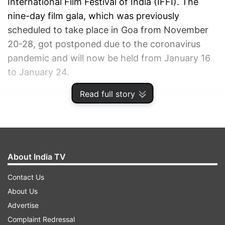
International Film Festival of India (IFFI). The
nine-day film gala, which was previously
scheduled to take place in Goa from November
20-28, got postponed due to the coronavirus
pandemic and will now be held from January 16
to January 24.
Read full story
ADVERTISEMENT
About India TV
Contact Us
About Us
Advertise
Complaint Redressal