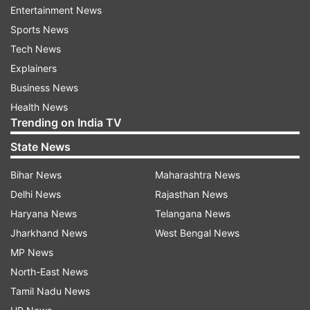
the Panorama section at the festival, which will
Entertainment News
also see the screenings of Vetri Maaran's
Sports News
"Asuran", Nila Madhab Panda's Oriya language
Tech News
movie "Kalira Atita" and Govind Nihalani's "Up,
Explainers
Up & Up".
Business News
Health News
The list of films, selected by a jury headed by
Trending on India TV
filmmaker-writer John Mathew Matthan, also
State News
includes "Bridge" (Assamese), "Avijatrik"
(Bengali), "Pinki Elli?" (Kannada), "Trance"
Bihar News
Maharashtra News
(Malayalam) and "Prawaas" (Marathi).
Delhi News
Rajasthan News
Haryana News
Telangana News
Nitesh Tiwari's "Chhichhore", starring Rajput,
Jharkhand News
West Bengal News
who died in June this year, has been included as
MP News
part of three mainstream films, which also
North-East News
consists of "Asuran" and Malayalam movie
Tamil Nadu News
"Kappela".