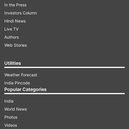
In the Press
Investors Column
"Happy to announce the selection of 23 feature
Hindi News
and 20 non-feature films in Indian Panorama of
Live TV
51st IFFI. @MIB_India" Javadekar said on Twitter.
Authors
Web Stories
ADVERTISEMENT
Utilities
Weather Forecast
India Pincode
Popular Categories
India
"Saand Ki Aankh", directed by Tushar
World News
Hiranandani and featuring Taapsee Pannu and
Photos
Bhumi Pednekar, will be the opening movie for
Videos