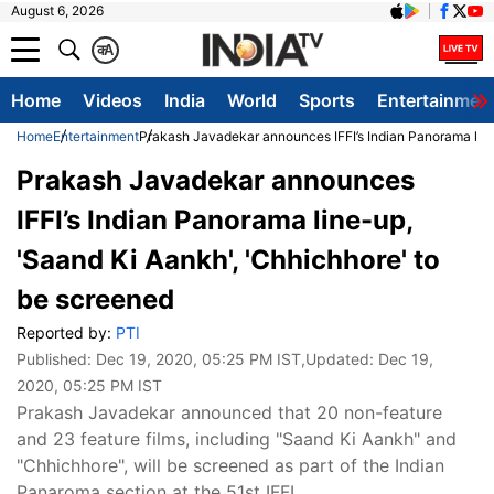
August 6, 2026
क
A
Home
Videos
India
World
Sports
Entertainmen
Home
Entertainment
Prakash Javadekar announces IFFI’s Indian Panorama line
Prakash Javadekar announces
IFFI’s Indian Panorama line-up,
'Saand Ki Aankh', 'Chhichhore' to
be screened
Reported by:
PTI
Published:
Dec 19, 2020, 05:25 PM IST
,Updated:
Dec 19,
2020, 05:25 PM IST
Prakash Javadekar announced that 20 non-feature
and 23 feature films, including "Saand Ki Aankh" and
"Chhichhore", will be screened as part of the Indian
Panaroma section at the 51st IFFI.