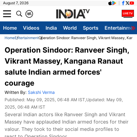
August 7, 2026
क
A
Home
Videos
India
World
Sports
Entertainmen
Home
Entertainment
Operation Sindoor: Ranveer Singh, Vikrant Massey, Kanga
Operation Sindoor: Ranveer Singh,
Vikrant Massey, Kangana Ranaut
salute Indian armed forces'
courage
Written By:
Sakshi Verma
Published:
May 09, 2025, 06:48 AM IST
,Updated:
May 09,
2025, 06:48 AM IST
Several Indian actors like Ranveer Singh and Vikrant
Massey have applauded Indian armed forces for their
valour. They took to their social media profiles to
react to Operation Sindoor.