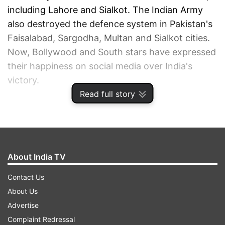
including Lahore and Sialkot. The Indian Army
also destroyed the defence system in Pakistan's
Faisalabad, Sargodha, Multan and Sialkot cities.
Now, Bollywood and South stars have expressed
their happiness on social media over India's
victory.
Read full story
ADVERTISEMENT
About India TV
Contact Us
About Us
Advertise
Complaint Redressal