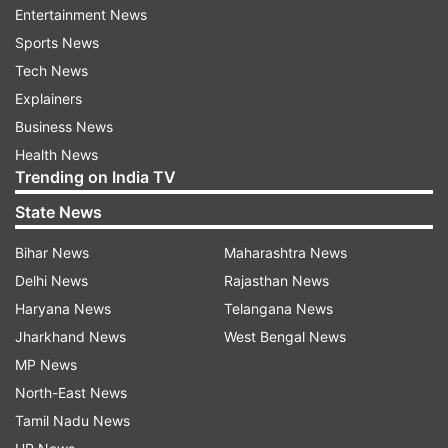
Entertainment News
wrote, "My cousin #SunilKher sent this video
Sports News
from his home in Jammu. I immediately called
Tech News
and asked him if he and his family were okay. He
Explainers
said with a little proud smile, 'Bhaiya! Hum Bharat
Business News
Mein Hai! Hum Hindustani Hai. We are being
Health News
protected by the Indian Army and Mata Vaishno
Trending on India TV
Devi. Jai Mata Ki! Bharat Mata Ki Jai.'
State News
Bihar News
Maharashtra News
Delhi News
Rajasthan News
Haryana News
Telangana News
Jharkhand News
West Bengal News
Kangana Ranaut
MP News
North-East News
Actress and BJP MP Kangana Ranaut shared a
Tamil Nadu News
post on Instagram story and wrote, 'Jammu on