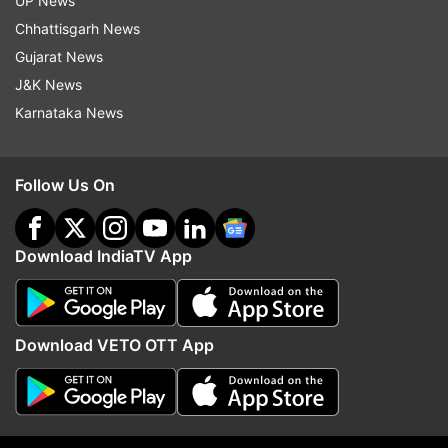
UP News
target! Indian Air Defence neutralises Pakistani
Chhattisgarh News
drone in Jammu, Stay Strong Jammu.'
Gujarat News
J&K News
Karnataka News
Follow Us On
Download IndiaTV App
(Image Source : INSTAGRAM)
Download VETO OTT App
Kangana Ranaut's Instagram stories