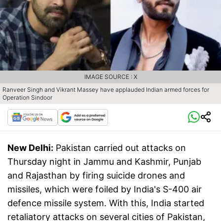
IMAGE SOURCE : X
Ranveer Singh and Vikrant Massey have applauded Indian armed forces for
Operation Sindoor
New Delhi:
Pakistan carried out attacks on
Thursday night in Jammu and Kashmir, Punjab
and Rajasthan by firing suicide drones and
missiles, which were foiled by India's S-400 air
defence missile system. With this, India started
retaliatory attacks on several cities of Pakistan,