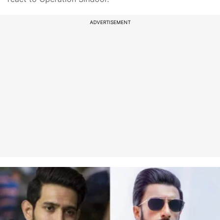
ADVERTISEMENT