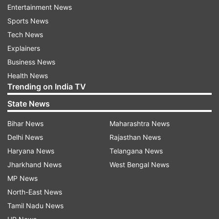
Entertainment News
The makers of Klaki 2898 AD have released the
Sports News
theme of Kalki along with a new poster of its star
Tech News
actor Deepika Padukone. In the poster, DP can
Explainers
be seen sitting next to a lake while being in a
Business News
pregnant state. Her character name in the film is
Health News
'Sumathi' which is inspired by Devki's character
Trending on India TV
from the Hindu Mythology.
State News
Bihar News
Maharashtra News
Delhi News
Rajasthan News
Haryana News
Telangana News
Jharkhand News
West Bengal News
Theme of Kalki was unveiled in Mathura
MP News
North-East News
For the unversed, the song was unveiled in
Tamil Nadu News
Mathura, the birthplace of Lord Krishna. The