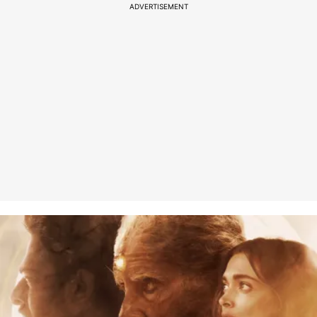
ADVERTISEMENT