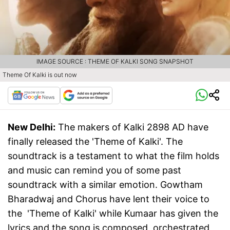
IMAGE SOURCE : THEME OF KALKI SONG SNAPSHOT
Theme Of Kalki is out now
New Delhi:
The makers of Kalki 2898 AD have
finally released the 'Theme of Kalki'. The
soundtrack is a testament to what the film holds
and music can remind you of some past
soundtrack with a similar emotion. Gowtham
Bharadwaj and Chorus have lent their voice to
the 'Theme of Kalki' while Kumaar has given the
lyrics and the song is composed, orchestrated