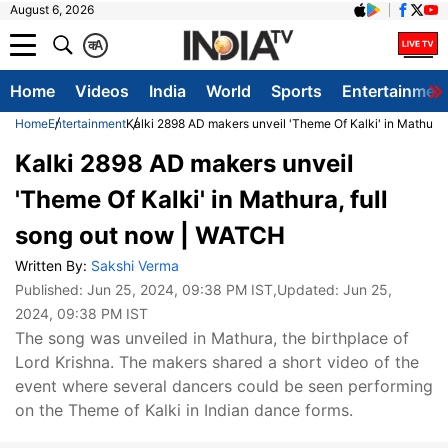
August 6, 2026
क
A
Home
Videos
India
World
Sports
Entertainmen
Home
Entertainment
Kalki 2898 AD makers unveil 'Theme Of Kalki' in Mathura
Kalki 2898 AD makers unveil
'Theme Of Kalki' in Mathura, full
song out now | WATCH
Written By:
Sakshi Verma
Published:
Jun 25, 2024, 09:38 PM IST
,Updated:
Jun 25,
2024, 09:38 PM IST
The song was unveiled in Mathura, the birthplace of
Lord Krishna. The makers shared a short video of the
event where several dancers could be seen performing
on the Theme of Kalki in Indian dance forms.