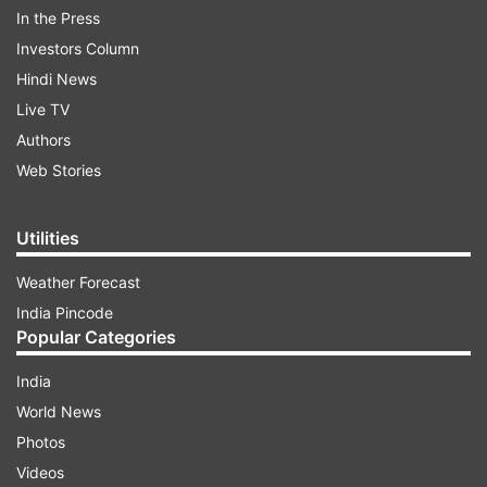
Watch the Kalki theme here:
In the Press
Investors Column
Hindi News
ADVERTISEMENT
Live TV
Authors
Web Stories
Utilities
Weather Forecast
India Pincode
Popular Categories
India
World News
Photos
Deepika Padukone's new poster
Videos