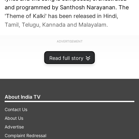
and programmed by Santhosh Narayanan. The
'Theme of Kalki' has been released in Hindi,
Tamil, Telugu, Kannada and Malayalam.
ADVERTISEMENT
Read full story
About India TV
Contact Us
About Us
Advertise
Complaint Redressal