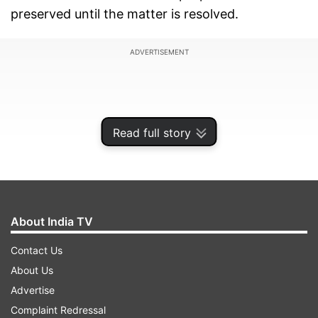
preserved until the matter is resolved.
ADVERTISEMENT
Read full story
About India TV
Contact Us
About Us
For those who may not know, Karisma Kapoor's
Advertise
children have sought a share in late businessman
Complaint Redressal