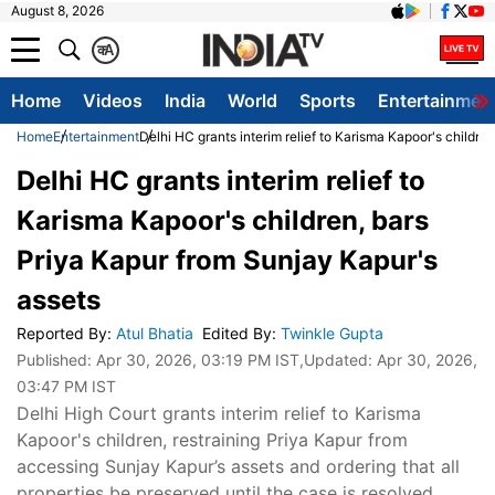
August 8, 2026
क
A
Home
Videos
India
World
Sports
Entertainmen
Home
Entertainment
Delhi HC grants interim relief to Karisma Kapoor's childre
Delhi HC grants interim relief to
Karisma Kapoor's children, bars
Priya Kapur from Sunjay Kapur's
assets
Reported By
:
Atul Bhatia
Edited By
:
Twinkle Gupta
Published:
Apr 30, 2026, 03:19 PM IST
,Updated:
Apr 30, 2026,
03:47 PM IST
Delhi High Court grants interim relief to Karisma
Kapoor's children, restraining Priya Kapur from
accessing Sunjay Kapur’s assets and ordering that all
properties be preserved until the case is resolved.