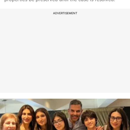
ADVERTISEMENT