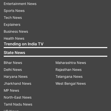
Entertainment News
Court puts hold on foreign bank
Sports News
accounts and crypto assets
Tech News
Moreover, the court has not limited itself only to
Explainers
physical assets, but has also taken a strict stand
Business News
on financial transactions. The court has put an
Health News
immediate stop on the operation of Sunjay
Trending on India TV
Kapur’s foreign bank accounts and
State News
cryptocurrency holdings. Along with this, the
respondents have been directed to submit bank
Bihar News
Maharashtra News
account details and account statements before
Delhi News
Rajasthan News
the court. The court believes that given the
Haryana News
Telangana News
sensitivity of the matter, financial transparency
Jharkhand News
West Bengal News
is extremely important.
MP News
North-East News
Suspicious circumstances and
Tamil Nadu News
questions over will