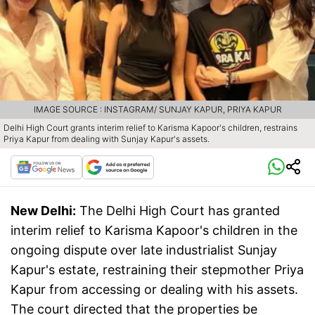
IMAGE SOURCE : INSTAGRAM/ SUNJAY KAPUR, PRIYA KAPUR
Delhi High Court grants interim relief to Karisma Kapoor's children, restrains
Priya Kapur from dealing with Sunjay Kapur's assets.
New Delhi:
The Delhi High Court has granted
interim relief to Karisma Kapoor's children in the
ongoing dispute over late industrialist Sunjay
Kapur's estate, restraining their stepmother Priya
Kapur from accessing or dealing with his assets.
The court directed that the properties be