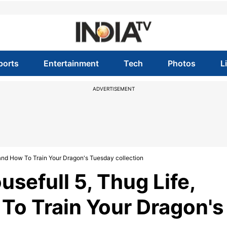
ports
Entertainment
Tech
Photos
L
ADVERTISEMENT
s and How To Train Your Dragon's Tuesday collection
usefull 5, Thug Life,
 To Train Your Dragon's