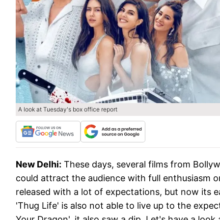
A look at Tuesday's box office report
New Delhi:
These days, several films from Bollyw
could attract the audience with full enthusiasm 
released with a lot of expectations, but now its e
'Thug Life' is also not able to live up to the exp
Your Dragon', it also saw a dip. Let's have a look