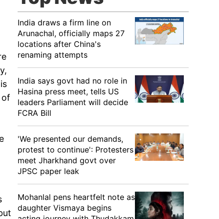
India draws a firm line on
Arunachal, officially maps 27
locations after China's
renaming attempts
re
y,
India says govt had no role in
is
Hasina press meet, tells US
 of
leaders Parliament will decide
FCRA Bill
ke
'We presented our demands,
protest to continue': Protesters
meet Jharkhand govt over
JPSC paper leak
Mohanlal pens heartfelt note as
s
daughter Vismaya begins
but
acting journey with Thudakkam