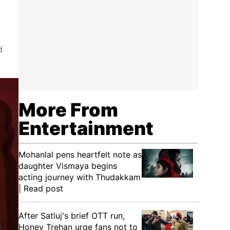
d
More From
Entertainment
Mohanlal pens heartfelt note as
daughter Vismaya begins
acting journey with Thudakkam
| Read post
After Satluj's brief OTT run,
Honey Trehan urge fans not to