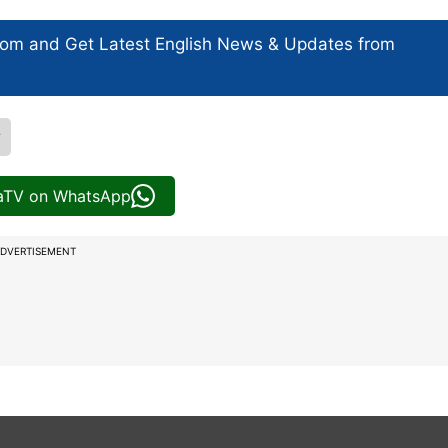
com and Get
Latest English News
& Updates from
r
iaTV on WhatsApp
DVERTISEMENT