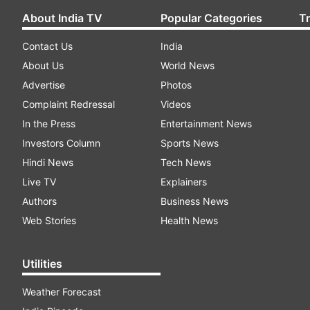
About India TV
Popular Categories
T
Contact Us
India
About Us
World News
Advertise
Photos
Complaint Redressal
Videos
In the Press
Entertainment News
Investors Column
Sports News
Hindi News
Tech News
Live TV
Explainers
Authors
Business News
Web Stories
Health News
Utilities
Weather Forecast