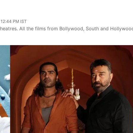
 12:44 PM IST
theatres. All the films from Bollywood, South and Hollywoo