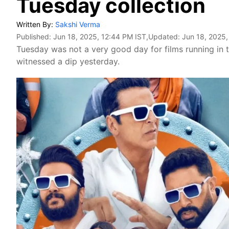
Tuesday collection
Written By:
Sakshi Verma
Published:
Jun 18, 2025, 12:44 PM IST
,Updated:
Jun 18, 2025,
Tuesday was not a very good day for films running in 
witnessed a dip yesterday.