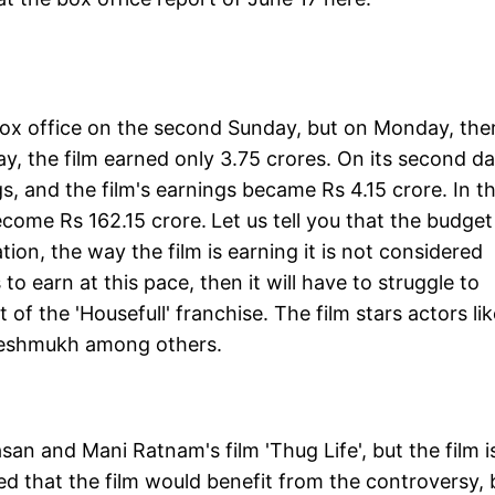
e box office on the second Sunday, but on Monday, the
day, the film earned only 3.75 crores. On its second da
gs, and the film's earnings became Rs 4.15 crore. In th
become Rs 162.15 crore.
Let us tell you that the budget
ation, the way the film is earning it is not considered
to earn at this pace, then it will have to struggle to
t of the 'Housefull' franchise. The film stars actors li
Deshmukh among others.
an and Mani Ratnam's film 'Thug Life', but the film i
ted that the film would benefit from the controversy, 