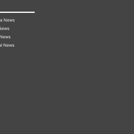
ra News
 News
 News
al News