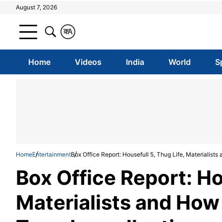
August 7, 2026
क
A
Home
Videos
India
World
S
Home
Entertainment
Box Office Report: Housefull 5, Thug Life, Materialist
Box Office Report: Ho
Materialists and How