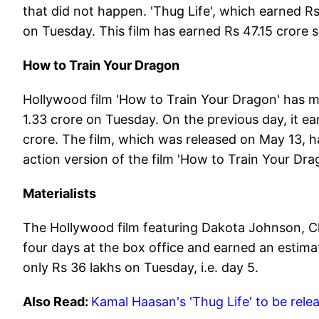
that did not happen. 'Thug Life', which earned R
on Tuesday. This film has earned Rs 47.15 crore s
How to Train Your Dragon
Hollywood film 'How to Train Your Dragon' has ma
1.33 crore on Tuesday. On the previous day, it e
crore. The film, which was released on May 13, has
action version of the film 'How to Train Your Dra
Materialists
The Hollywood film featuring Dakota Johnson, Ch
four days at the box office and earned an estimat
only Rs 36 lakhs on Tuesday, i.e. day 5.
Also Read:
Kamal Haasan's 'Thug Life' to be rele