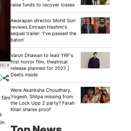
raise funds to recover losses
Awarapan director Mohit Suri
reviews Emraan Hashmi's
sequel trailer: 'I've passed the
baton'
Varun Dhawan to lead YRF's
first horror film, theatrical
E : X
release planned for 2027 |
Deets inside
Were Akanksha Choudhary,
Yogesh, Shilpa missing from
 film
the Lock Upp 2 party? Farah
Khan shares proof
s
in
Top News