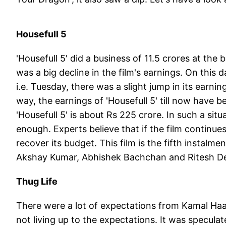
Housefull 5
'Housefull 5' did a business of 11.5 crores at th
was a big decline in the film's earnings. On this 
i.e. Tuesday, there was a slight jump in its earnin
way, the earnings of 'Housefull 5' till now have 
'Housefull 5' is about Rs 225 crore. In such a situ
enough. Experts believe that if the film continues 
recover its budget. This film is the fifth instalmen
Akshay Kumar, Abhishek Bachchan and Ritesh 
Thug Life
There were a lot of expectations from Kamal Haas
not living up to the expectations. It was specula