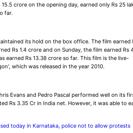
s 15.5 crore on the opening day, earned only Rs 25 la
o far.
intained its hold on the box office. The film earned
arned Rs 1.4 crore and on Sunday, the film earned Rs 
 earned Rs 13.38 crore so far. This film is the live-
gon', which was released in the year 2010.
ris Evans and Pedro Pascal performed well on its fir
ed Rs 3.35 Cr in India net. However, it was able to e
ased today in Karnataka, police not to allow protests