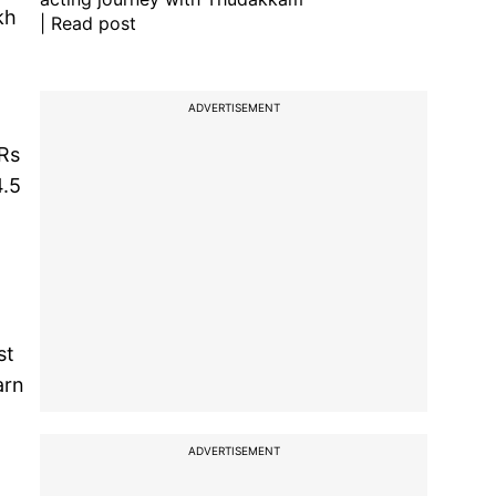
kh
| Read post
ADVERTISEMENT
 Rs
4.5
st
arn
ADVERTISEMENT