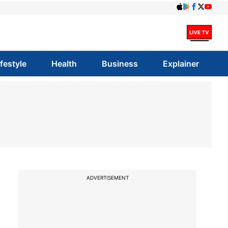
ifestyle
Health
Business
Explainer
ADVERTISEMENT