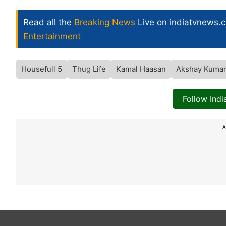
Read all the
Breaking News
Live on indiatvnews.
Entertainment
Housefull 5
Thug Life
Kamal Haasan
Akshay Kuma
Follow Ind
A