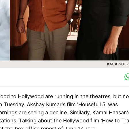
IMAGE SOURC
ood to Hollywood are running in the theatres, but no
on Tuesday. Akshay Kumar's film 'Housefull 5' was
arnings are seeing a decline. Similarly, Kamal Haasan'
ectations. Talking about the Hollywood film 'How to Tra
 at the box office report of June 17 here.