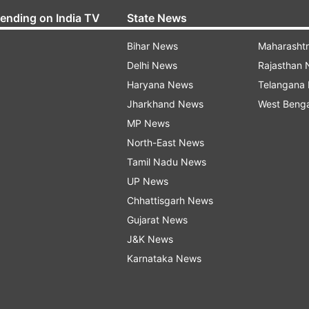
rending on India TV
State News
Bihar News
Maharasht
Delhi News
Rajasthan
Haryana News
Telangana
Jharkhand News
West Beng
MP News
North-East News
Tamil Nadu News
UP News
Chhattisgarh News
Gujarat News
J&K News
Karnataka News