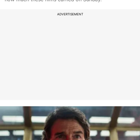
ADVERTISEMENT