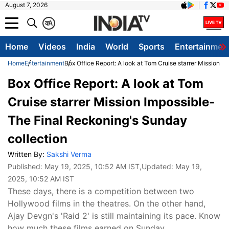
August 7, 2026
क
A
Home
Videos
India
World
Sports
Entertainmen
Home
Entertainment
Box Office Report: A look at Tom Cruise starrer Mission I
Box Office Report: A look at Tom
Cruise starrer Mission Impossible-
The Final Reckoning's Sunday
collection
Written By:
Sakshi Verma
Published:
May 19, 2025, 10:52 AM IST
,Updated:
May 19,
2025, 10:52 AM IST
These days, there is a competition between two
Hollywood films in the theatres. On the other hand,
Ajay Devgn's 'Raid 2' is still maintaining its pace. Know
how much these films earned on Sunday.