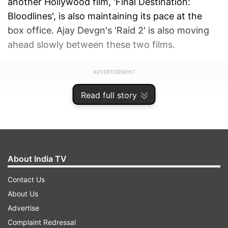
another Hollywood film, 'Final Destination:
Bloodlines', is also maintaining its pace at the
box office. Ajay Devgn's 'Raid 2' is also moving
ahead slowly between these two films.
ADVERTISEMENT
Read full story
About India TV
Contact Us
About Us
Advertise
Complaint Redressal