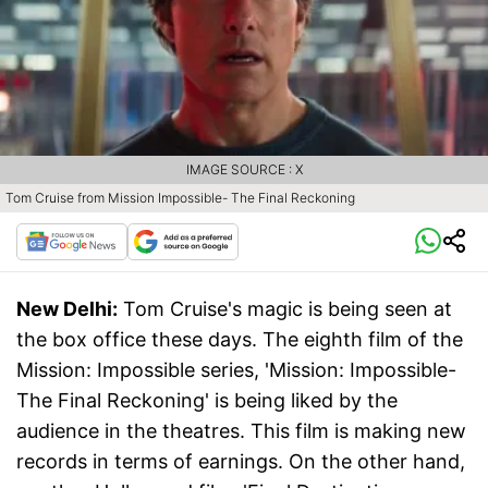
IMAGE SOURCE : X
Tom Cruise from Mission Impossible- The Final Reckoning
New Delhi:
Tom Cruise's magic is being seen at
the box office these days. The eighth film of the
Mission: Impossible series, 'Mission: Impossible-
The Final Reckoning' is being liked by the
audience in the theatres. This film is making new
records in terms of earnings. On the other hand,