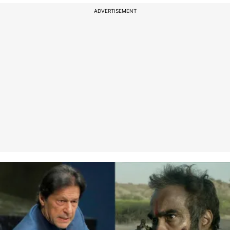
ADVERTISEMENT