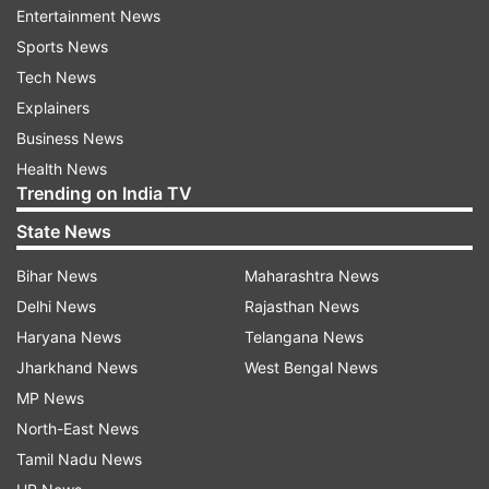
his party is against India.' At the same time,
Entertainment News
another user wrote, 'His condition has become
Sports News
like a jackal.'
Tech News
Explainers
ADVERTISEMENT
Business News
Health News
Trending on India TV
See the post here:
State News
Bihar News
Maharashtra News
Delhi News
Rajasthan News
Haryana News
Telangana News
Jharkhand News
West Bengal News
Ranvir Shorey was seen in these films
MP News
Let us tell you, Ranvir Shorey was last seen in
North-East News
'Bigg Boss OTT'. Apart from this, he was last
Tamil Nadu News
seen in the film 'Accident or Conspiracy: Godhra'.