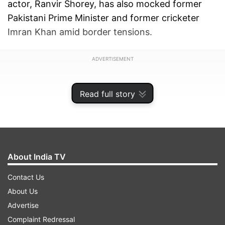
actor, Ranvir Shorey, has also mocked former
Pakistani Prime Minister and former cricketer
Imran Khan amid border tensions.
ADVERTISEMENT
Read full story
About India TV
Contact Us
About Us
Advertise
Complaint Redressal
Ranvir's hilarious tweet