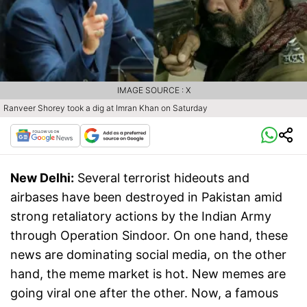
IMAGE SOURCE : X
Ranveer Shorey took a dig at Imran Khan on Saturday
New Delhi:
Several terrorist hideouts and
airbases have been destroyed in Pakistan amid
strong retaliatory actions by the Indian Army
through Operation Sindoor. On one hand, these
news are dominating social media, on the other
hand, the meme market is hot. New memes are
going viral one after the other. Now, a famous