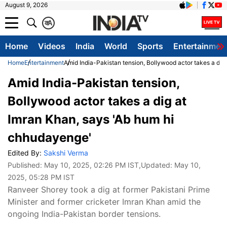
August 9, 2026
क
A
Home
Videos
India
World
Sports
Entertainmen
Home
Entertainment
Amid India-Pakistan tension, Bollywood actor takes a dig
Amid India-Pakistan tension,
Bollywood actor takes a dig at
Imran Khan, says 'Ab hum hi
chhudayenge'
Edited By:
Sakshi Verma
Published:
May 10, 2025, 02:26 PM IST
,Updated:
May 10,
2025, 05:28 PM IST
Ranveer Shorey took a dig at former Pakistani Prime
Minister and former cricketer Imran Khan amid the
ongoing India-Pakistan border tensions.