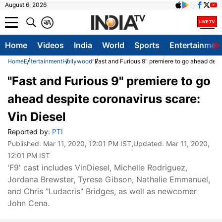
August 6, 2026
क
A
Home
Videos
India
World
Sports
Entertainmen
Home
Entertainment
Hollywood
"Fast and Furious 9" premiere to go ahead desp
"Fast and Furious 9" premiere to go
ahead despite coronavirus scare:
Vin Diesel
Reported by:
PTI
Published:
Mar 11, 2020, 12:01 PM IST
,Updated:
Mar 11, 2020,
12:01 PM IST
'F9' cast includes VinDiesel, Michelle Rodriguez,
Jordana Brewster, Tyrese Gibson, Nathalie Emmanuel,
and Chris "Ludacris" Bridges, as well as newcomer
John Cena.