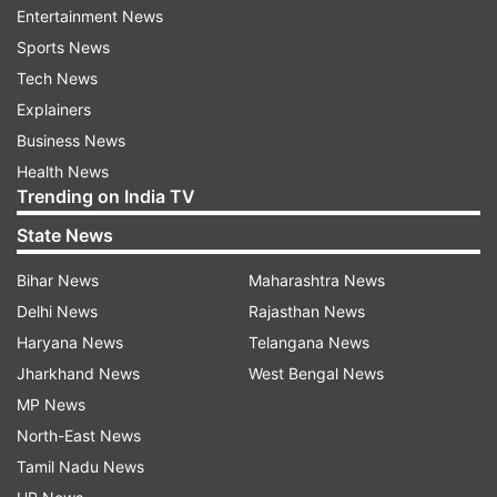
guys are stupid for releasing this movie right
Entertainment News
now.' (But) we need movies now more than ever.
Sports News
We're already in a very interesting time where
Tech News
cinema and the cinematic experience is so
Explainers
threatened. So, yes, put it on record we're going
Business News
to show up," the actor told USA Today.
Health News
Trending on India TV
Diesel added he even "begged" the studio to let
State News
him go to China to promote the film.
Bihar News
Maharashtra News
"I love to show up for the audience and for the
Delhi News
Rajasthan News
fans because God knows how much they've
Haryana News
Telangana News
showed up for me. I'm crazy. I'm begging Sony
Jharkhand News
West Bengal News
to let me go to China, even now. And you should
MP News
see everyone's faces like, 'You're going alone,
North-East News
buddy!'"
Tamil Nadu News