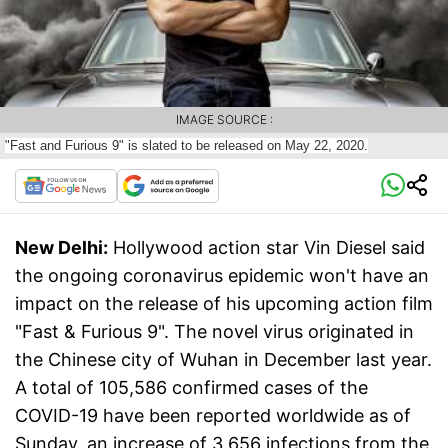
IMAGE SOURCE :
"Fast and Furious 9" is slated to be released on May 22, 2020.
New Delhi:
Hollywood action star Vin Diesel said
the ongoing coronavirus epidemic won't have an
impact on the release of his upcoming action film
"Fast & Furious 9". The novel virus originated in
the Chinese city of Wuhan in December last year.
A total of 105,586 confirmed cases of the
COVID-19 have been reported worldwide as of
Sunday, an increase of 3,656 infections from the