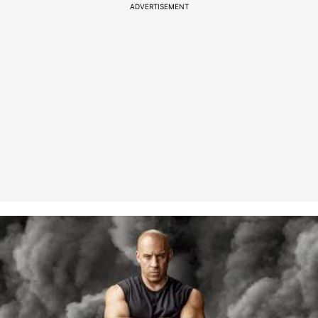
ADVERTISEMENT