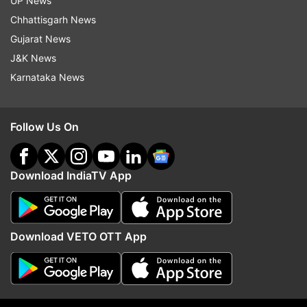
UP News
The cast of the film also includes Michelle
Chhattisgarh News
Rodriguez, Jordana Brewster, Tyrese Gibson,
Gujarat News
Nathalie Emmanuel, and Chris "Ludacris" Bridges,
J&K News
as well as newcomer John Cena.
Karnataka News
"Fast and Furious 9" is slated to be released on
May 22, 2020.
Follow Us On
Read all the
Breaking News
Live on
Download IndiaTV App
indiatvnews.com and Get
Latest English News
&
Updates from
Entertainment
and
Hollywood
Section
Download VETO OTT App
Vin Diesel
Follow IndiaTV on WhatsApp