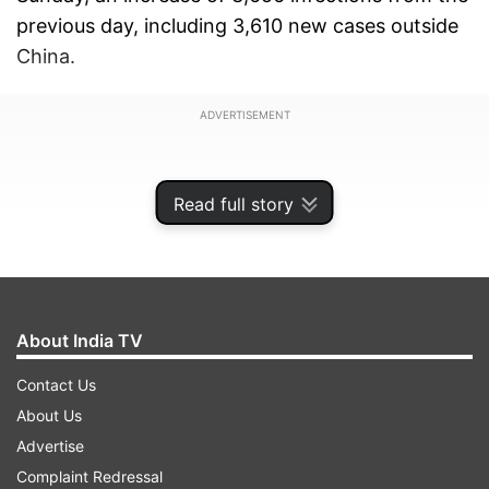
previous day, including 3,610 new cases outside
China.
ADVERTISEMENT
Read full story
About India TV
Contact Us
About Us
Advertise
Many events around the world have been
Complaint Redressal