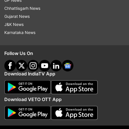
UP News
indiatvnews.com and Get
Latest English News
&
Chhattisgarh News
Updates from
Entertainment
and
Celebrities
Section
Gujarat News
J&K News
Latest Entertainment News
Karnataka News
Follow IndiaTV on WhatsApp
Follow Us On
ADVERTISEMENT
Download IndiaTV App
Download VETO OTT App