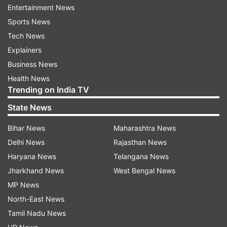
Entertainment News
memories," he wrote.
Sports News
Tech News
Explainers
Business News
Health News
Trending on India TV
State News
Bihar News
Maharashtra News
Delhi News
Rajasthan News
Haryana News
Telangana News
Sameer Khakhar's career spanned nearly four
Jharkhand News
West Bengal News
decades. He rose to fame with his roles in TV
MP News
shows 'Nukkad' and 'Circus'.
North-East News
Tamil Nadu News
Read all the
Breaking News
Live on