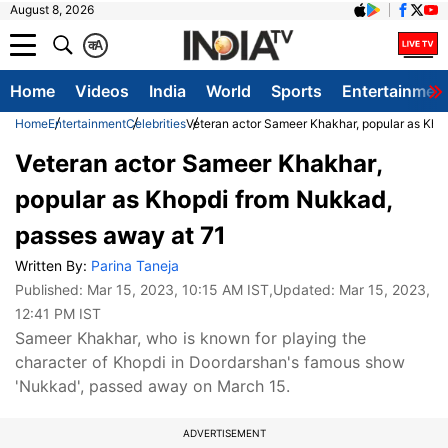
August 8, 2026
क
A
Home
Videos
India
World
Sports
Entertainmen
Home
Entertainment
Celebrities
Veteran actor Sameer Khakhar, popular as Kho
Veteran actor Sameer Khakhar,
popular as Khopdi from Nukkad,
passes away at 71
Written By:
Parina Taneja
Published:
Mar 15, 2023, 10:15 AM IST
,Updated:
Mar 15, 2023,
12:41 PM IST
Sameer Khakhar, who is known for playing the
character of Khopdi in Doordarshan's famous show
'Nukkad', passed away on March 15.
ADVERTISEMENT