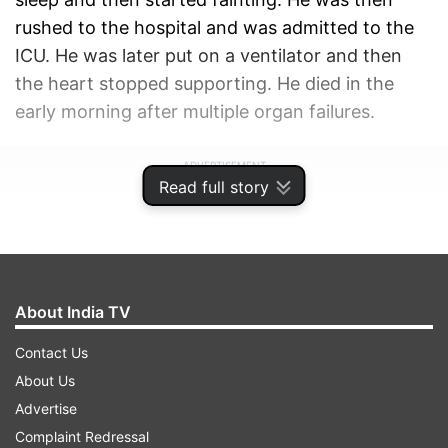
rushed to the hospital and was admitted to the
ICU. He was later put on a ventilator and then
the heart stopped supporting. He died in the
early morning after multiple organ failures.
ADVERTISEMENT
Read full story
About India TV
Contact Us
About Us
Advertise
Complaint Redressal