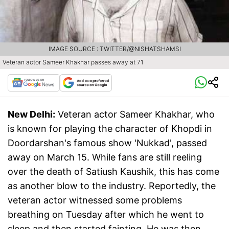
IMAGE SOURCE : TWITTER/@NISHATSHAMSI
Veteran actor Sameer Khakhar passes away at 71
New Delhi:
Veteran actor Sameer Khakhar, who
is known for playing the character of Khopdi in
Doordarshan's famous show 'Nukkad', passed
away on March 15. While fans are still reeling
over the death of Satiush Kaushik, this has come
as another blow to the industry. Reportedly, the
veteran actor witnessed some problems
breathing on Tuesday after which he went to
sleep and then started fainting. He was then