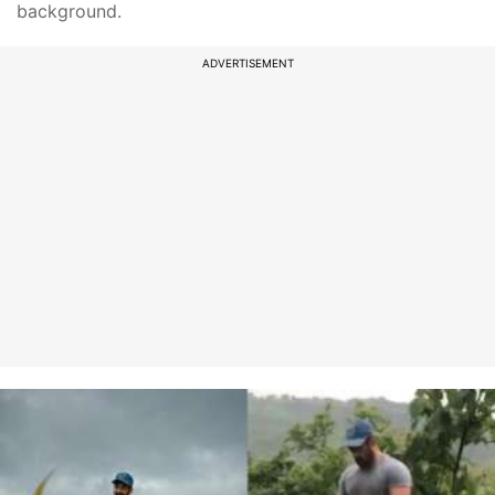
background.
ADVERTISEMENT