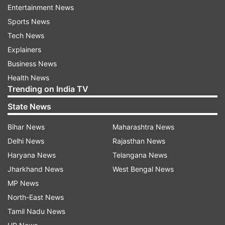
Entertainment News
Sports News
ADVERTISEMENT
Tech News
Explainers
Business News
Health News
Trending on India TV
State News
Not just him, even Iulia sometime back shared a
Bihar News
Maharashtra News
picture from the muddy field and wrote, "I spent
Delhi News
Rajasthan News
many of my summer holidays at the country side
Haryana News
Telangana News
as a child and I use to enjoy helping my
Jharkhand News
West Bengal News
grandparents working the land, planting seeds,
MP News
taking care of the animals. It is very rewarding.
North-East News
I’ve never planted rice before so this was a new
Tamil Nadu News
experience for me. About this experience I ll