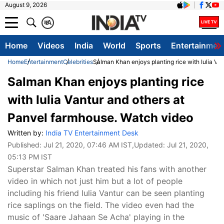
August 9, 2026
क
A
Home
Videos
India
World
Sports
Entertainmen
Home
Entertainment
Celebrities
Salman Khan enjoys planting rice with Iulia Va
Salman Khan enjoys planting rice
with Iulia Vantur and others at
Panvel farmhouse. Watch video
Written by:
India TV Entertainment Desk
Published:
Jul 21, 2020, 07:46 AM IST
,Updated:
Jul 21, 2020,
05:13 PM IST
Superstar Salman Khan treated his fans with another
video in which not just him but a lot of people
including his friend Iulia Vantur can be seen planting
rice saplings on the field. The video even had the
music of 'Saare Jahaan Se Acha' playing in the