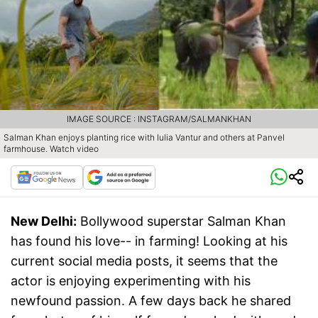
IMAGE SOURCE : INSTAGRAM/SALMANKHAN
Salman Khan enjoys planting rice with Iulia Vantur and others at Panvel
farmhouse. Watch video
New Delhi:
Bollywood superstar Salman Khan
has found his love-- in farming! Looking at his
current social media posts, it seems that the
actor is enjoying experimenting with his
newfound passion. A few days back he shared