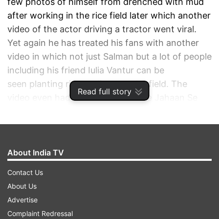
few photos of himself from drenched with mud
after working in the rice field later which another
video of the actor driving a tractor went viral.
Yet again he has treated his fans with another
video in which not just Salman but a lot of people
including his friend Iulia Vantur can be
seen planting rice saplings on the field. The
Read full story
video even had the music of 'Saare Jahaan Se
Acha' playing in the background. Giving fans an
insight into how he is done with the plantations,
the Kick star wrote alongside, "Rice plantation
done . ."
About India TV
Contact Us
ADVERTISEMENT
About Us
Advertise
Complaint Redressal