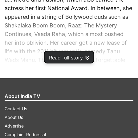
actress her first National Award. In between, she
appeared in a string of Bollywood duds such as
Shakalaka Boom Boom, Raaz: The Mystery
Continues, Vaada Raha, which almost pushed
her into oblivion. Her career got a new lease of
life with the 2011 hit romantic-comedy Tanu
Read full story
Weds Manu. Though she did some forgettable
roles in movies likes Game, Rascals and Tezz, her
performance as rebellious Tanu in Aanand L Rai's
film stayed with the audience. Three years later
came Vikas Bahl's slice-of-life, inspirational
About India TV
drama Queen, which was not only a box-office
Contact Us
success but gave Kangana a hold in the industry
About Us
like never before.
Advertise
Complaint Redressal
ADVERTISEMENT