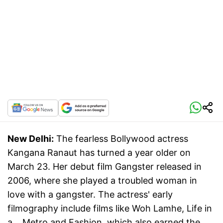
New Delhi:
The fearless Bollywood actress
Kangana Ranaut has turned a year older on
March 23. Her debut film Gangster released in
2006, where she played a troubled woman in
love with a gangster. The actress' early
filmography include films like Woh Lamhe, Life in
a... Metro and Fashion, which also earned the