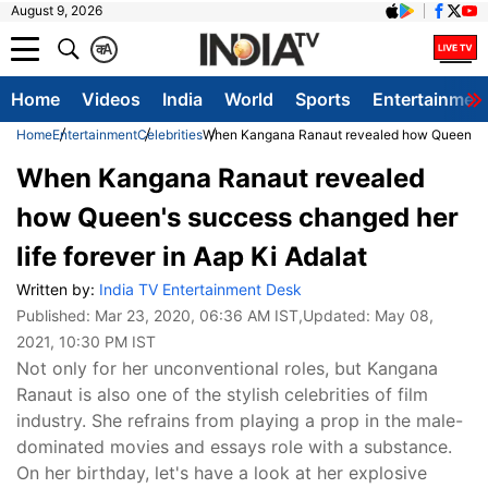
August 9, 2026
क
A
Home
Videos
India
World
Sports
Entertainmen
Home
Entertainment
Celebrities
When Kangana Ranaut revealed how Queen's suc
When Kangana Ranaut revealed
how Queen's success changed her
life forever in Aap Ki Adalat
Written by:
India TV Entertainment Desk
Published:
Mar 23, 2020, 06:36 AM IST
,Updated:
May 08,
2021, 10:30 PM IST
Not only for her unconventional roles, but Kangana
Ranaut is also one of the stylish celebrities of film
industry. She refrains from playing a prop in the male-
dominated movies and essays role with a substance.
On her birthday, let's have a look at her explosive