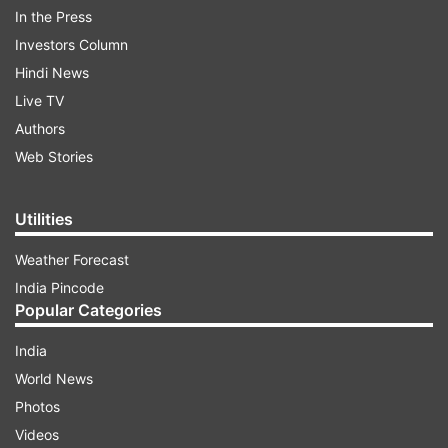
In the Press
Investors Column
Hindi News
Live TV
Authors
Web Stories
Utilities
Weather Forecast
India Pincode
Popular Categories
During her appearance on India TV's Aap Ki
Adalat, Kangana Ranaut narrated how her life
India
changed after the success of Vikas Bahl's
World News
directorial Queen. The actress, who used to live
Photos
in a small rented apartment now owns a
Videos