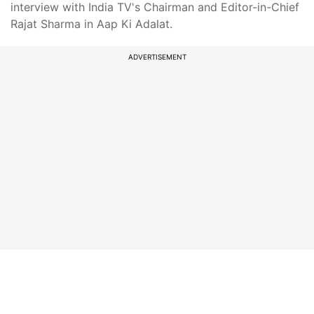
interview with India TV's Chairman and Editor-in-Chief
Rajat Sharma in Aap Ki Adalat.
ADVERTISEMENT