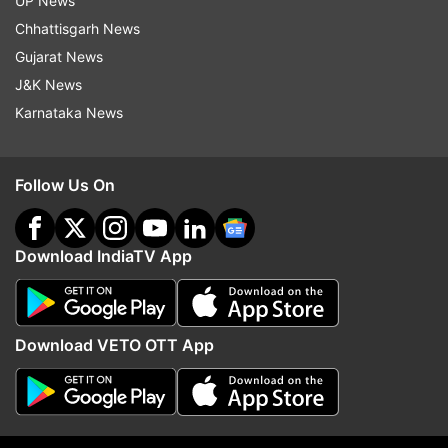
UP News
sincere and mature performance won the hearts
Chhattisgarh News
of critics and audience, and also got the actress
Gujarat News
her second National Award besides making her
J&K News
the highest paid actress in Bollywood.
Karnataka News
Follow Us On
Download IndiaTV App
Download VETO OTT App
Not only for her unconventional roles, Kangana