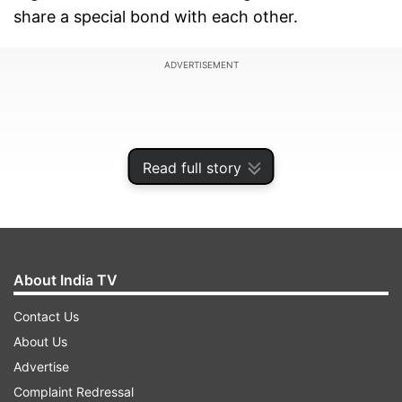
share a special bond with each other.
ADVERTISEMENT
Read full story
About India TV
Contact Us
About Us
Shah Rukh during a media interaction yesterday
Advertise
was asked for his wish for Salman, then SRK
Complaint Redressal