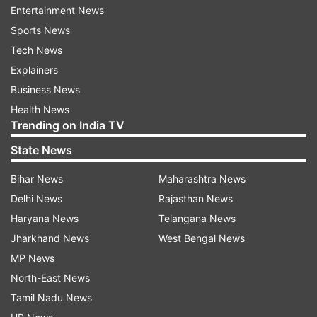
Entertainment News
Further when Shah Rukh was asked by media
Sports News
persons that what he would be gifting Salman on
Tech News
his birthday, he said, “Sab kuch tereko hi bata
Explainers
doon (I should tell everything to you).”
Business News
Health News
Meanwhile, several pictures of Salman and
Trending on India TV
Katrina also surfaced today at his Panvel
State News
farmhouse.
Bihar News
Maharashtra News
Delhi News
Rajasthan News
Haryana News
Telangana News
Jharkhand News
West Bengal News
Read all the
Breaking News
Live on
MP News
indiatvnews.com and Get
Latest English News
&
North-East News
Updates from
Entertainment
Tamil Nadu News