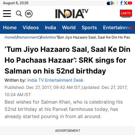
August 6, 2026
क
A
Home
Videos
India
World
Sports
Entertainmen
Home
Entertainment
Celebrities
‘Tum Jiyo Hazaaro Saal, Saal Ke Din Ho Pachaa
‘Tum Jiyo Hazaaro Saal, Saal Ke Din
Ho Pachaas Hazaar’: SRK sings for
Salman on his 52nd birthday
Written by:
India TV Entertainment Desk
Published:
Dec 27, 2017, 09:42 AM IST
,Updated:
Dec 27, 2017,
10:24 AM IST
Best wishes for Salman Khan, who is celebrating his
52nd birthday at his Panvel farmhouse today, has
already started pouring in from all around.
ADVERTISEMENT