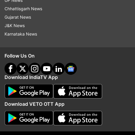
UP News
Chhattisgarh News
Salman Khan
Shah Rukh Khan
Katrina Kaif
Gujarat News
Tiger Zinda Hai
J&K News
Karnataka News
Follow IndiaTV on WhatsApp
Follow Us On
ADVERTISEMENT
Download IndiaTV App
Download VETO OTT App