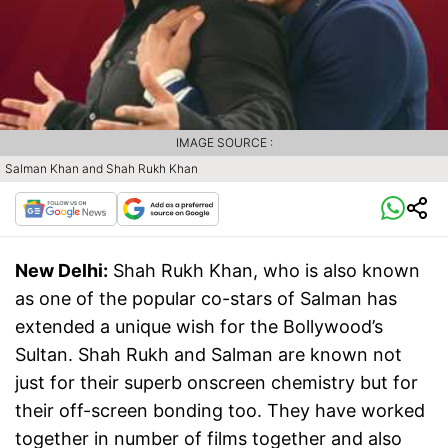
IMAGE SOURCE :
Salman Khan and Shah Rukh Khan
New Delhi:
Shah Rukh Khan, who is also known
as one of the popular co-stars of Salman has
extended a unique wish for the Bollywood’s
Sultan. Shah Rukh and Salman are known not
just for their superb onscreen chemistry but for
their off-screen bonding too. They have worked
together in number of films together and also