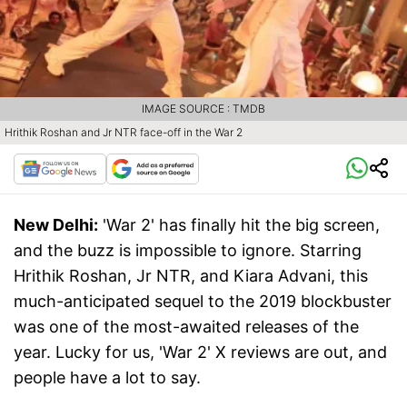
IMAGE SOURCE : TMDB
Hrithik Roshan and Jr NTR face-off in the War 2
New Delhi:
'War 2' has finally hit the big screen,
and the buzz is impossible to ignore. Starring
Hrithik Roshan, Jr NTR, and Kiara Advani, this
much-anticipated sequel to the 2019 blockbuster
was one of the most-awaited releases of the
year. Lucky for us, 'War 2' X reviews are out, and
people have a lot to say.