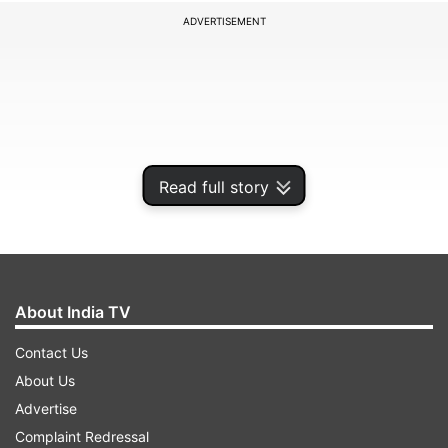
ADVERTISEMENT
Read full story
About India TV
So far, 'War 2' has received mixed reviews on X.
Contact Us
On one hand, 'War 2' is being hailed as a visual
About Us
feast, packed; on the other hand, people are
Advertise
upset about the dull storyline. But while fans are
Complaint Redressal