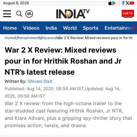
August 8, 2026
क
A
Home
Videos
India
World
Sports
Entertainmen
Home
Entertainment
Bollywood
War 2 X Review: Mixed reviews pour in for Hrith
War 2 X Review: Mixed reviews
pour in for Hrithik Roshan and Jr
NTR’s latest release
Written By:
Shivani Dixit
Published:
Aug 14, 2025, 06:56 AM IST
,Updated:
Aug 14,
2025, 06:56 AM IST
War 2 X review: from the high-octane trailer to the
star-studded cast featuring Hrithik Roshan, Jr NTR,
and Kiara Advani, plus a gripping spy-thriller story that
promises action, twists, and drama.