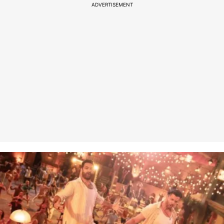
ADVERTISEMENT