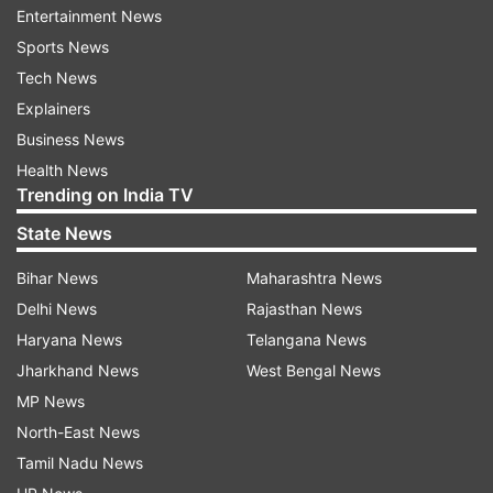
Entertainment News
Sports News
Another netizen tweeted, "The first half is
Tech News
nothing short of electrifying – a one-man show
Explainers
that keeps you glued to the screen. Every frame
Business News
radiates charisma and style. But the real
Health News
goosebump moment? That epic Hrithik NTR
Trending on India TV
face-off – the theater went absolutely wild!
State News
#War2"
Bihar News
Maharashtra News
Delhi News
Rajasthan News
Haryana News
Telangana News
Jharkhand News
West Bengal News
MP News
North-East News
"#War2 is a strictly mediocre action thriller,
Tamil Nadu News
leaning heavily on style over substance! The