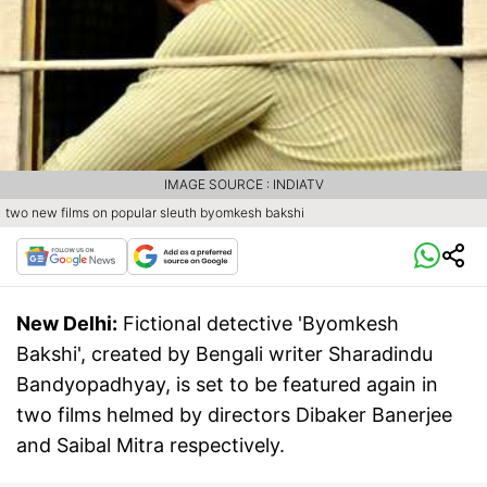
IMAGE SOURCE : INDIATV
two new films on popular sleuth byomkesh bakshi
New Delhi:
Fictional detective 'Byomkesh
Bakshi', created by Bengali writer Sharadindu
Bandyopadhyay, is set to be featured again in
two films helmed by directors Dibaker Banerjee
and Saibal Mitra respectively.