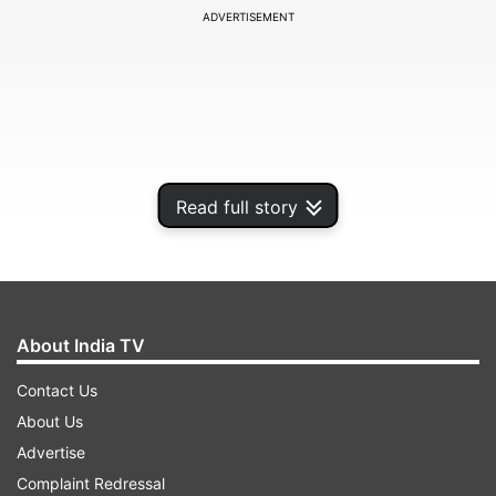
ADVERTISEMENT
Read full story
About India TV
While actor Shushant Singh Rajput plays the
Contact Us
sleuth in Banerjee's "Detective Byomkesh
About Us
Bakshy" while Dhritiman Chaterjee has been cast
Advertise
to play an ageing bloodhound in Mitra's
Complaint Redressal