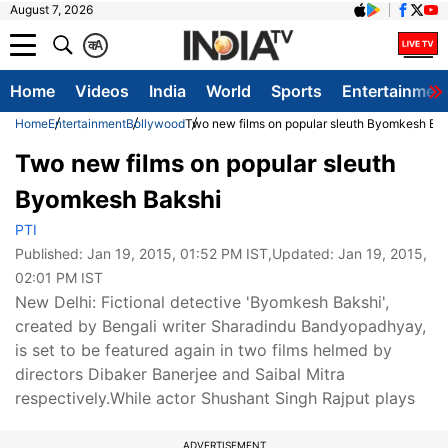
August 7, 2026
क
A
Home
Videos
India
World
Sports
Entertainmen
Home
Entertainment
Bollywood
Two new films on popular sleuth Byomkesh Ba
Two new films on popular sleuth
Byomkesh Bakshi
PTI
Published:
Jan 19, 2015, 01:52 PM IST
,Updated:
Jan 19, 2015,
02:01 PM IST
New Delhi: Fictional detective 'Byomkesh Bakshi',
created by Bengali writer Sharadindu Bandyopadhyay,
is set to be featured again in two films helmed by
directors Dibaker Banerjee and Saibal Mitra
respectively.While actor Shushant Singh Rajput plays
ADVERTISEMENT