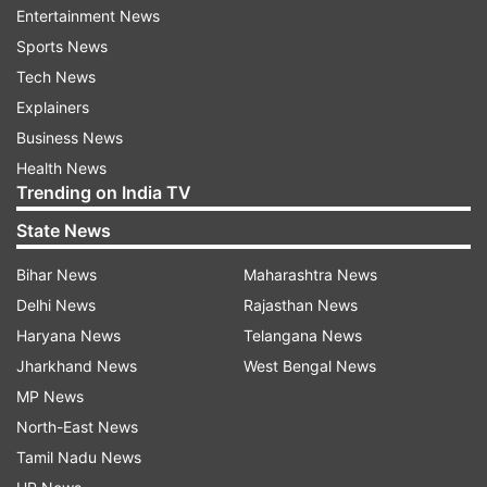
Entertainment News
dhoti clad Byomkesh who has grown old over
Sports News
the time.
Tech News
Explainers
"It is an old classical form of Byomkesh which is
Business News
depicted in the film. But one can easily connect
Health News
to it with the extensive popularity of the
Trending on India TV
character Byomkesh," says Chaterji.
State News
Meanwhile, Mitra has portrayed a dhoti-clad
Bihar News
Maharashtra News
Byomkesh who has grown old over the time.
Delhi News
Rajasthan News
Haryana News
Telangana News
"It is an old classical form of Byomkesh which is
Jharkhand News
West Bengal News
depicted in the film. But one can easily connect
MP News
to it with the extensive popularity of the
North-East News
character Byomkesh," says Chaterji.
Tamil Nadu News
The Dibakar Banerjee film is scheduled to release