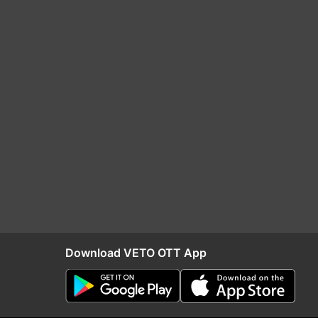
Download VETO OTT App