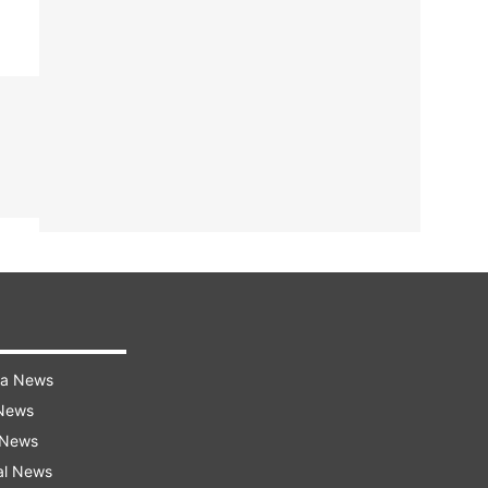
ra News
 News
 News
al News