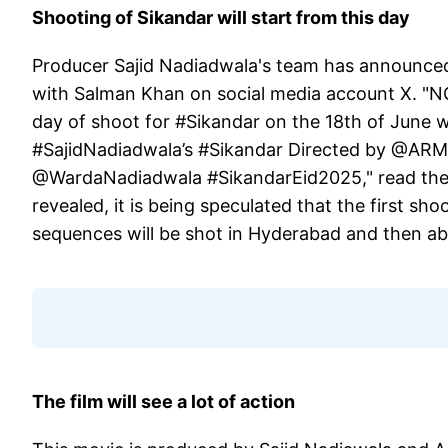
Shooting of Sikandar will start from this day
Producer Sajid Nadiadwala's team has announced 
with Salman Khan on social media account X. "NGE
day of shoot for #Sikandar on the 18th of June 
#SajidNadiadwala’s #Sikandar Directed by @
@WardaNadiadwala #SikandarEid2025," read the c
revealed, it is being speculated that the first sho
sequences will be shot in Hyderabad and then ab
The film will see a lot of action