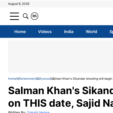
August 8, 2026
क
A
Home
Videos
India
World
S
Home
Entertainment
Bollywood
Salman Khan's Sikandar shooting will begin
Salman Khan's Sikand
on THIS date, Sajid 
Written By:
Sakshi Verma