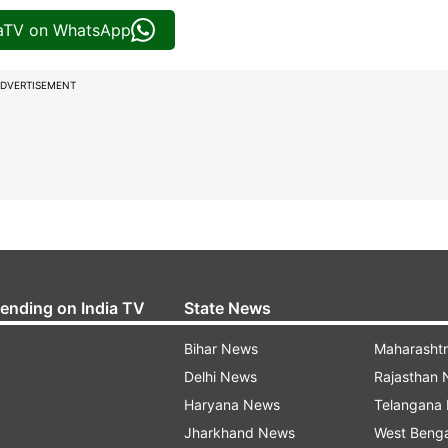
iaTV on WhatsApp
DVERTISEMENT
rending on India TV
State News
Bihar News
Maharasht
Delhi News
Rajasthan
Haryana News
Telangana
Jharkhand News
West Beng