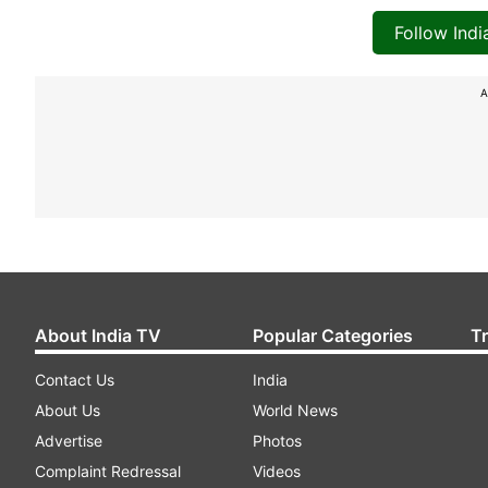
Follow Ind
A
About India TV
Popular Categories
T
Contact Us
India
About Us
World News
Advertise
Photos
Complaint Redressal
Videos