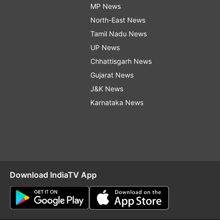
MP News
North-East News
Tamil Nadu News
UP News
Chhattisgarh News
Gujarat News
J&K News
Karnataka News
Download IndiaTV App