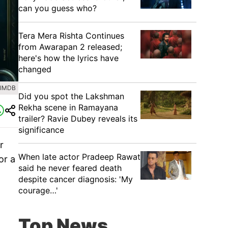
can you guess who?
Tera Mera Rishta Continues
from Awarapan 2 released;
here's how the lyrics have
changed
 IMDB
Did you spot the Lakshman
Rekha scene in Ramayana
trailer? Ravie Dubey reveals its
significance
r
When late actor Pradeep Rawat
or a
said he never feared death
despite cancer diagnosis: 'My
courage…'
Top News