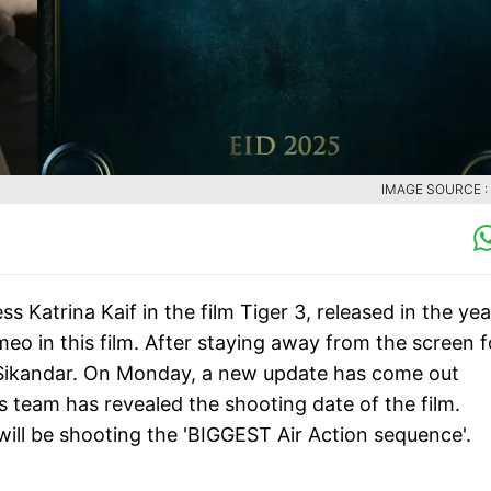
IMAGE SOURCE :
 Katrina Kaif in the film Tiger 3, released in the yea
o in this film. After staying away from the screen f
m Sikandar. On Monday, a new update has come out
s team has revealed the shooting date of the film.
will be shooting the 'BIGGEST Air Action sequence'.