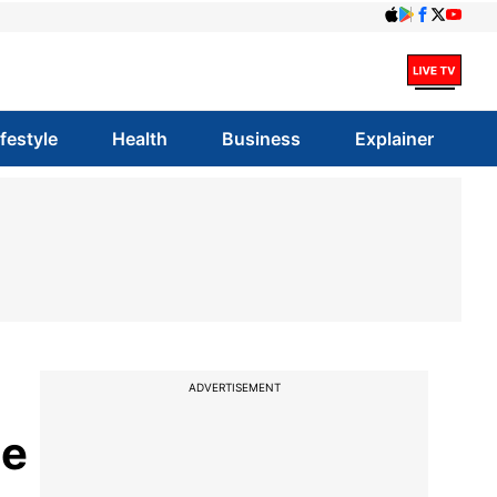
ifestyle
Health
Business
Explainer
ADVERTISEMENT
te