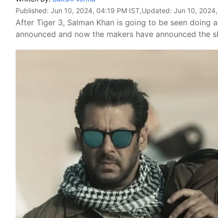
Published:
Jun 10, 2024, 04:19 PM IST
,Updated:
Jun 10, 2024
After Tiger 3, Salman Khan is going to be seen doing a
announced and now the makers have announced the sho