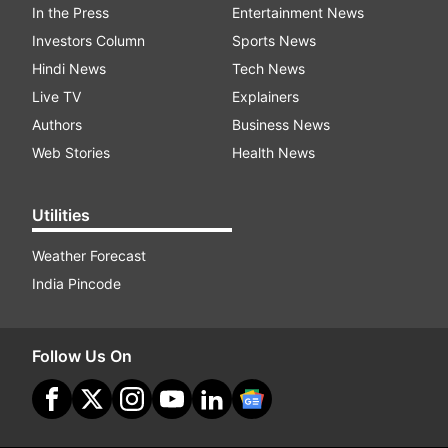
In the Press
Entertainment News
Investors Column
Sports News
Hindi News
Tech News
Live TV
Explainers
Authors
Business News
Web Stories
Health News
Utilities
Weather Forecast
India Pincode
Follow Us On