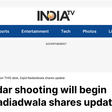
ports
Entertainment
Tech
Photos
L
ADVERTISEMENT
 on THIS date, Sajid Nadiadwala shares update
ar shooting will begin
Nadiadwala shares upda