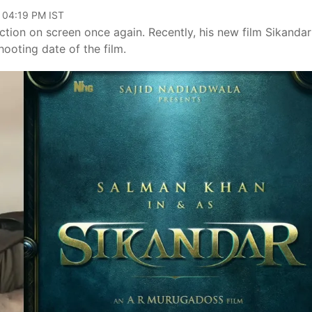
, 04:19 PM IST
ction on screen once again. Recently, his new film Sikanda
oting date of the film.