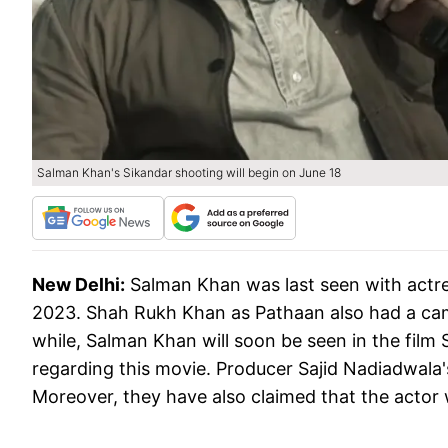
Salman Khan's Sikandar shooting will begin on June 18
New Delhi:
Salman Khan was last seen with actress
2023. Shah Rukh Khan as Pathaan also had a came
while, Salman Khan will soon be seen in the fil
regarding this movie. Producer Sajid Nadiadwala'
Moreover, they have also claimed that the actor 