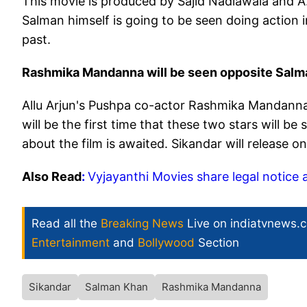
This movie is produced by Sajid Nadiawala and A.
Salman himself is going to be seen doing action 
past.
Rashmika Mandanna will be seen opposite Salm
Allu Arjun's Pushpa co-actor Rashmika Mandanna 
will be the first time that these two stars will b
about the film is awaited. Sikandar will release o
Also Read
:
Vyjayanthi Movies share legal notice 
Read all the
Breaking News
Live on indiatvnews.
Entertainment
and
Bollywood
Section
Sikandar
Salman Khan
Rashmika Mandanna