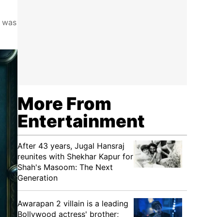
r was
More From
Entertainment
After 43 years, Jugal Hansraj
reunites with Shekhar Kapur for
Shah's Masoom: The Next
Generation
Awarapan 2 villain is a leading
Bollywood actress' brother;