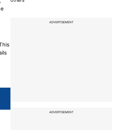
others
,
he
ADVERTISEMENT
This
ils
ADVERTISEMENT