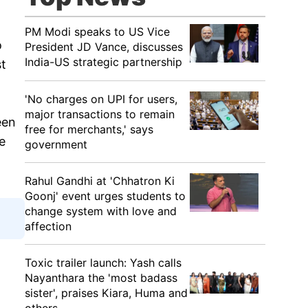
PM Modi speaks to US Vice
o
President JD Vance, discusses
India-US strategic partnership
st
'No charges on UPI for users,
major transactions to remain
een
free for merchants,' says
e
government
Rahul Gandhi at 'Chhatron Ki
Goonj' event urges students to
change system with love and
affection
Toxic trailer launch: Yash calls
Nayanthara the 'most badass
sister', praises Kiara, Huma and