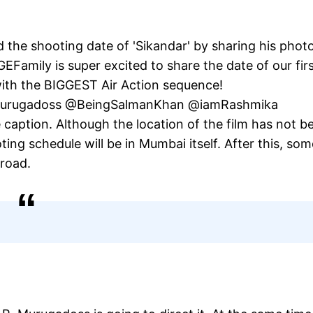
the shooting date of 'Sikandar' by sharing his phot
Family is super excited to share the date of our fir
with the BIGGEST Air Action sequence!
ARMurugadoss @BeingSalmanKhan @iamRashmika
aption. Although the location of the film has not b
oting schedule will be in Mumbai itself. After this, som
road.