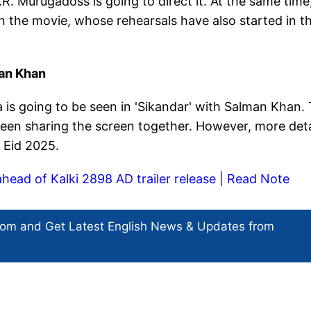
R. Murugadoss is going to direct it. At the same time
in the movie, whose rehearsals have also started in t
an Khan
is going to be seen in 'Sikandar' with Salman Khan. 
e seen sharing the screen together. However, more deta
n Eid 2025.
ahead of Kalki 2898 AD trailer release | Read Note
com and Get
Latest English News
& Updates from