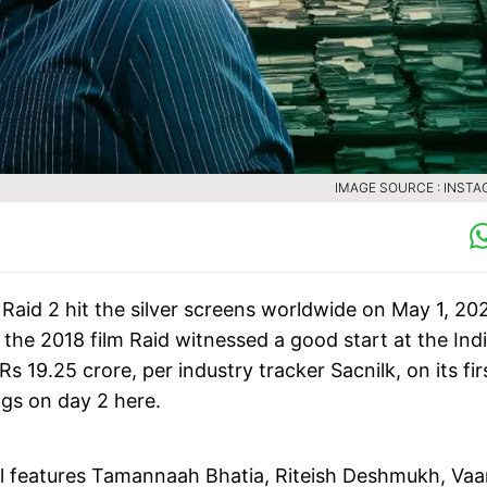
IMAGE SOURCE : INST
Raid 2 hit the silver screens worldwide on May 1, 20
f the 2018 film Raid witnessed a good start at the Ind
 19.25 crore, per industry tracker Sacnilk, on its fir
ngs on day 2 here.
al features Tamannaah Bhatia, Riteish Deshmukh, Vaa