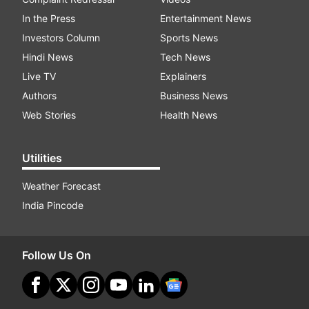
In the Press
Entertainment News
Investors Column
Sports News
Hindi News
Tech News
Live TV
Explainers
Authors
Business News
Web Stories
Health News
Utilities
Weather Forecast
India Pincode
Follow Us On