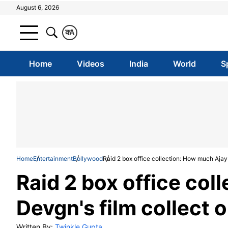
August 6, 2026
क
A
Home
Videos
India
World
S
Home
Entertainment
Bollywood
Raid 2 box office collection: How much Ajay
Raid 2 box office col
Devgn's film collect 
Written By:
Twinkle Gupta