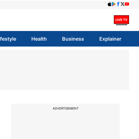
ifestyle
Health
Business
Explainer
ADVERTISEMENT