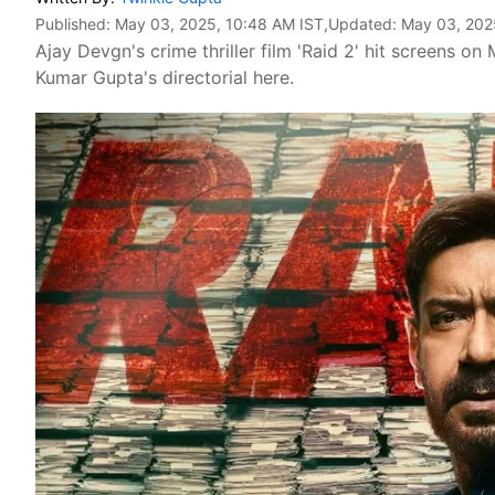
Published:
May 03, 2025, 10:48 AM IST
,Updated:
May 03, 202
Ajay Devgn's crime thriller film 'Raid 2' hit screens o
Kumar Gupta's directorial here.