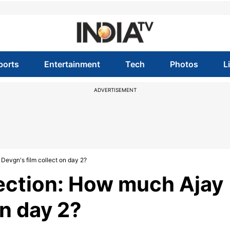
ports
Entertainment
Tech
Photos
L
ADVERTISEMENT
 Devgn's film collect on day 2?
lection: How much Ajay
on day 2?