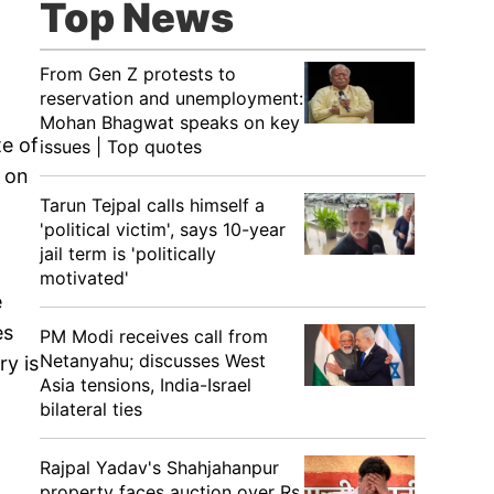
Top News
From Gen Z protests to
reservation and unemployment:
Mohan Bhagwat speaks on key
te of
issues | Top quotes
 on
Tarun Tejpal calls himself a
'political victim', says 10-year
jail term is 'politically
motivated'
e
es
PM Modi receives call from
Netanyahu; discusses West
ry is
Asia tensions, India-Israel
bilateral ties
Rajpal Yadav's Shahjahanpur
property faces auction over Rs