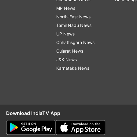
MP News
North-East News
Tamil Nadu News
UP News
Chhattisgarh News
Gujarat News
J&K News
Karnataka News
Download IndiaTV App