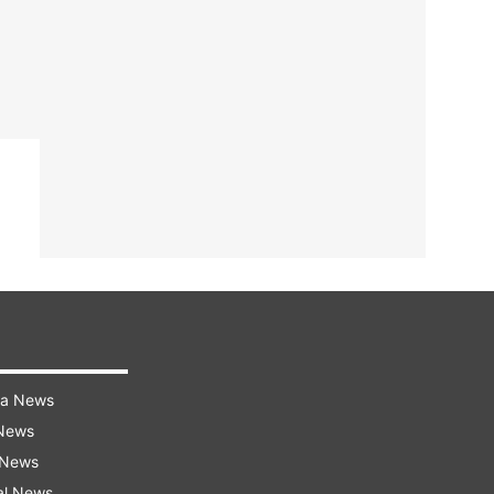
ra News
 News
 News
al News