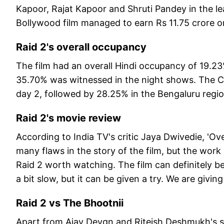
Kapoor, Rajat Kapoor and Shruti Pandey in the lea
Bollywood film managed to earn Rs 11.75 crore o
Raid 2's overall occupancy
The film had an overall Hindi occupancy of 19.2
35.70% was witnessed in the night shows. The 
day 2, followed by 28.25% in the Bengaluru regi
Raid 2's movie review
According to India TV's critic Jaya Dwivedie, 'Over
many flaws in the story of the film, but the work 
Raid 2 worth watching. The film can definitely be 
a bit slow, but it can be given a try. We are giving 
Raid 2 vs The Bhootnii
Apart from Ajay Devgn and Riteish Deshmukh's st