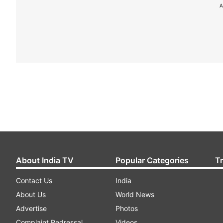
A
About India TV
Popular Categories
T
Contact Us
India
About Us
World News
Advertise
Photos
Complaint Redressal
Videos