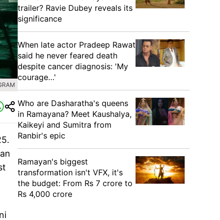
trailer? Ravie Dubey reveals its
significance
When late actor Pradeep Rawat
said he never feared death
despite cancer diagnosis: 'My
courage…'
AGRAM
Who are Dasharatha's queens
in Ramayana? Meet Kaushalya,
Kaikeyi and Sumitra from
Ranbir's epic
25.
ian
Ramayan's biggest
st
transformation isn't VFX, it's
the budget: From Rs 7 crore to
Rs 4,000 crore
ni