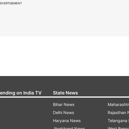
DVERTISEMENT
rending on India TV
State News
Bihar News
Maharasht
Delhi News
Rajasthan
Haryana News
Telangana
Jharkhand News
West Beng