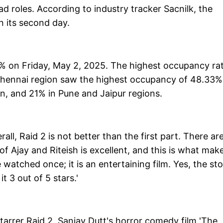
d roles. According to industry tracker Sacnilk, the
n its second day.
3% on Friday, May 2, 2025. The highest occupancy ra
Chennai region saw the highest occupancy of 48.33%
on, and 21% in Pune and Jaipur regions.
all, Raid 2 is not better than the first part. There ar
of Ajay and Riteish is excellent, and this is what mak
watched once; it is an entertaining film. Yes, the sto
it 3 out of 5 stars.'
arrer Raid 2, Sanjay Dutt's horror comedy film 'The