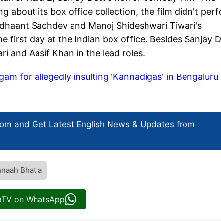
g about its box office collection, the film didn't per
Sidhaant Sachdev and Manoj Shideshwari Tiwari's
e first day at the Indian box office. Besides Sanjay D
ri and Aasif Khan in the lead roles.
gam for allegedly insulting 'Kannadigas' in Bengaluru
com and Get
Latest English News
& Updates from
naah Bhatia
iaTV on WhatsApp