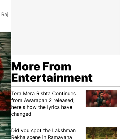
 Raj
More From
Entertainment
Tera Mera Rishta Continues
from Awarapan 2 released;
here's how the lyrics have
changed
Did you spot the Lakshman
Rekha scene in Ramayana