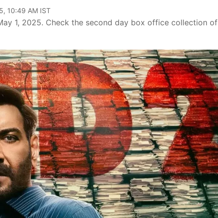
5, 10:49 AM IST
n May 1, 2025. Check the second day box office collection of