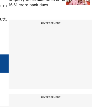
16.61 crore bank dues
form
utt,
ADVERTISEMENT
ADVERTISEMENT