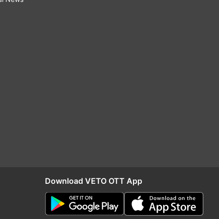
Download VETO OTT App