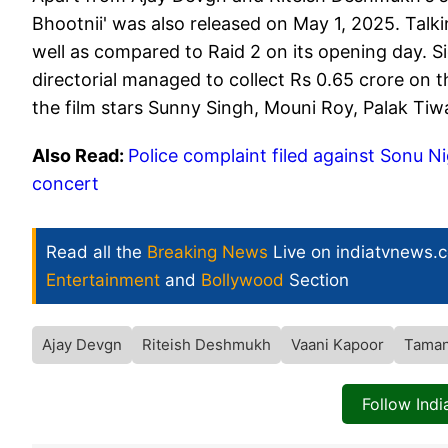
Bhootnii' was also released on May 1, 2025. Talkin
well as compared to Raid 2 on its opening day. 
directorial managed to collect Rs 0.65 crore on th
the film stars Sunny Singh, Mouni Roy, Palak Tiwa
Also Read:
Police complaint filed against Sonu Ni
concert
Read all the
Breaking News
Live on indiatvnews.
Entertainment
and
Bollywood
Section
Ajay Devgn
Riteish Deshmukh
Vaani Kapoor
Taman
Follow Ind