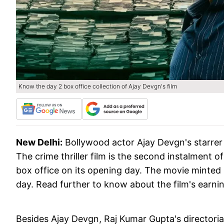
Know the day 2 box office collection of Ajay Devgn's film
New Delhi:
Bollywood actor Ajay Devgn's starrer 
The crime thriller film is the second instalment o
box office on its opening day. The movie minted Rs
day. Read further to know about the film's earni
Besides Ajay Devgn, Raj Kumar Gupta's directori