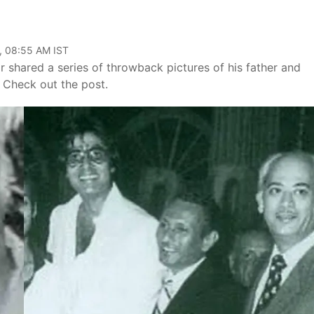
, 08:55 AM IST
 shared a series of throwback pictures of his father and
Check out the post.