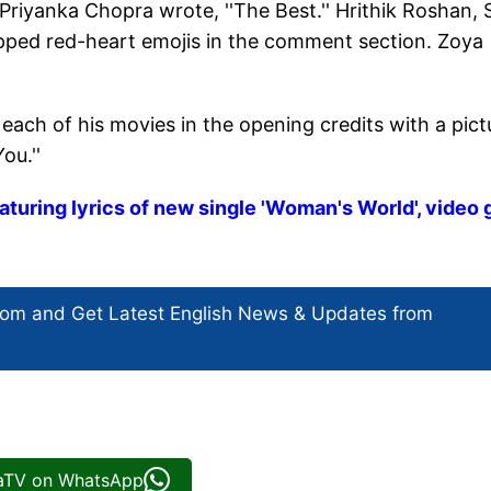
 Priyanka Chopra wrote, ''The Best.'' Hrithik Roshan,
pped red-heart emojis in the comment section. Zoya
each of his movies in the opening credits with a pict
ou.''
aturing lyrics of new single 'Woman's World', video
com and Get
Latest English News
& Updates from
iaTV on WhatsApp