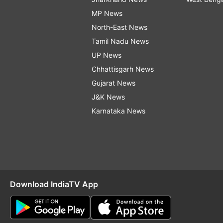
MP News
North-East News
Tamil Nadu News
UP News
Chhattisgarh News
Gujarat News
J&K News
Karnataka News
Download IndiaTV App