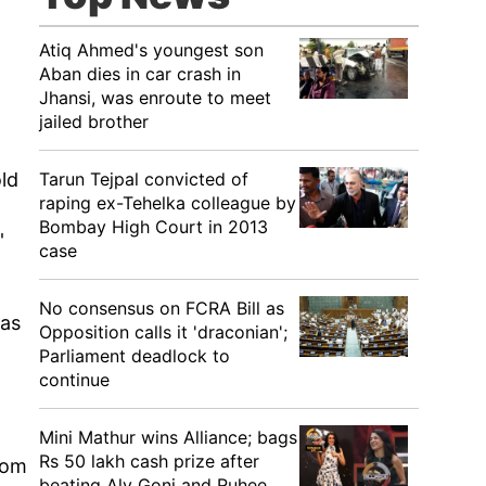
Atiq Ahmed's youngest son
Aban dies in car crash in
Jhansi, was enroute to meet
jailed brother
Tarun Tejpal convicted of
old
raping ex-Tehelka colleague by
Bombay High Court in 2013
'
case
No consensus on FCRA Bill as
was
Opposition calls it 'draconian';
Parliament deadlock to
continue
Mini Mathur wins Alliance; bags
Rs 50 lakh cash prize after
rom
beating Aly Goni and Ruhee