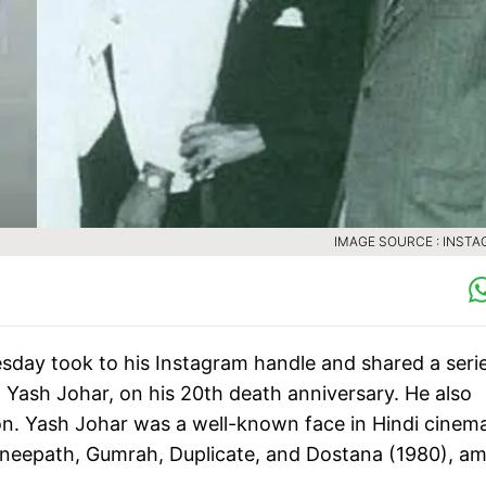
IMAGE SOURCE : INST
day took to his Instagram handle and shared a serie
, Yash Johar, on his 20th death anniversary. He also
n. Yash Johar was a well-known face in Hindi cinem
Agneepath, Gumrah, Duplicate, and Dostana (1980), a