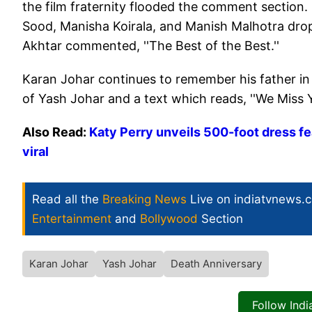
the film fraternity flooded the comment section.
Sood, Manisha Koirala, and Manish Malhotra dro
Akhtar commented, ''The Best of the Best.''
Karan Johar continues to remember his father in 
of Yash Johar and a text which reads, ''We Miss Y
Also Read:
Katy Perry unveils 500-foot dress fe
viral
Read all the
Breaking News
Live on indiatvnews.
Entertainment
and
Bollywood
Section
Karan Johar
Yash Johar
Death Anniversary
Follow Ind