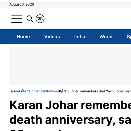
August 6, 2026
क
A
Home
Videos
India
World
S
Home
Entertainment
Bollywood
Karan Johar remembers dad Yash Johar on his
Karan Johar remembe
death anniversary, say