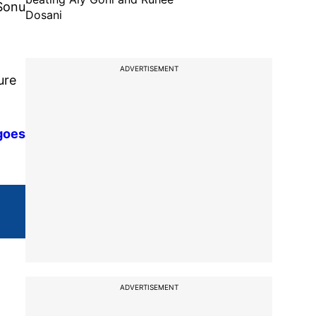
 Sonu
Dosani
ADVERTISEMENT
ure
 goes
ADVERTISEMENT