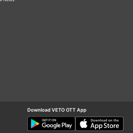
Download VETO OTT App