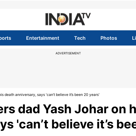
ports
Entertainment
Tech
Photos
L
ADVERTISEMENT
 death anniversary, says 'can’t believe it’s been 20 years'
rs dad Yash Johar on h
s 'can’t believe it’s be