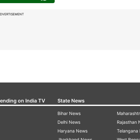
DVERTISEMENT
rending on India TV
State News
Bihar News
Maharasht
Delhi News
Rajasthan
Haryana News
Telangana
Jharkhand News
West Beng