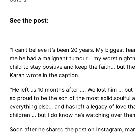
See the post:
''I can’t believe it’s been 20 years. My biggest 
me he had a malignant tumour… my worst nightma
child to stay positive and keep the faith… but the
Karan wrote in the caption.
''He left us 10 months after …. We lost him … bu
so proud to be the son of the most solid,soulful 
everything else… and has left a legacy of love tha
children … but I do know he’s watching over them
Soon after he shared the post on Instagram, many