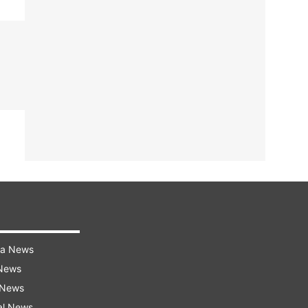
ra News
 News
 News
al News