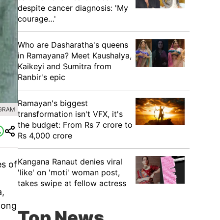
despite cancer diagnosis: 'My
courage…'
Who are Dasharatha's queens
in Ramayana? Meet Kaushalya,
Kaikeyi and Sumitra from
Ranbir's epic
Ramayan's biggest
AGRAM
transformation isn't VFX, it's
the budget: From Rs 7 crore to
Rs 4,000 crore
Kangana Ranaut denies viral
s of
'like' on 'moti' woman post,
takes swipe at fellow actress
a,
mong
Top News