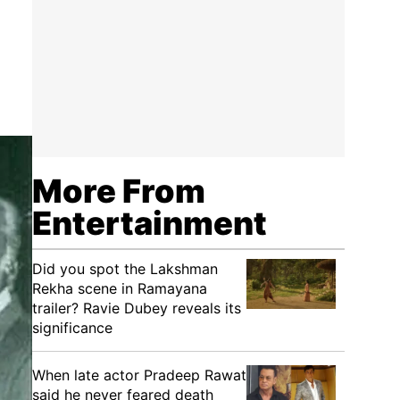
More From
Entertainment
Did you spot the Lakshman
Rekha scene in Ramayana
trailer? Ravie Dubey reveals its
significance
When late actor Pradeep Rawat
said he never feared death