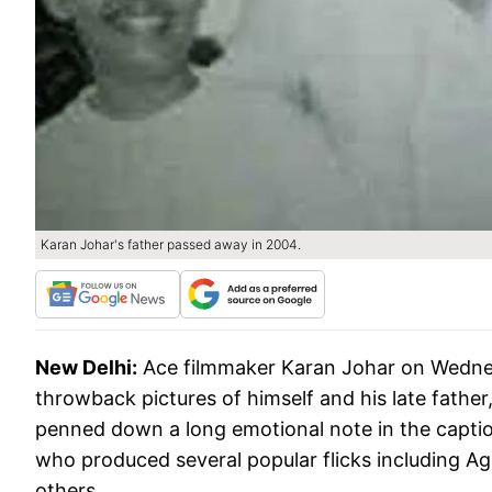
Karan Johar's father passed away in 2004.
New Delhi:
Ace filmmaker Karan Johar on Wednes
throwback pictures of himself and his late father
penned down a long emotional note in the captio
who produced several popular flicks including 
others.