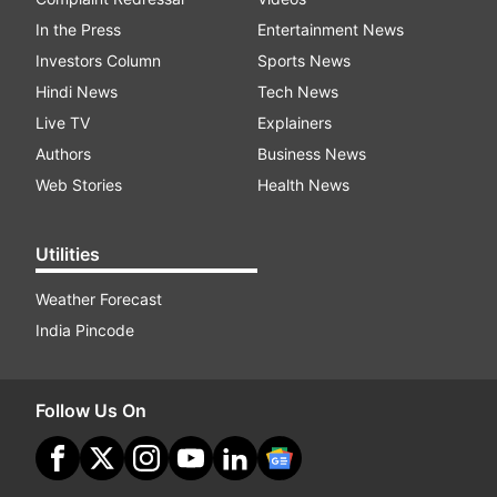
In the Press
Entertainment News
Investors Column
Sports News
Hindi News
Tech News
Live TV
Explainers
Authors
Business News
Web Stories
Health News
Utilities
Weather Forecast
India Pincode
Follow Us On