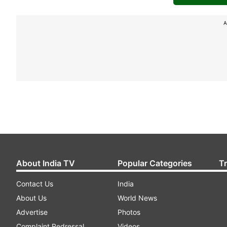
A
About India TV
Popular Categories
T
Contact Us
India
About Us
World News
Advertise
Photos
Complaint Redressal
Videos