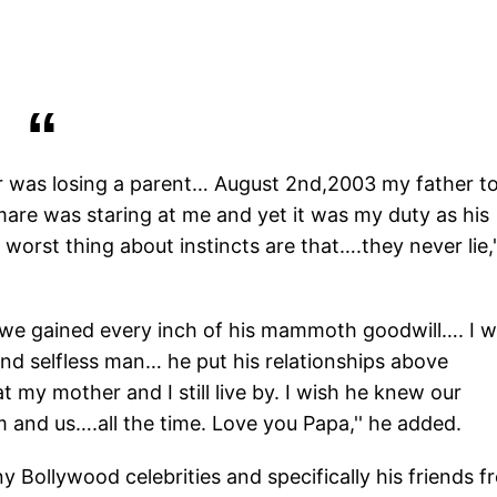
fear was losing a parent… August 2nd,2003 my father t
re was staring at me and yet it was my duty as his
 worst thing about instincts are that….they never lie,'
t we gained every inch of his mammoth goodwill…. I 
and selfless man… he put his relationships above
t my mother and I still live by. I wish he knew our
 and us….all the time. Love you Papa,'' he added.
 Bollywood celebrities and specifically his friends f