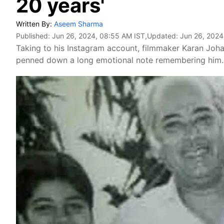
20 years'
Written By:
Aseem Sharma
Published:
Jun 26, 2024, 08:55 AM IST
,Updated:
Jun 26, 2024
Taking to his Instagram account, filmmaker Karan Johar
penned down a long emotional note remembering him. 