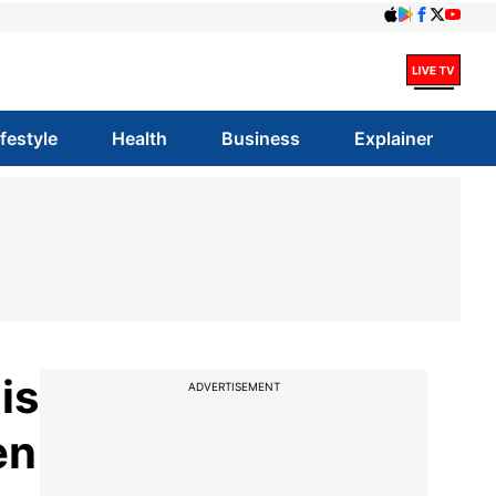
ifestyle
Health
Business
Explainer
is
ADVERTISEMENT
en