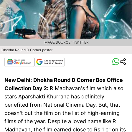
IMAGE SOURCE : TWITTER
Dhokha Round D Corner poster
New Delhi:
Dhokha Round D Corner Box Office
Collection Day 2:
R Madhavan's film which also
stars Aparshakti Khurrana has definitely
benefited from National Cinema Day. But, that
doesn't put the film on the list of high-earning
films of the year. Despite a loved name like R
Madhavan, the film earned close to Rs 1 cr on its