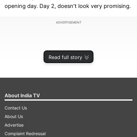
opening day. Day 2, doesn't look very promising.
ADVERTISEMENT
Read full story
About India TV
Contact Us
About Us
Dhokha Round D Corner Box Office
Advertise
Report
Complaint Redressal