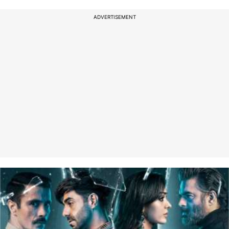
ADVERTISEMENT