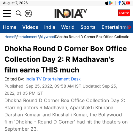
August 7, 2026
क
A
Home
Videos
India
World
Sports
Entertainmen
Home
Entertainment
Bollywood
Dhokha Round D Corner Box Office Collection 
Dhokha Round D Corner Box Office
Collection Day 2: R Madhavan's
film earns THIS much
Edited By:
India TV Entertainment Desk
Published:
Sep 25, 2022, 09:58 AM IST
,Updated:
Sep 25,
2022, 01:05 PM IST
Dhokha Round D Corner Box Office Collection Day 2:
Starring actors R Madhavan, Aparshakti Khurana,
Darshan Kumaar and Khushalii Kumar, the Bollywood
film 'Dhokha - Round D Corner' had hit the theaters on
September 23.