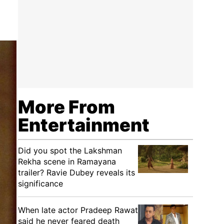
More From
Entertainment
Did you spot the Lakshman
Rekha scene in Ramayana
trailer? Ravie Dubey reveals its
significance
When late actor Pradeep Rawat
said he never feared death