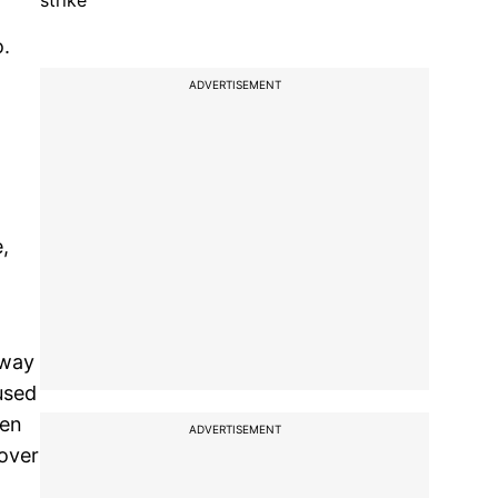
strike
o.
ADVERTISEMENT
,
away
 used
ven
ADVERTISEMENT
 over