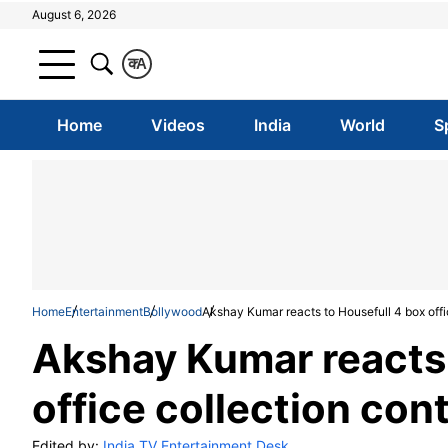
August 6, 2026
क
A
Home
Videos
India
World
S
Home
Entertainment
Bollywood
Akshay Kumar reacts to Housefull 4 box offi
Akshay Kumar reacts 
office collection con
Edited by:
India TV Entertainment Desk