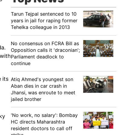
Tarun Tejpal sentenced to 10
years in jail for raping former
Tehelka colleague in 2013
No consensus on FCRA Bill as
da.
Opposition calls it 'draconian';
 with
Parliament deadlock to
continue
 its
Atiq Ahmed's youngest son
Aban dies in car crash in
Jhansi, was enroute to meet
jailed brother
'No work, no salary': Bombay
cky
HC directs Maharashtra
resident doctors to call off