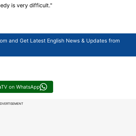
y is very difficult."
com and Get
Latest English News
& Updates from
iaTV on WhatsApp
DVERTISEMENT