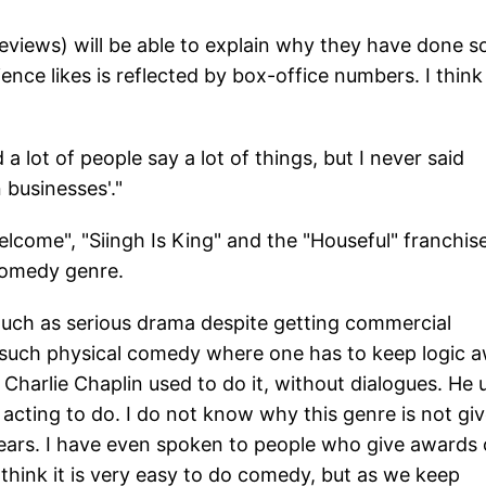
eviews) will be able to explain why they have done s
nce likes is reflected by box-office numbers. I think
 lot of people say a lot of things, but I never said
 businesses'."
Welcome", "Siingh Is King" and the "Houseful" franchise
comedy genre.
uch as serious drama despite getting commercial
 do such physical comedy where one has to keep logic 
, Charlie Chaplin used to do it, without dialogues. He
ult acting to do. I do not know why this genre is not gi
 years. I have even spoken to people who give awards
 think it is very easy to do comedy, but as we keep