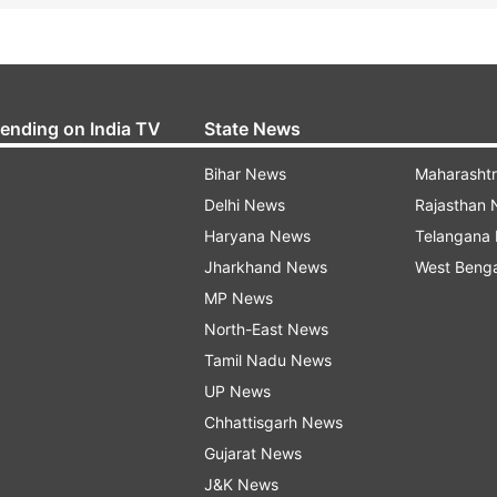
rending on India TV
State News
Bihar News
Maharasht
Delhi News
Rajasthan
Haryana News
Telangana
Jharkhand News
West Beng
MP News
North-East News
Tamil Nadu News
UP News
Chhattisgarh News
Gujarat News
J&K News