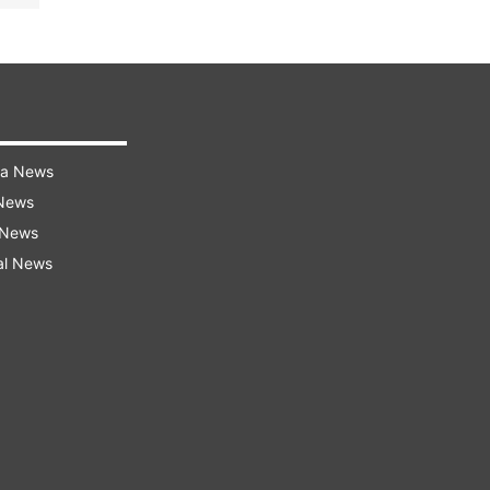
ra News
 News
 News
al News