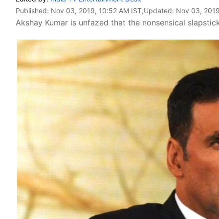
Published:
Nov 03, 2019, 10:52 AM IST
,Updated:
Nov 03, 2019
Akshay Kumar is unfazed that the nonsensical slapstick 