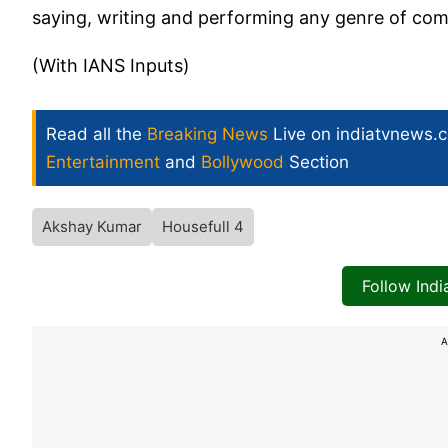
saying, writing and performing any genre of comed
(With IANS Inputs)
Read all the
Breaking News
Live on indiatvnews.
Entertainment
and
Bollywood
Section
Akshay Kumar
Housefull 4
Follow Ind
A