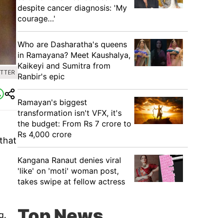
despite cancer diagnosis: 'My
courage…'
Who are Dasharatha's queens
in Ramayana? Meet Kaushalya,
Kaikeyi and Sumitra from
ITTER
Ranbir's epic
Ramayan's biggest
transformation isn't VFX, it's
the budget: From Rs 7 crore to
Rs 4,000 crore
that
Kangana Ranaut denies viral
'like' on 'moti' woman post,
takes swipe at fellow actress
Top News
g.