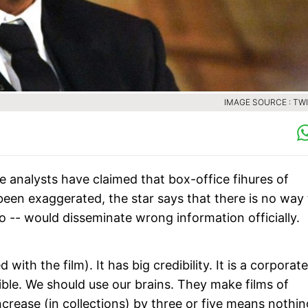
IMAGE SOURCE : TW
e analysts have claimed that box-office fihures of
een exaggerated, the star says that there is no way 
io -- would disseminate wrong information officially.
 with the film). It has big credibility. It is a corporate
ible. We should use our brains. They make films of
increase (in collections) by three or five means nothin