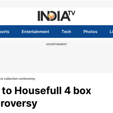
ports
Entertainment
Tech
Photos
L
ADVERTISEMENT
ce collection controversy
to Housefull 4 box
troversy