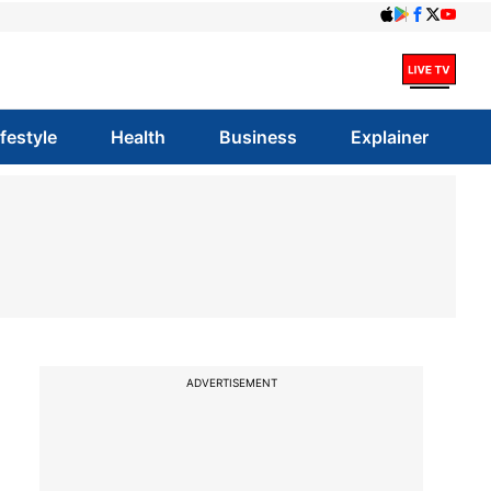
ifestyle
Health
Business
Explainer
ADVERTISEMENT