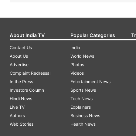
About India TV
Popular Categories
T
Contact Us
India
About Us
World News
Advertise
Photos
Complaint Redressal
Videos
In the Press
Entertainment News
Investors Column
Sports News
Hindi News
Tech News
Live TV
Explainers
Authors
Business News
Web Stories
Health News