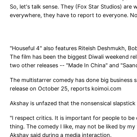
So, let's talk sense. They (Fox Star Studios) are 
everywhere, they have to report to everyone. Nobo
"Houseful 4" also features Riteish Deshmukh, Bob
The film has been the biggest Diwali weekend rel
two other releases -- "Made In China" and "Saan
The multistarrer comedy has done big business so
release on October 25, reports koimoi.com
Akshay is unfazed that the nonsensical slapstick f
"I respect critics. It is important for people to be
thing. The comedy I like, may not be liked by my w
Akshay said during a media interaction.