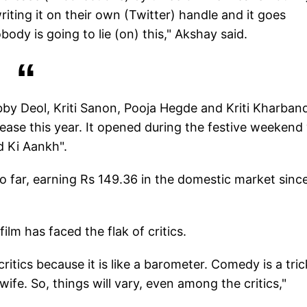
writing it on their own (Twitter) handle and it goes
dy is going to lie (on) this," Akshay said.
by Deol, Kriti Sanon, Pooja Hegde and Kriti Kharban
ease this year. It opened during the festive weekend
d Ki Aankh".
 far, earning Rs 149.36 in the domestic market since
ilm has faced the flak of critics.
 critics because it is like a barometer. Comedy is a tri
ife. So, things will vary, even among the critics,"