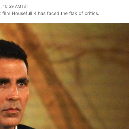
, 10:59 AM IST
film Housefull 4 has faced the flak of critics.