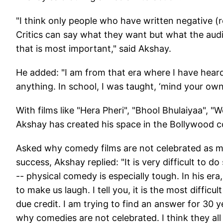
"I think only people who have written negative (r
Critics can say what they want but what the audie
that is most important," said Akshay.
He added: "I am from that era where I have heard a
anything. In school, I was taught, ‘mind your own
With films like "Hera Pheri", "Bhool Bhulaiyaa", "
Akshay has created his space in the Bollywood 
Asked why comedy films are not celebrated as m
success, Akshay replied: "It is very difficult to
-- physical comedy is especially tough. In his era
to make us laugh. I tell you, it is the most diffic
due credit. I am trying to find an answer for 30
why comedies are not celebrated. I think they all