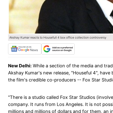
Akshay Kumar reacts to Housefull 4 box office collection controversy
New Delhi:
While a section of the media and trad
Akshay Kumar's new release, "Houseful 4", have b
the film's credible co-producers -- Fox Star Stud
"There is a studio called Fox Star Studios (involved
company. It runs from Los Angeles. It is not poss
millions and millions of dollars and for them, an 