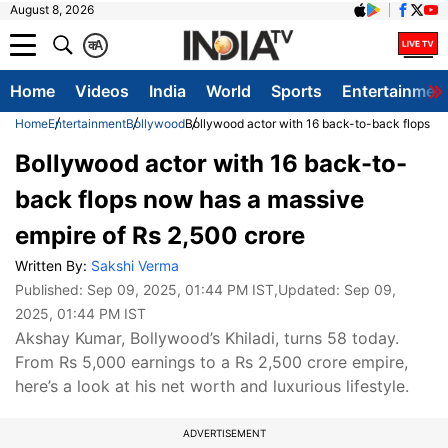
August 8, 2026
क
A
Home
Videos
India
World
Sports
Entertainmen
Home
Entertainment
Bollywood
Bollywood actor with 16 back-to-back flops no
Bollywood actor with 16 back-to-
back flops now has a massive
empire of Rs 2,500 crore
Written By:
Sakshi Verma
Published:
Sep 09, 2025, 01:44 PM IST
,Updated:
Sep 09,
2025, 01:44 PM IST
Akshay Kumar, Bollywood’s Khiladi, turns 58 today.
From Rs 5,000 earnings to a Rs 2,500 crore empire,
here’s a look at his net worth and luxurious lifestyle.
ADVERTISEMENT