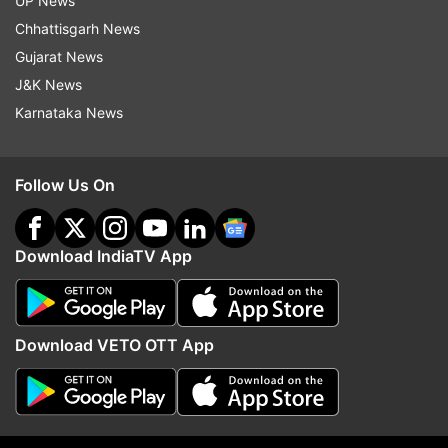
UP News
actor owns a sea-facing house worth Rs 80
Chhattisgarh News
crore in Mumbai. He also has another apartment
Gujarat News
spread over 1,878 square feet, which is worth Rs
J&K News
7.8 crore.
Karnataka News
Also Read:
Rajinikanth’s net worth in rupees and
Coolie earnings: All you need to know
Follow Us On
Read all the
Breaking News
Live on
Download IndiaTV App
indiatvnews.com and Get
Latest English News
&
Updates from
Entertainment
and
Bollywood
Section
Download VETO OTT App
Akshay Kumar
Net Worth
Birthday Special
Follow IndiaTV on WhatsApp