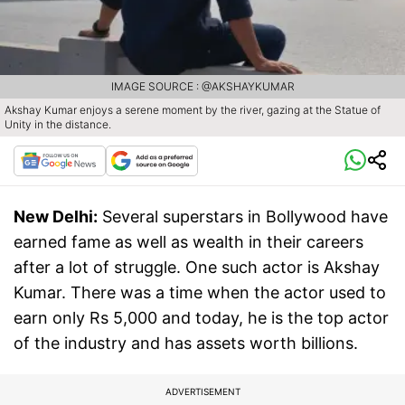
IMAGE SOURCE : @AKSHAYKUMAR
Akshay Kumar enjoys a serene moment by the river, gazing at the Statue of
Unity in the distance.
New Delhi:
Several superstars in Bollywood have
earned fame as well as wealth in their careers
after a lot of struggle. One such actor is Akshay
Kumar. There was a time when the actor used to
earn only Rs 5,000 and today, he is the top actor
of the industry and has assets worth billions.
ADVERTISEMENT