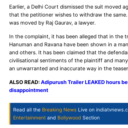
Earlier, a Delhi Court dismissed the suit moved a
that the petitioner wishes to withdraw the same. 
was moved by Raj Gaurav, a lawyer.
In the complaint, it has been alleged that in the 
Hanuman and Ravana have been shown in a manner
and others. It has been claimed that the defendant
civilisational sentiments of the plaintiff and m
an unwarranted and inaccurate way in the tease
ALSO READ:
Adipurush Trailer LEAKED hours bef
disappointment
Read all the
Breaking News
Live on indiatvnews.
Entertainment
and
Bollywood
Section