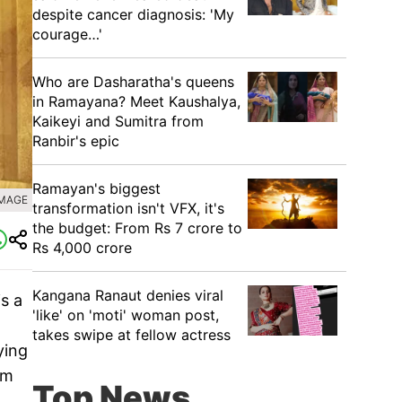
despite cancer diagnosis: 'My
courage…'
Who are Dasharatha's queens
in Ramayana? Meet Kaushalya,
Kaikeyi and Sumitra from
Ranbir's epic
Ramayan's biggest
IMAGE
transformation isn't VFX, it's
the budget: From Rs 7 crore to
Rs 4,000 crore
Kangana Ranaut denies viral
is a
'like' on 'moti' woman post,
takes swipe at fellow actress
ying
lm
Top News