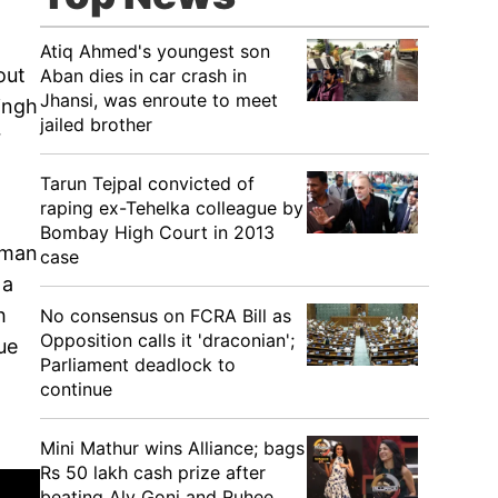
Atiq Ahmed's youngest son
out
Aban dies in car crash in
Jhansi, was enroute to meet
ingh
jailed brother
r
Tarun Tejpal convicted of
raping ex-Tehelka colleague by
Bombay High Court in 2013
hman
case
 a
h
No consensus on FCRA Bill as
Opposition calls it 'draconian';
ue
Parliament deadlock to
continue
Mini Mathur wins Alliance; bags
Rs 50 lakh cash prize after
beating Aly Goni and Ruhee