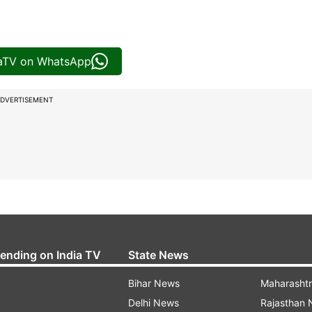
iaTV on WhatsApp
DVERTISEMENT
rending on India TV
State News
Bihar News
Maharasht
Delhi News
Rajasthan