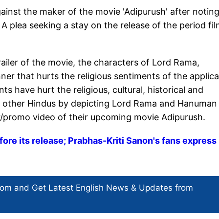
gainst the maker of the movie 'Adipurush' after notin
A plea seeking a stay on the release of the period fi
trailer of the movie, the characters of Lord Rama,
 that hurts the religious sentiments of the applic
s have hurt the religious, cultural, historical and
any other Hindus by depicting Lord Rama and Hanuman 
r/promo video of their upcoming movie Adipurush.
ore its release; Prabhas-Kriti Sanon's fans express
com and Get
Latest English News
& Updates from