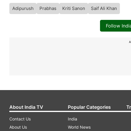
Adipurush
Prabhas
Kriti Sanon
Saif Ali Khan
Follow Ind
A
About India TV
Popular Categories
T
Contact Us
India
About Us
World News