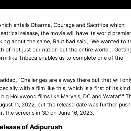
 which entails Dharma, Courage and Sacrifice which
theatrical release, the movie will have its world premie
king about the same, Raut had said, “We wanted to te
 of not just our nation but the entire world... Gettin
rm like Tribeca enables us to complete one of the
 added, "Challenges are always there but that will onl
ally with a film like this, which is a first of its kind
 big Hollywood films like Marvels, DC and 'Avatar'." T
n August 11, 2022, but the release date was further pus
it the screens in 3D on June 16, 2023.
release of Adipurush