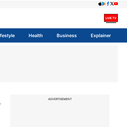
ifestyle
Health
Business
Explainer
s
ADVERTISEMENT