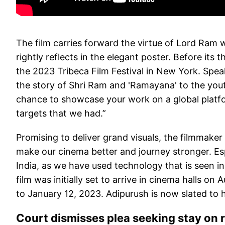
The film carries forward the virtue of Lord Ram
rightly reflects in the elegant poster. Before its 
the 2023 Tribeca Film Festival in New York. Spea
the story of Shri Ram and 'Ramayana' to the youth
chance to showcase your work on a global platfo
targets that we had.”
Promising to deliver grand visuals, the filmmaker
make our cinema better and journey stronger. Especi
India, as we have used technology that is seen in
film was initially set to arrive in cinema halls o
to January 12, 2023. Adipurush is now slated to h
Court dismisses plea seeking stay on 