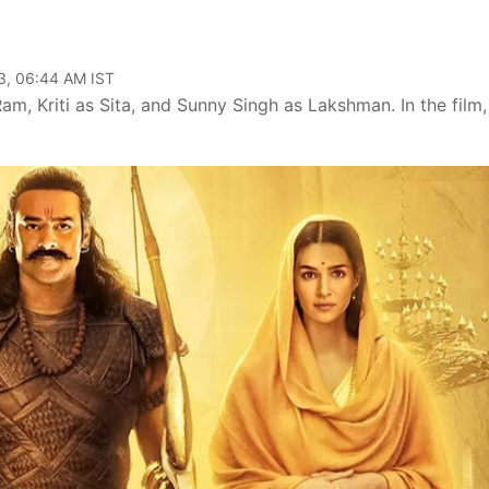
3, 06:44 AM IST
am, Kriti as Sita, and Sunny Singh as Lakshman. In the film,