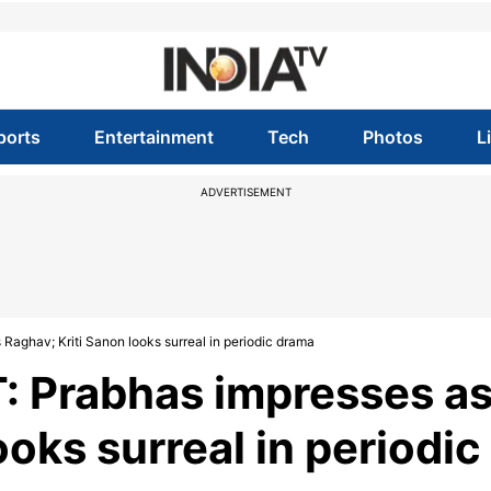
ports
Entertainment
Tech
Photos
L
ADVERTISEMENT
 Raghav; Kriti Sanon looks surreal in periodic drama
T: Prabhas impresses a
ooks surreal in periodic