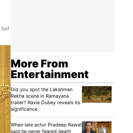
 Saif
More From
Entertainment
Did you spot the Lakshman
Rekha scene in Ramayana
trailer? Ravie Dubey reveals its
significance
When late actor Pradeep Rawat
said he never feared death