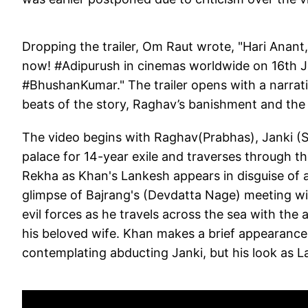
Dropping the trailer, Om Raut wrote, "Hari Anant,
now! #Adipurush in cinemas worldwide on 16th 
#BhushanKumar." The trailer opens with a narrat
beats of the story, Raghav’s banishment and the 
The video begins with Raghav(Prabhas), Janki (
palace for 14-year exile and traverses through t
Rekha as Khan's Lankesh appears in disguise of a
glimpse of Bajrang's (Devdatta Nage) meeting wi
evil forces as he travels across the sea with th
his beloved wife. Khan makes a brief appearance 
contemplating abducting Janki, but his look as La