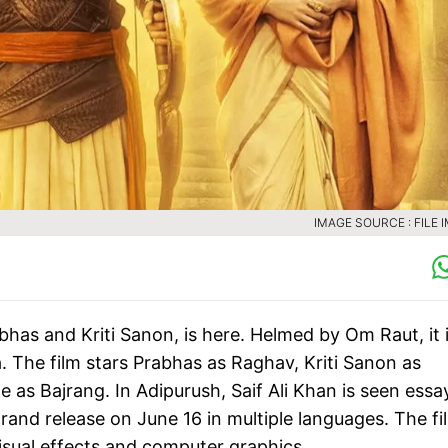
IMAGE SOURCE : FILE 
abhas and Kriti Sanon, is here. Helmed by Om Raut, it 
The film stars Prabhas as Raghav, Kriti Sanon as
as Bajrang. In Adipurush, Saif Ali Khan is seen essa
grand release on June 16 in multiple languages. The fi
visual effects and computer graphics.