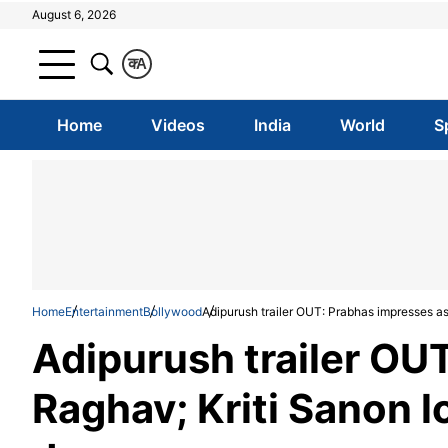
August 6, 2026
क
A
Home
Videos
India
World
S
Home
Entertainment
Bollywood
Adipurush trailer OUT: Prabhas impresses as
Adipurush trailer OU
Raghav; Kriti Sanon l