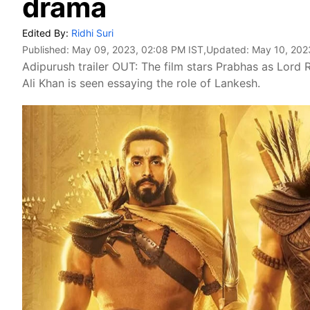
drama
Edited By:
Ridhi Suri
Published:
May 09, 2023, 02:08 PM IST
,Updated:
May 10, 202
Adipurush trailer OUT: The film stars Prabhas as Lord R
Ali Khan is seen essaying the role of Lankesh.