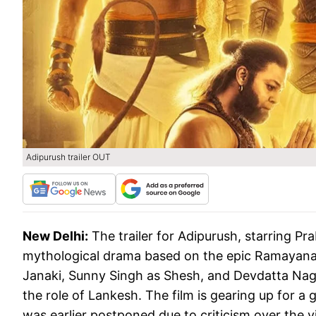
Adipurush trailer OUT
New Delhi:
The trailer for Adipurush, starring Pr
mythological drama based on the epic Ramayana. 
Janaki, Sunny Singh as Shesh, and Devdatta Nage 
the role of Lankesh. The film is gearing up for a 
was earlier postponed due to criticism over the 