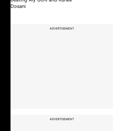
Dosani
ADVERTISEMENT
ADVERTISEMENT