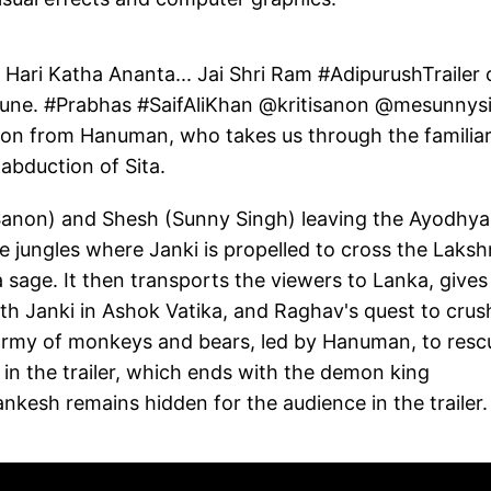
 Hari Katha Ananta... Jai Shri Ram #AdipurushTrailer 
June. #Prabhas #SaifAliKhan @kritisanon @mesunnys
ion from Hanuman, who takes us through the familia
abduction of Sita.
Sanon) and Shesh (Sunny Singh) leaving the Ayodhya
he jungles where Janki is propelled to cross the Laks
 sage. It then transports the viewers to Lanka, gives
th Janki in Ashok Vatika, and Raghav's quest to crus
e army of monkeys and bears, led by Hanuman, to resc
in the trailer, which ends with the demon king
nkesh remains hidden for the audience in the trailer.