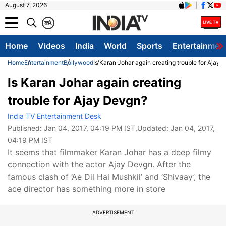
August 7, 2026
क
A
Home
Videos
India
World
Sports
Entertainmen
Home
Entertainment
Bollywood
Is Karan Johar again creating trouble for Ajay
Is Karan Johar again creating
trouble for Ajay Devgn?
India TV Entertainment Desk
Published:
Jan 04, 2017, 04:19 PM IST
,Updated:
Jan 04, 2017,
04:19 PM IST
It seems that filmmaker Karan Johar has a deep filmy
connection with the actor Ajay Devgn. After the
famous clash of ‘Ae Dil Hai Mushkil’ and ‘Shivaay’, the
ace director has something more in store
ADVERTISEMENT