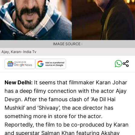
IMAGE SOURCE :
Ajay, Karan- India Tv
New Delhi:
It seems that filmmaker Karan Johar
has a deep filmy connection with the actor Ajay
Devgn. After the famous clash of ‘Ae Dil Hai
Mushkil’ and ‘Shivaay’, the ace director has
something more in store for the actor.
Reportedly, the film to be co-produced by Karan
and superstar Salman Khan featuring Akshay