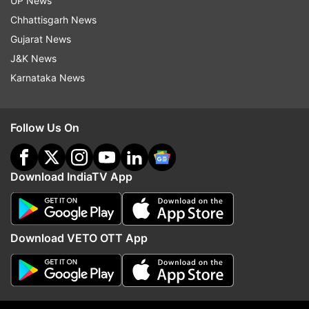
UP News
Read all the
Breaking News
Live on
Chhattisgarh News
indiatvnews.com and Get
Latest English News
&
Gujarat News
Updates from
Entertainment
J&K News
Karnataka News
Karan Johar
Follow Us On
Follow IndiaTV on WhatsApp
ADVERTISEMENT
Download IndiaTV App
Download VETO OTT App