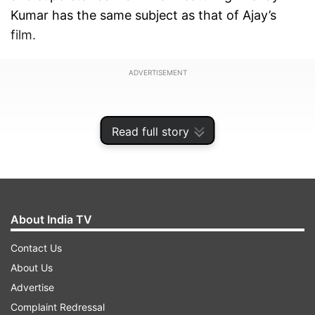
Kumar has the same subject as that of Ajay’s
film.
ADVERTISEMENT
Read full story
About India TV
Contact Us
About Us
Advertise
Ajay, last year, has announced the movie that
Complaint Redressal