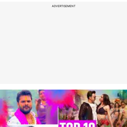
ADVERTISEMENT