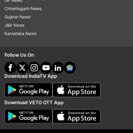
UP News
Chhattisgarh News
Gujarat News
J&K News
Karnataka News
Follow Us On
Bhatijwa Ke Mausi Zindabad- Khesari
Lal Yadav
Download IndiaTV App
Download VETO OTT App