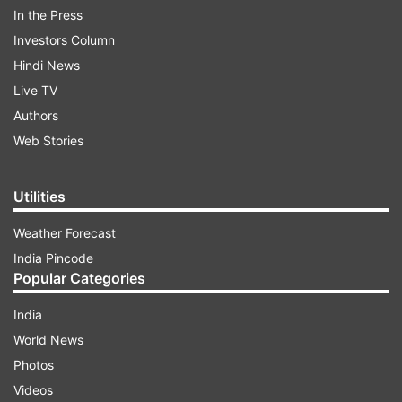
In the Press
Investors Column
Hindi News
Live TV
Authors
Web Stories
So, if you are ready to get in the feel for Holi
2020 and are looking for the perfect Bhojpuri
Utilities
songs to pump the vibe for Holi 2020 tune in our
list of top 10 Bhojpuri Holi songs and get the
Weather Forecast
party started.
India Pincode
Popular Categories
India
ADVERTISEMENT
World News
Photos
Kamariya Hila Rahi Hai- Pawan Singh
Videos