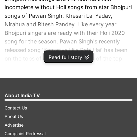
incomplete without Holi songs from star Bhojpuri
songs of Pawan Singh, Khesari Lal Yadav,
Nirahua and Ritesh Pandey. Like every year
Bhojpuri singers are ready with their Holi 2020
song for the season. Pawan Singh's recently
released song 'Kamariya Hila Rahi Hai' has been
Read full story
on the tops of charts and was one of the top
trending videos on YouTube soon after its
release.
ADVERTISEMENT
About India TV
Contact Us
About Us
Advertise
Complaint Redressal