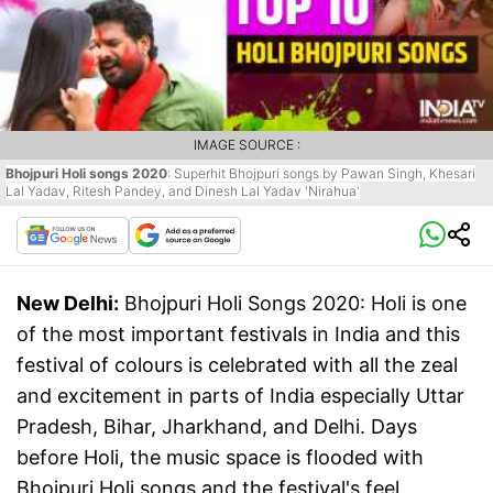
IMAGE SOURCE :
Bhojpuri Holi songs 2020
: Superhit Bhojpuri songs by Pawan Singh, Khesari
Lal Yadav, Ritesh Pandey, and Dinesh Lal Yadav 'Nirahua'
New Delhi:
Bhojpuri Holi Songs 2020: Holi is one
of the most important festivals in India and this
festival of colours is celebrated with all the zeal
and excitement in parts of India especially Uttar
Pradesh, Bihar, Jharkhand, and Delhi. Days
before Holi, the music space is flooded with
Bhojpuri Holi songs and the festival's feel