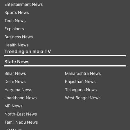
Entertainment News
Sports News
Tech News
Explainers
Business News
Health News
Trending on India TV
State News
Bihar News
Maharashtra News
Delhi News
Rajasthan News
Rang Dalba T Dehab Hajar Gaari-
Haryana News
Telangana News
Dinesh Lal Yadav "Nirahua"
Jharkhand News
West Bengal News
MP News
North-East News
Tamil Nadu News