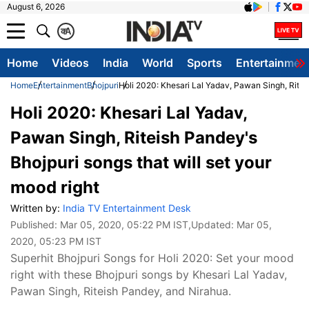
August 6, 2026
क
A
Home
Videos
India
World
Sports
Entertainmen
Home
Entertainment
Bhojpuri
Holi 2020: Khesari Lal Yadav, Pawan Singh, Riteis
Holi 2020: Khesari Lal Yadav,
Pawan Singh, Riteish Pandey's
Bhojpuri songs that will set your
mood right
Written by:
India TV Entertainment Desk
Published:
Mar 05, 2020, 05:22 PM IST
,Updated:
Mar 05,
2020, 05:23 PM IST
Superhit Bhojpuri Songs for Holi 2020: Set your mood
right with these Bhojpuri songs by Khesari Lal Yadav,
Pawan Singh, Riteish Pandey, and Nirahua.