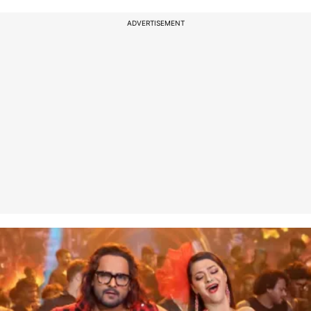
ADVERTISEMENT