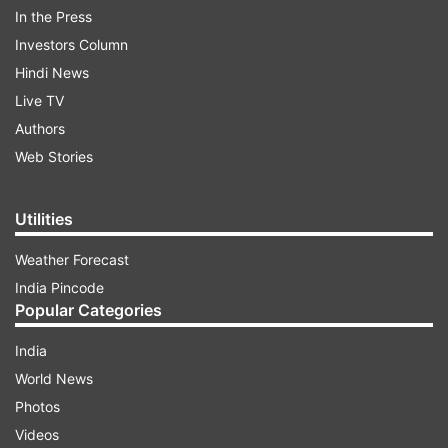
audience. This song has been released on the
In the Press
Saregama Hum Bhojpuri YouTube channel as well
Investors Column
as on all leading music streaming platforms. The
Hindi News
wonderful voice of Khesari Lal Yadav and Shilpi
Live TV
Raj has made this song even more special and it
Authors
is trending on YouTube. Once you listen to the
Web Stories
beats of the song, you will start grooving in no
time.
Utilities
Weather Forecast
ADVERTISEMENT
India Pincode
Popular Categories
Namrata Malla's dance moves won hearts
India
Dancing queen Namrata Malla is winning the
World News
hearts of the audience with her amazing moves
Photos
in the song 'Kamariya Lollipop' from 'Rajaram'
Videos
with Khesari Lal Yadav. Namrata's style and