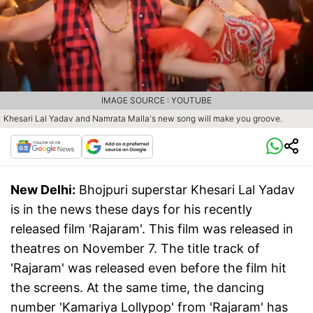
IMAGE SOURCE : YOUTUBE
Khesari Lal Yadav and Namrata Malla's new song will make you groove.
New Delhi:
Bhojpuri superstar Khesari Lal Yadav
is in the news these days for his recently
released film 'Rajaram'. This film was released in
theatres on November 7. The title track of
'Rajaram' was released even before the film hit
the screens. At the same time, the dancing
number 'Kamariya Lollypop' from 'Rajaram' has