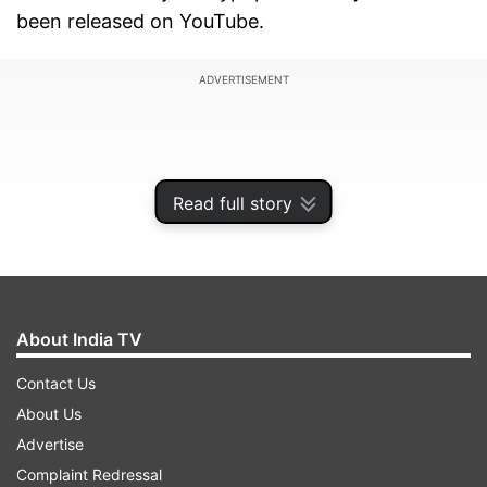
been released on YouTube.
ADVERTISEMENT
Read full story
About India TV
Contact Us
About Us
'Kamariya Lollipop' became a hit as soon as it
Advertise
was released and has created a stir among the
Complaint Redressal