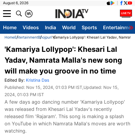
August 6, 2026
क
A
Home
Videos
India
World
Sports
Entertainmen
Home
Entertainment
Bhojpuri
'Kamariya Lollypop': Khesari Lal Yadav, Namrata 
'Kamariya Lollypop': Khesari Lal
Yadav, Namrata Malla's new song
will make you groove in no time
Edited By:
Kristina Das
Published:
Nov 15, 2024, 01:03 PM IST
,Updated:
Nov 15,
2024, 01:03 PM IST
A few days ago dancing number 'Kamariya Lollypop'
was released from Khesari Lal Yadav's recently
released film 'Rajaram'. This song is making a splash
on YouTube in which Namrata Malla's moves are worth
watching.