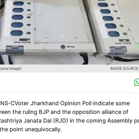
tional image)
IMAGE SOURCE :
 IANS-CVoter Jharkhand Opinion Poll indicate some
een the ruling BJP and the opposition alliance of
shtriya Janata Dal (RJD) in the coming Assembly po
 the point unequivocally.