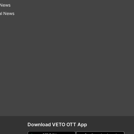
 News
al News
Download VETO OTT App