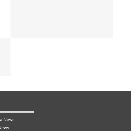
ra News
 News