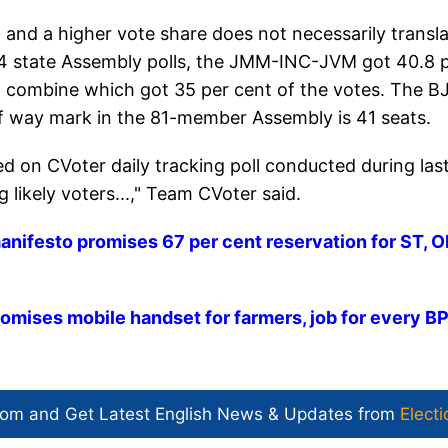
 and a higher vote share does not necessarily transl
014 state Assembly polls, the JMM-INC-JVM got 40.8 
 combine which got 35 per cent of the votes. The B
f way mark in the 81-member Assembly is 41 seats.
ed on CVoter daily tracking poll conducted during las
likely voters...," Team CVoter said.
nifesto promises 67 per cent reservation for ST, O
romises mobile handset for farmers, job for every B
com and Get
Latest English News
& Updates from
Electi