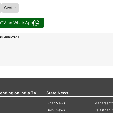
Cvoter
iaTV on WhatsApp
DVERTISEMENT
rending on India TV
State News
Bihar News
Maharasht
Delhi News
Rajasthan