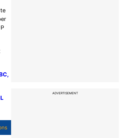
ate
per
JP
t
BC,
ADVERTISEMENT
PL
ons