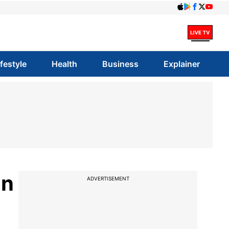
ifestyle
Health
Business
Explainer
in
ADVERTISEMENT