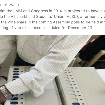
 10:11 PM IST
ith the JMM and Congress in 2014, is projected to have a 
ile the All Jharkhand Students' Union (AJSU), a former ally 
f the vote share in the coming Assembly polls to be held in 
ing of votes has been scheduled for December 23.