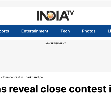
ports
Entertainment
Tech
Photos
L
ADVERTISEMENT
l close contest in Jharkhand poll
s reveal close contest 