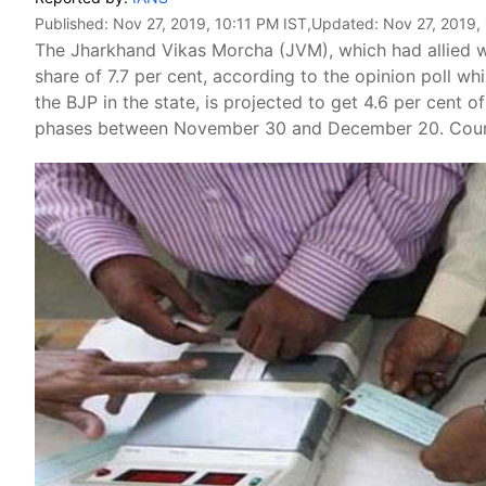
Published:
Nov 27, 2019, 10:11 PM IST
,Updated:
Nov 27, 2019,
The Jharkhand Vikas Morcha (JVM), which had allied w
share of 7.7 per cent, according to the opinion poll wh
the BJP in the state, is projected to get 4.6 per cent o
phases between November 30 and December 20. Count