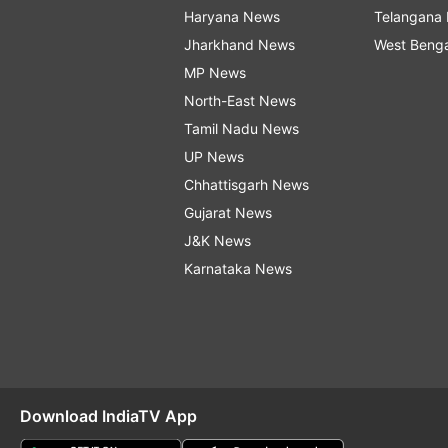
Haryana News
Telangana
Jharkhand News
West Beng
MP News
North-East News
Tamil Nadu News
UP News
Chhattisgarh News
Gujarat News
J&K News
Karnataka News
Download IndiaTV App