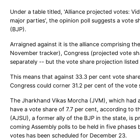
Under a table titled, 'Alliance projected votes: Vid
major parties', the opinion poll suggests a vote 
(BJP).
Arraigned against it is the alliance comprising t
November tracker), Congress (projected vote sha
separately -- but the vote share projection listed
This means that against 33.3 per cent vote shar
Congress could corner 31.2 per cent of the vote
The Jharkhand Vikas Morcha (JVM), which had al
have a vote share of 7.7 per cent, according to t
(AJSU), a former ally of the BJP in the state, is p
coming Assembly polls to be held in five phas
votes has been scheduled for December 23.