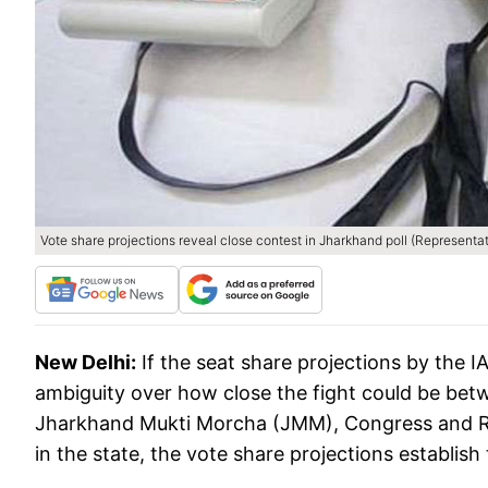
Vote share projections reveal close contest in Jharkhand poll (Representa
New Delhi:
If the seat share projections by the
ambiguity over how close the fight could be betw
Jharkhand Mukti Morcha (JMM), Congress and Ra
in the state, the vote share projections establish