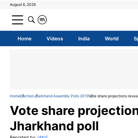
August 6, 2026
क
A
Home
Videos
India
World
S
Home
Election
Jharkhand Assembly Polls 2019
Vote share projections revea
Vote share projection
Jharkhand poll
Reported by:
IANS