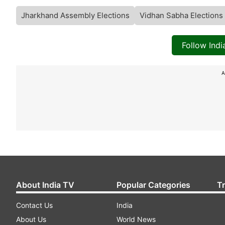
Jharkhand Assembly Elections
Vidhan Sabha Elections
Follow Ind
A
About India TV
Popular Categories
T
Contact Us
India
About Us
World News