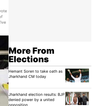
vote
of
five
More From
Elections
Hemant Soren to take oath as
Jharkhand CM today
Jharkhand election results: BJP
denied power by a united
opposition