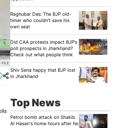
Raghubar Das: The BJP old-
timer who couldn’t save his
own seat
Did CAA protests impact BJP’s
poll prospects in Jharkhand?
Check out what people think
 FILE
Shiv Sena happy that BJP lost
in Jharkhand
Top News
lls
Petrol bomb attack on Shakib
Al Hasan's home hours after he