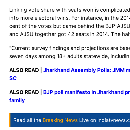
Linking vote share with seats won is complicated
into more electoral wins. For instance, in the 2
cent of the votes but came behind the BJP-AJSU
and AJSU together got 42 seats in 2014. The hal
"Current survey findings and projections are bas
seven days among 18+ adults statewide, including 
ALSO READ |
Jharkhand Assembly Polls: JMM ma
SC
ALSO READ |
BJP poll manifesto in Jharkhand p
family
Read all the
Breaking News
Live on indiatvnews.