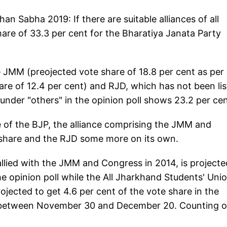
han Sabha 2019: If there are suitable alliances of all
share of 33.3 per cent for the Bharatiya Janata Party
he JMM (preojected vote share of 18.8 per cent as per
re of 12.4 per cent) and RJD, which has not been li
 under "others" in the opinion poll shows 23.2 per cen
e of the BJP, the alliance comprising the JMM and
 share and the RJD some more on its own.
lied with the JMM and Congress in 2014, is projecte
he opinion poll while the All Jharkhand Students' Uni
rojected to get 4.6 per cent of the vote share in the
es between November 30 and December 20. Counting o