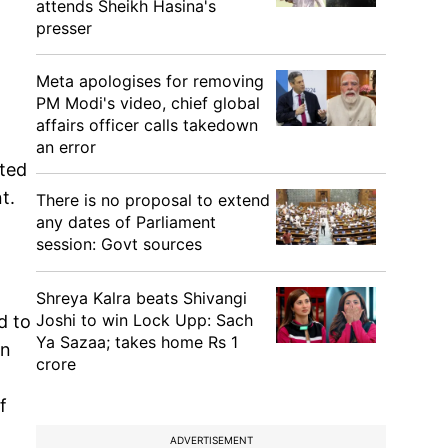
attends Sheikh Hasina's
presser
Meta apologises for removing
PM Modi's video, chief global
affairs officer calls takedown
an error
sted
t.
There is no proposal to extend
any dates of Parliament
session: Govt sources
Shreya Kalra beats Shivangi
Joshi to win Lock Upp: Sach
d to
Ya Sazaa; takes home Rs 1
on
crore
f
ADVERTISEMENT