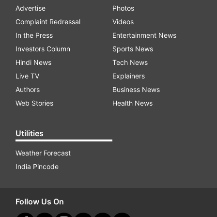
Advertise
Photos
Complaint Redressal
Videos
In the Press
Entertainment News
Investors Column
Sports News
Hindi News
Tech News
Live TV
Explainers
Authors
Business News
Web Stories
Health News
Utilities
Weather Forecast
India Pincode
Follow Us On