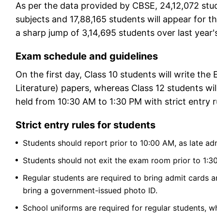
As per the data provided by CBSE, 24,12,072 stud
subjects and 17,88,165 students will appear for t
a sharp jump of 3,14,695 students over last year
Exam schedule and guidelines
On the first day, Class 10 students will write t
Literature) papers, whereas Class 12 students wil
held from 10:30 AM to 1:30 PM with strict entry r
Strict entry rules for students
Students should report prior to 10:00 AM, as late ad
Students should not exit the exam room prior to 1:3
Regular students are required to bring admit cards a
bring a government-issued photo ID.
School uniforms are required for regular students, w