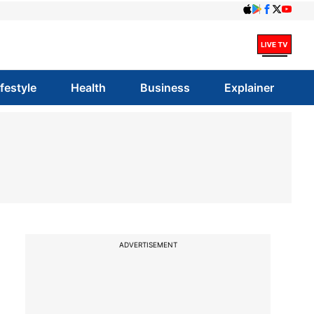
ifestyle
Health
Business
Explainer
ADVERTISEMENT