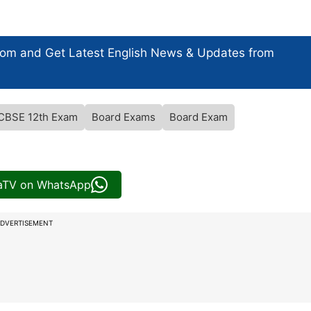
com and Get
Latest English News
& Updates from
CBSE 12th Exam
Board Exams
Board Exam
iaTV on WhatsApp
DVERTISEMENT