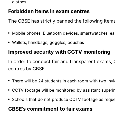
clothes.
Forbidden items in exam centres
The CBSE has strictly banned the following item
Mobile phones, Bluetooth devices, smartwatches, e
Wallets, handbags, goggles, pouches
Improved security with CCTV monitoring
In order to conduct fair and transparent exams, C
centres by CBSE.
There will be 24 students in each room with two invi
CCTV footage will be monitored by assistant superi
Schools that do not produce CCTV footage as request
CBSE's commitment to fair exams