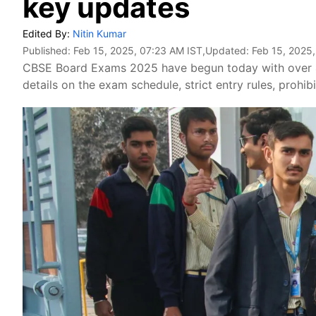
key updates
Edited By:
Nitin Kumar
Published:
Feb 15, 2025, 07:23 AM IST
,Updated:
Feb 15, 2025
CBSE Board Exams 2025 have begun today with over 42
details on the exam schedule, strict entry rules, prohi