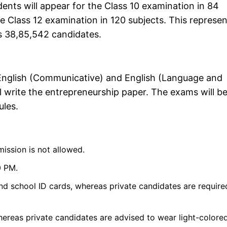
ents will appear for the Class 10 examination in 84
he Class 12 examination in 120 subjects. This represe
's 38,85,542 candidates.
he English (Communicative) and English (Language and
l write the entrepreneurship paper. The exams will b
ules.
mission is not allowed.
0 PM.
nd school ID cards, whereas private candidates are require
hereas private candidates are advised to wear light-colore