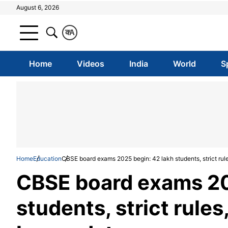
August 6, 2026
क
A
Home
Videos
India
World
S
Home
Education
CBSE board exams 2025 begin: 42 lakh students, strict rul
CBSE board exams 20
students, strict rule