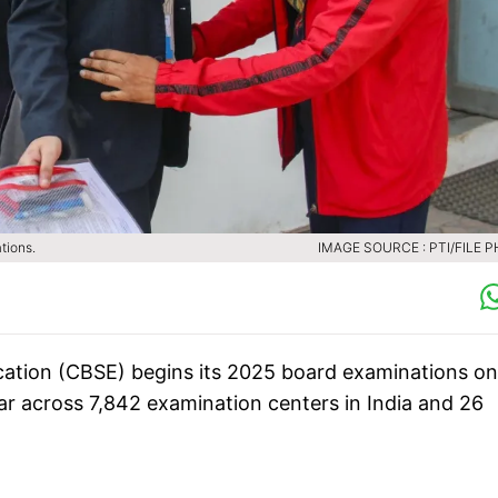
tions.
IMAGE SOURCE : PTI/FILE 
ation (CBSE) begins its 2025 board examinations on
ar across 7,842 examination centers in India and 26