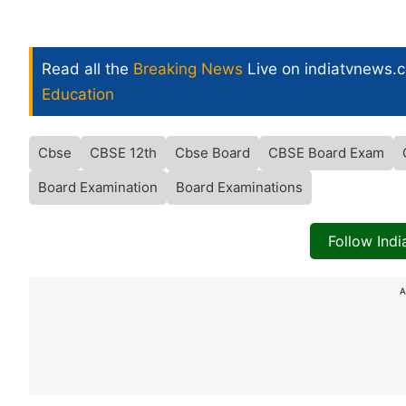
Read all the
Breaking News
Live on indiatvnews.
Education
Cbse
CBSE 12th
Cbse Board
CBSE Board Exam
Board Examination
Board Examinations
Follow Ind
A