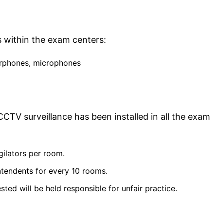
s within the exam centers:
arphones, microphones
CTV surveillance has been installed in all the exam
gilators per room.
ntendents for every 10 rooms.
ed will be held responsible for unfair practice.