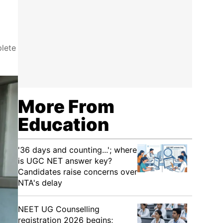
lete
More From
Education
'36 days and counting...'; where
is UGC NET answer key?
Candidates raise concerns over
NTA's delay
NEET UG Counselling
registration 2026 begins;