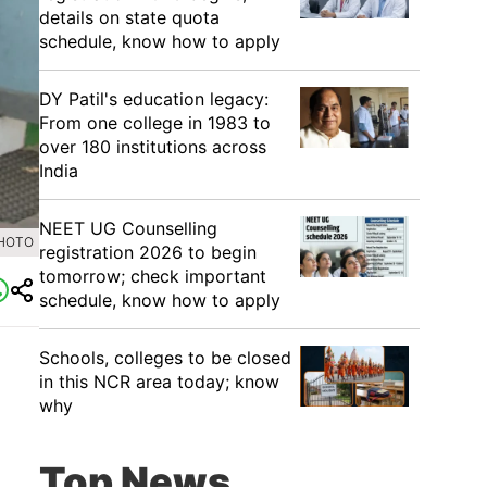
details on state quota
schedule, know how to apply
DY Patil's education legacy:
From one college in 1983 to
over 180 institutions across
India
NEET UG Counselling
PHOTO
registration 2026 to begin
tomorrow; check important
schedule, know how to apply
Schools, colleges to be closed
in this NCR area today; know
why
Top News