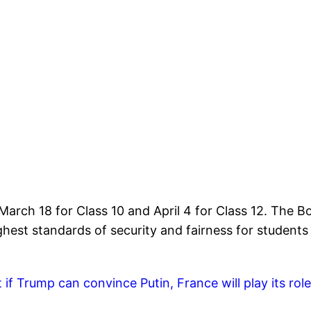
arch 18 for Class 10 and April 4 for Class 12. The B
hest standards of security and fairness for students 
f Trump can convince Putin, France will play its role