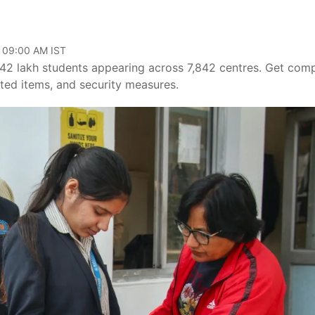
, 09:00 AM IST
 lakh students appearing across 7,842 centres. Get comp
bited items, and security measures.