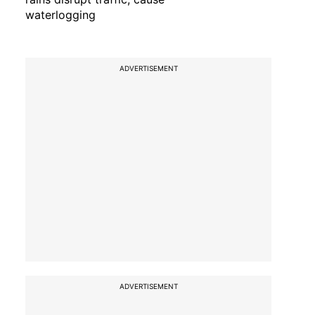
waterlogging
ADVERTISEMENT
ADVERTISEMENT