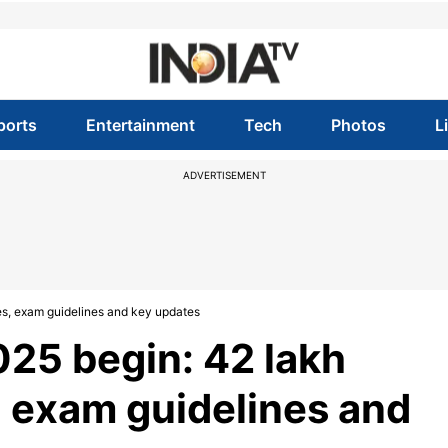
ports
Entertainment
Tech
Photos
L
ADVERTISEMENT
es, exam guidelines and key updates
25 begin: 42 lakh
s, exam guidelines and