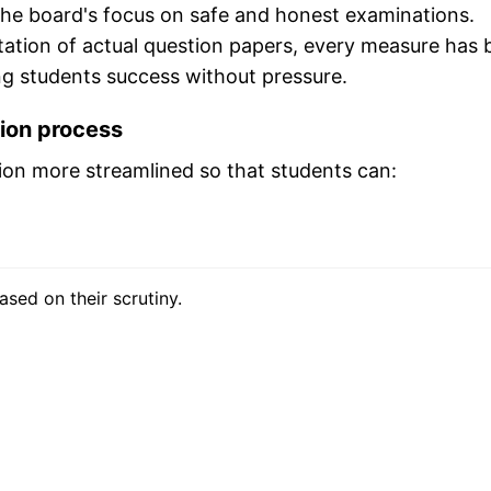
he board's focus on safe and honest examinations.
ation of actual question papers, every measure has 
ng students success without pressure.
tion process
ion more streamlined so that students can:
ased on their scrutiny.