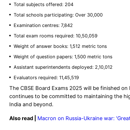
Total subjects offered: 204
Total schools participating: Over 30,000
Examination centres: 7,842
Total exam rooms required: 10,50,059
Weight of answer books: 1,512 metric tons
Weight of question papers: 1,500 metric tons
Assistant superintendents deployed: 2,10,012
Evaluators required: 11,45,519
The CBSE Board Exams 2025 will be finished on M
continues to be committed to maintaining the hig
India and beyond.
Also read |
Macron on Russia-Ukraine war: 'Great i