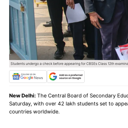
Students undergo a check before appearing for CBSEs Class 12th examina
New Delhi:
The Central Board of Secondary Educ
Saturday, with over 42 lakh students set to appe
countries worldwide.