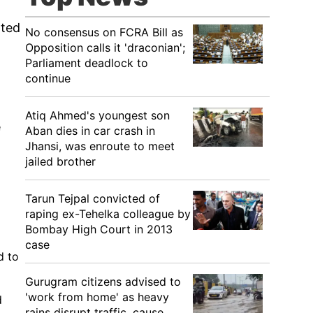
nted
No consensus on FCRA Bill as
Opposition calls it 'draconian';
Parliament deadlock to
continue
Atiq Ahmed's youngest son
e
Aban dies in car crash in
Jhansi, was enroute to meet
jailed brother
Tarun Tejpal convicted of
raping ex-Tehelka colleague by
Bombay High Court in 2013
case
d to
Gurugram citizens advised to
'work from home' as heavy
d
rains disrupt traffic, cause