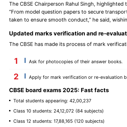
The CBSE Chairperson Rahul Singh, highlighted t
“From model question papers to secure transport
taken to ensure smooth conduct,” he said, wishi
Updated marks verification and re-evalua
The CBSE has made its process of mark verificat
Ask for photocopies of their answer books.
Apply for mark verification or re-evaluation b
CBSE board exams 2025: Fast facts
Total students appearing: 42,00,237
Class 10 students: 24,12,072 (84 subjects)
Class 12 students: 17,88,165 (120 subjects)