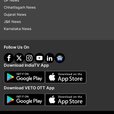
UP News
Chhattisgarh News
Gujarat News
J&K News
Read all the
Breaking News
Live on
Karnataka News
indiatvnews.com and Get
Latest English News
&
Updates from
Education
Follow Us On
Meghalaya
Class 12
Coronavirus
COVID19
Download IndiaTV App
Board Exams
Meghalaya Board
Follow IndiaTV on WhatsApp
Download VETO OTT App
ADVERTISEMENT