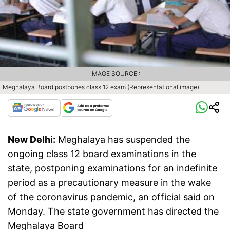
IMAGE SOURCE :
Meghalaya Board postpones class 12 exam (Representational image)
New Delhi:
Meghalaya has suspended the
ongoing class 12 board examinations in the
state, postponing examinations for an indefinite
period as a precautionary measure in the wake
of the coronavirus pandemic, an official said on
Monday. The state government has directed the
Meghalaya Board