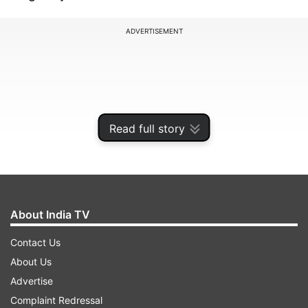
ADVERTISEMENT
Read full story
About India TV
Contact Us
of School Education to postpone remaining
About Us
examinations until further notice, the official
Advertise
said. The decision was taken in view of safety
Complaint Redressal