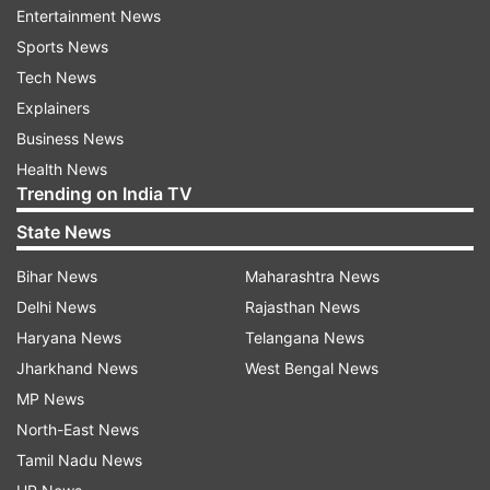
Entertainment News
ALSO READ
|
ICSE, CBSE postpone class 10, 12
Sports News
exams due to COVID 19 spread, revised dates to
Tech News
be announced later
Explainers
Business News
ALSO READ
|
CBSE Class 10, 12 Board exams
Health News
postponed due to coronavirus; to be
Trending on India TV
rescheduled after March 31
State News
Bihar News
Maharashtra News
Delhi News
Rajasthan News
Haryana News
Telangana News
Jharkhand News
West Bengal News
MP News
North-East News
Tamil Nadu News