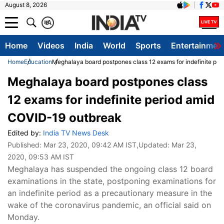
August 8, 2026
क
A
Home
Videos
India
World
Sports
Entertainmen
Home
Education
Meghalaya board postpones class 12 exams for indefinite pe
Meghalaya board postpones class
12 exams for indefinite period amid
COVID-19 outbreak
Edited by:
India TV News Desk
Published:
Mar 23, 2020, 09:42 AM IST
,Updated:
Mar 23,
2020, 09:53 AM IST
Meghalaya has suspended the ongoing class 12 board
examinations in the state, postponing examinations for
an indefinite period as a precautionary measure in the
wake of the coronavirus pandemic, an official said on
Monday.