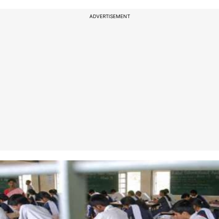
ADVERTISEMENT