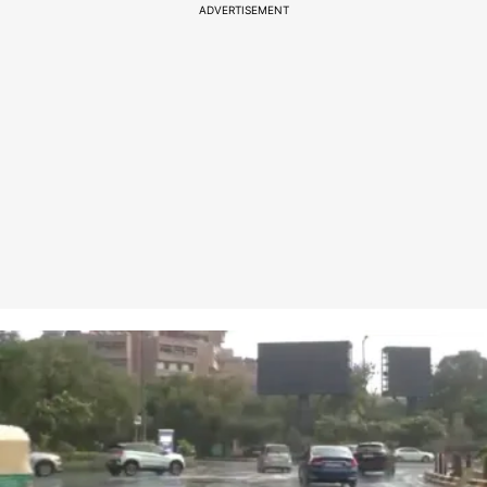
ADVERTISEMENT