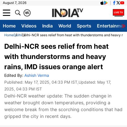
August 7, 2026
क
A
Home
Videos
India
World
Sports
Entertainmen
Home
Delhi
Delhi-NCR sees relief from heat with thunderstorms and heavy rain
Delhi-NCR sees relief from heat
with thunderstorms and heavy
rains, IMD issues orange alert
Edited By:
Ashish Verma
Published:
May 17, 2025, 04:33 PM IST
,Updated:
May 17,
2025, 04:33 PM IST
Delhi-NCR weather update: The sudden change in
weather brought down temperatures, providing a
welcome break from the scorching conditions that had
gripped the city in recent days.