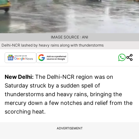
IMAGE SOURCE : ANI
Delhi-NCR lashed by heavy rains along with thunderstorms
New Delhi:
The Delhi-NCR region was on
Saturday struck by a sudden spell of
thunderstorms and heavy rains, bringing the
mercury down a few notches and relief from the
scorching heat.
ADVERTISEMENT