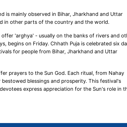
and is mainly observed in Bihar, Jharkhand and Uttar
d in other parts of the country and the world.
offer 'arghya' - usually on the banks of rivers and o
ys, begins on Friday. Chhath Puja is celebrated six d
tivals for people from Bihar, Jharkhand and Uttar
ffer prayers to the Sun God. Each ritual, from Nahay
 bestowed blessings and prosperity. This festival's
devotees express appreciation for the Sun's role in th