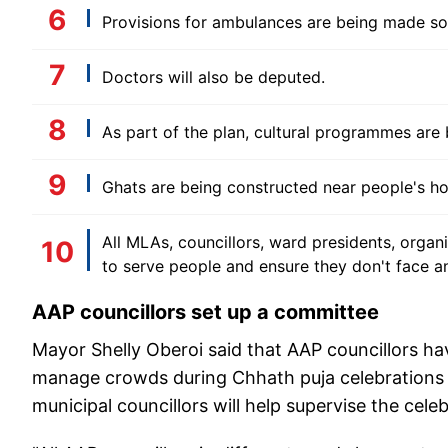
Provisions for ambulances are being made so 
Doctors will also be deputed.
As part of the plan, cultural programmes are
Ghats are being constructed near people's h
All MLAs, councillors, ward presidents, organ
to serve people and ensure they don't face a
AAP councillors set up a committee
Mayor Shelly Oberoi said that AAP councillors ha
manage crowds during Chhath puja celebrations a
municipal councillors will help supervise the celeb