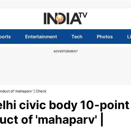
ports
Entertainment
Tech
Photos
L
ADVERTISEMENT
onduct of 'mahaparv' | Check
lhi civic body 10-point
ct of 'mahaparv' |