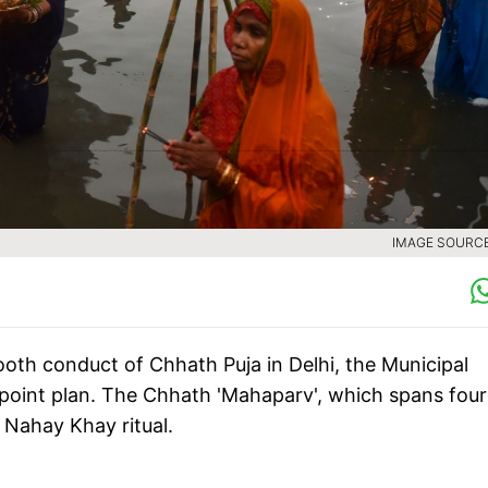
IMAGE SOURCE 
oth conduct of Chhath Puja in Delhi, the Municipal
point plan. The Chhath 'Mahaparv', which spans four
Nahay Khay ritual.