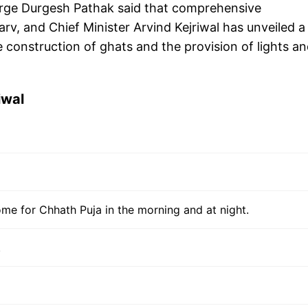
rge Durgesh Pathak said that comprehensive
, and Chief Minister Arvind Kejriwal has unveiled a
e construction of ghats and the provision of lights a
iwal
come for Chhath Puja in the morning and at night.
.