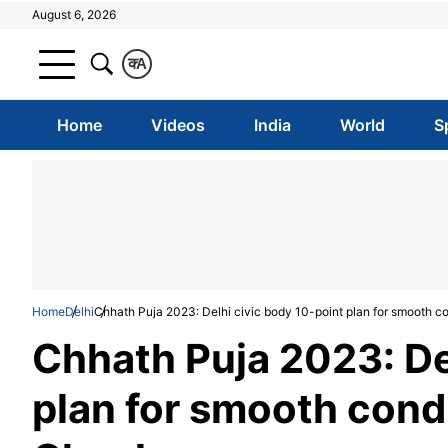
August 6, 2026
क
A
Home
Videos
India
World
S
Home
Delhi
Chhath Puja 2023: Delhi civic body 10-point plan for smooth c
Chhath Puja 2023: De
plan for smooth condu