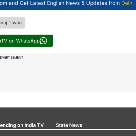
com and Get
Latest English News
& Updates from
Delhi
noj Tiwari
iaTV on WhatsApp
DVERTISEMENT
rending on India TV
State News