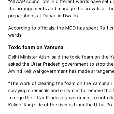
"All AAP councillors in different wards have set 
the arrangements and manage the crowds at the 
preparations at Dabari in Dwarka.
According to officials, the MCD has spent Rs 1 c
wards.
Toxic foam on Yamuna
Delhi Minister Atishi said the toxic foam on the 
asked the Uttar Pradesh government to stop the re
Arvind Kejriwal government has made arrangeme
"The work of clearing the foam on the Yamuna riv
spraying chemicals and enzymes to remove the foa
to urge the Uttar Pradesh government to not rel
Kalindi Kunj side of the river is from the Uttar Pra