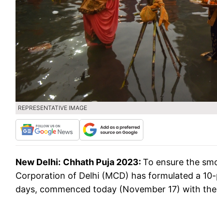
REPRESENTATIVE IMAGE
New Delhi:
Chhath Puja 2023:
To ensure the smo
Corporation of Delhi (MCD) has formulated a 10-
days, commenced today (November 17) with the 