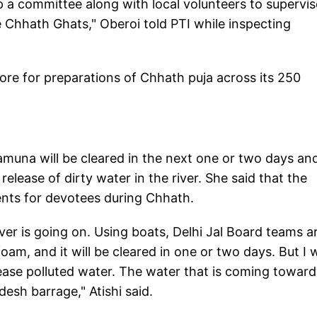
up a committee along with local volunteers to supervis
Chhath Ghats," Oberoi told PTI while inspecting
rore for preparations of Chhath puja across its 250
Yamuna will be cleared in the next one or two days an
lease of dirty water in the river. She said that the
nts for devotees during Chhath.
er is going on. Using boats, Delhi Jal Board teams a
m, and it will be cleared in one or two days. But I 
ease polluted water. The water that is coming toward
desh barrage," Atishi said.