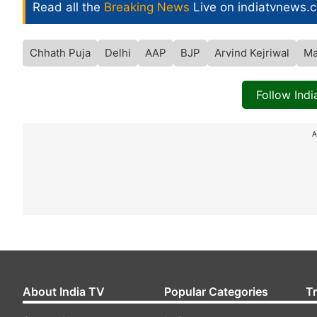
Read all the
Breaking News
Live on indiatvnews.
Chhath Puja
Delhi
AAP
BJP
Arvind Kejriwal
Ma
Follow Ind
A
About India TV
Popular Categories
T