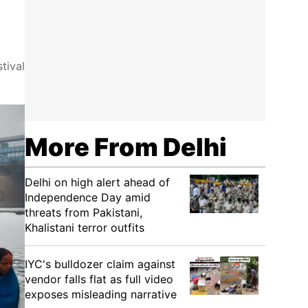
tival
More From Delhi
Delhi on high alert ahead of
Independence Day amid
threats from Pakistani,
Khalistani terror outfits
IYC's bulldozer claim against
vendor falls flat as full video
exposes misleading narrative