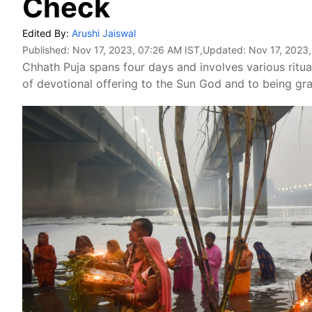
Check
Edited By:
Arushi Jaiswal
Published:
Nov 17, 2023, 07:26 AM IST
,Updated:
Nov 17, 2023
Chhath Puja spans four days and involves various ritua
of devotional offering to the Sun God and to being grat