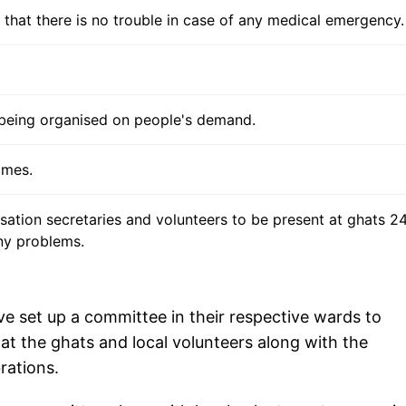
that there is no trouble in case of any medical emergency.
 being organised on people's demand.
omes.
isation secretaries and volunteers to be present at ghats 2
ny problems.
ve set up a committee in their respective wards to
t the ghats and local volunteers along with the
rations.