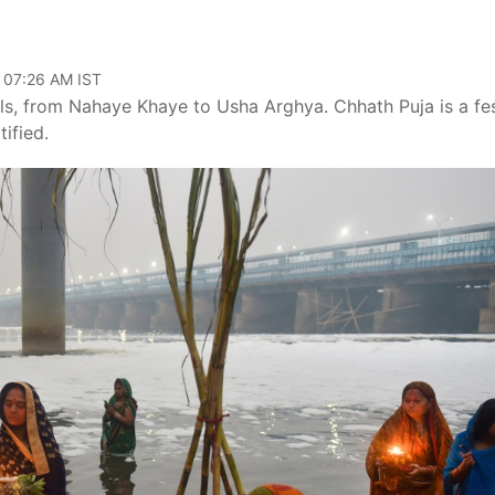
, 07:26 AM IST
ls, from Nahaye Khaye to Usha Arghya. Chhath Puja is a fes
ified.