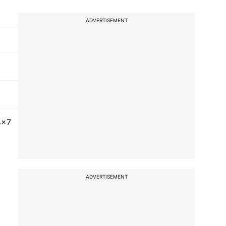
ADVERTISEMENT
4x7
ADVERTISEMENT