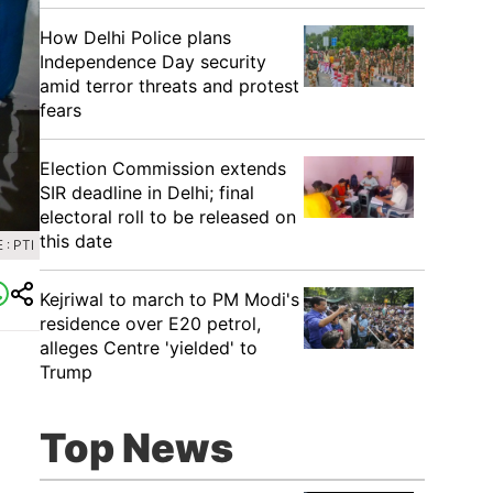
How Delhi Police plans
Independence Day security
amid terror threats and protest
fears
Election Commission extends
SIR deadline in Delhi; final
electoral roll to be released on
this date
: PTI
Kejriwal to march to PM Modi's
residence over E20 petrol,
alleges Centre 'yielded' to
Trump
Top News