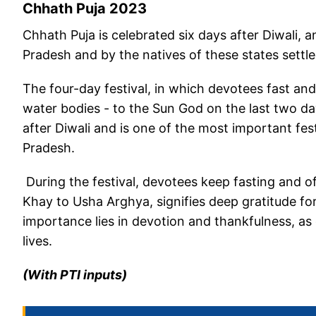
Chhath Puja 2023
Chhath Puja is celebrated six days after Diwali, 
Pradesh and by the natives of these states settle
The four-day festival, in which devotees fast and 
water bodies - to the Sun God on the last two da
after Diwali and is one of the most important fes
Pradesh.
During the festival, devotees keep fasting and o
Khay to Usha Arghya, signifies deep gratitude for
importance lies in devotion and thankfulness, as 
lives.
(With PTI inputs)