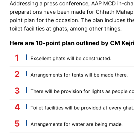
Addressing a press conference, AAP MCD in-cha
preparations have been made for Chhath Mahaparv
point plan for the occasion. The plan includes th
toilet facilities at ghats, among other things.
Here are 10-point plan outlined by CM Kejr
Excellent ghats will be constructed.
Arrangements for tents will be made there.
There will be provision for lights as people 
Toilet facilities will be provided at every ghat
Arrangements for water are being made.