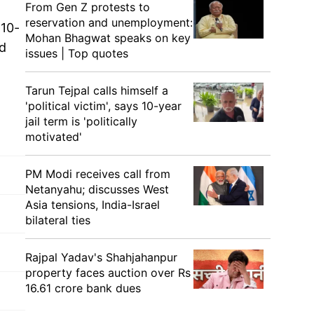
From Gen Z protests to
reservation and unemployment:
 10-
Mohan Bhagwat speaks on key
nd
issues | Top quotes
Tarun Tejpal calls himself a
'political victim', says 10-year
jail term is 'politically
motivated'
PM Modi receives call from
Netanyahu; discusses West
Asia tensions, India-Israel
bilateral ties
Rajpal Yadav's Shahjahanpur
property faces auction over Rs
16.61 crore bank dues