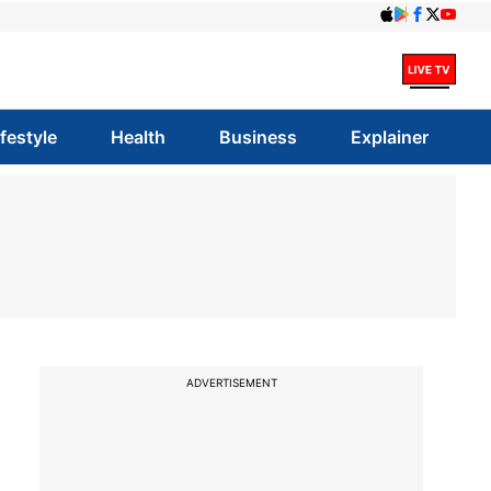
ifestyle
Health
Business
Explainer
ADVERTISEMENT