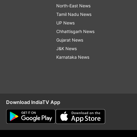
North-East News
Tamil Nadu News
UP News
Chhattisgarh News
Gujarat News
J&K News
Karnataka News
Download IndiaTV App