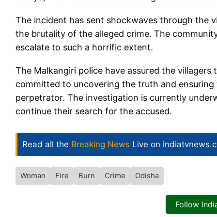
The incident has sent shockwaves through the vil
the brutality of the alleged crime. The community 
escalate to such a horrific extent.
The Malkangiri police have assured the villagers 
committed to uncovering the truth and ensuring t
perpetrator. The investigation is currently under
continue their search for the accused.
Read all the
Breaking News
Live on indiatvnews.
Woman
Fire
Burn
Crime
Odisha
Follow Ind