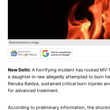
Representative image
New Delhi:
A horrifying incident has rocked MV-1
a daughter-in-law allegedly attempted to burn her
Renuka Baidya, sustained critical burn injuries an
for advanced treatment.
According to preliminary information, the shock