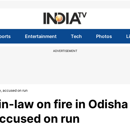
ports
Entertainment
Tech
Photos
L
ADVERTISEMENT
e, accused on run
-law on fire in Odisha
accused on run