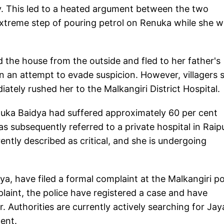
y. This led to a heated argument between the two
 extreme step of pouring petrol on Renuka while she 
 the house from the outside and fled to her father's
in an attempt to evade suspicion. However, villagers 
ately rushed her to the Malkangiri District Hospital
enuka Baidya had suffered approximately 60 per cent
as subsequently referred to a private hospital in Raip
rently described as critical, and she is undergoing
, have filed a formal complaint at the Malkangiri po
laint, the police have registered a case and have
. Authorities are currently actively searching for Jay
ent.