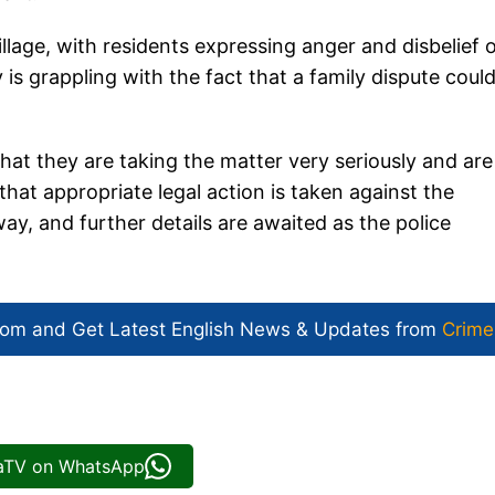
lage, with residents expressing anger and disbelief 
is grappling with the fact that a family dispute coul
that they are taking the matter very seriously and are
hat appropriate legal action is taken against the
way, and further details are awaited as the police
com and Get
Latest English News
& Updates from
Crime
iaTV on WhatsApp