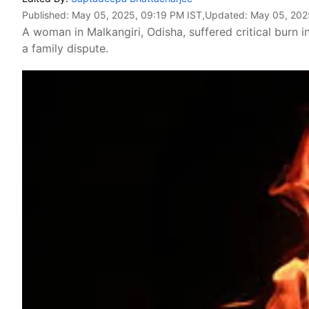
Published:
May 05, 2025, 09:19 PM IST
,Updated:
May 05, 202
A woman in Malkangiri, Odisha, suffered critical burn in
a family dispute.