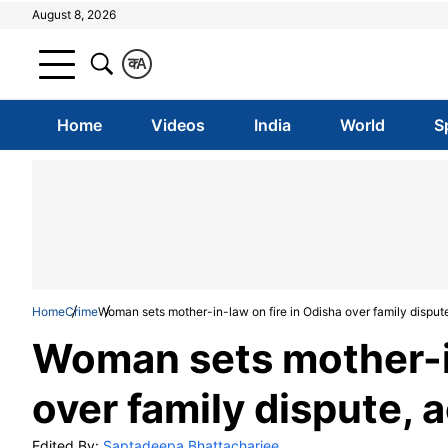
August 8, 2026
क
A
Home
Videos
India
World
S
Home
Crime
Woman sets mother-in-law on fire in Odisha over family disput
Woman sets mother-in
over family dispute, 
Edited By:
Saptadeepa Bhattacharjee