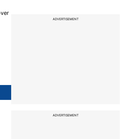
over
ADVERTISEMENT
d
ADVERTISEMENT