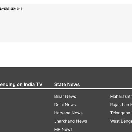
DVERTISEMENT
rending on India TV
State News
Bihar News
Maharasht
Delhi News
Rajasthan
Haryana News
Telangana
Jharkhand News
West Beng
MP News