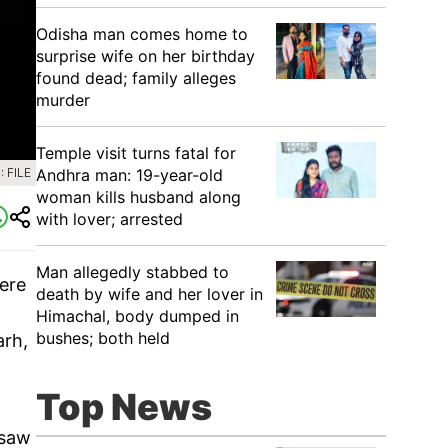
Odisha man comes home to
surprise wife on her birthday
found dead; family alleges
murder
Temple visit turns fatal for
Andhra man: 19-year-old
 FILE
woman kills husband along
with lover; arrested
Man allegedly stabbed to
here
death by wife and her lover in
Himachal, body dumped in
bushes; both held
arh,
Top News
 saw