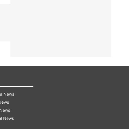
ra News
 News
 News
al News