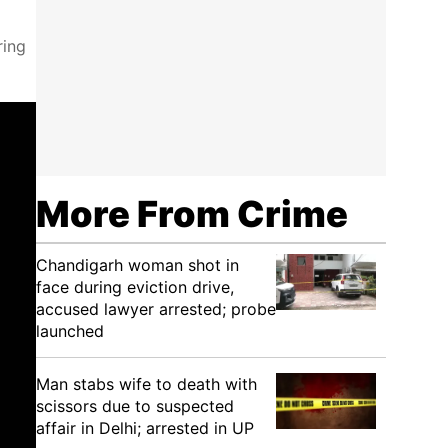
ring
More From Crime
Chandigarh woman shot in
face during eviction drive,
accused lawyer arrested; probe
launched
Man stabs wife to death with
scissors due to suspected
affair in Delhi; arrested in UP