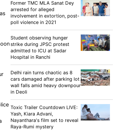
Former TMC MLA Sanat Dey
arrested for alleged
was
involvement in extortion, post-
poll violence in 2021
Student observing hunger
soon
strike during JPSC protest
admitted to ICU at Sadar
.
Hospital in Ranchi
Delhi rain turns chaotic as 8
ur
cars damaged after parking lot
wall falls amid heavy downpour
in Deoli
lice
Toxic Trailer Countdown LIVE:
Yash, Kiara Advani,
Nayanthara's film set to reveal
a
Raya-Rumi mystery