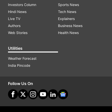
Investors Column
Sports News
Hindi News
Tech News
Live TV
Explainers
Authors
Business News
Web Stories
Health News
Utilities
Weather Forecast
India Pincode
Follow Us On