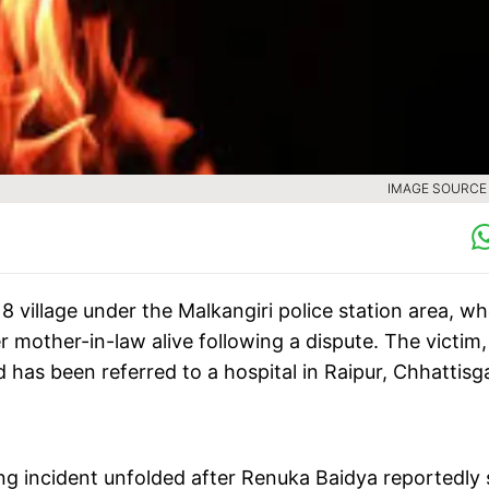
IMAGE SOURCE :
8 village under the Malkangiri police station area, w
 mother-in-law alive following a dispute. The victim,
d has been referred to a hospital in Raipur, Chhattisg
ing incident unfolded after Renuka Baidya reportedly