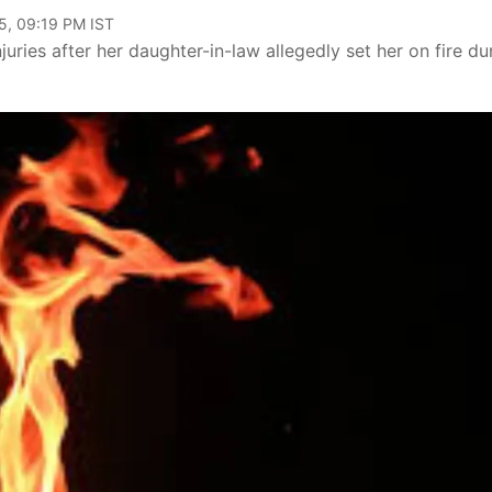
5, 09:19 PM IST
juries after her daughter-in-law allegedly set her on fire du