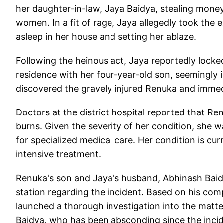
her daughter-in-law, Jaya Baidya, stealing mone
women. In a fit of rage, Jaya allegedly took the
asleep in her house and setting her ablaze.
Following the heinous act, Jaya reportedly locked
residence with her four-year-old son, seemingly 
discovered the gravely injured Renuka and immedi
Doctors at the district hospital reported that R
burns. Given the severity of her condition, she w
for specialized medical care. Her condition is cur
intensive treatment.
Renuka's son and Jaya's husband, Abhinash Baidya
station regarding the incident. Based on his comp
launched a thorough investigation into the matter
Baidya, who has been absconding since the incid