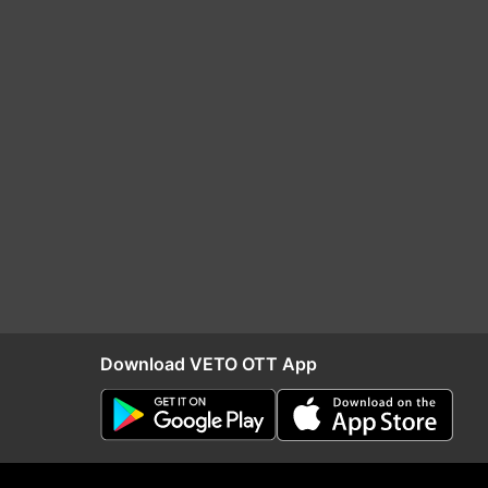
Download VETO OTT App