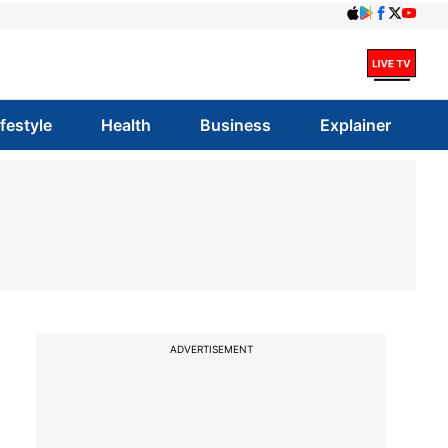
ifestyle
Health
Business
Explainer
ADVERTISEMENT