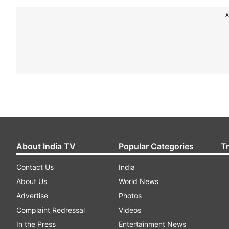
A
About India TV
Popular Categories
T
Contact Us
India
About Us
World News
Advertise
Photos
Complaint Redressal
Videos
In the Press
Entertainment News