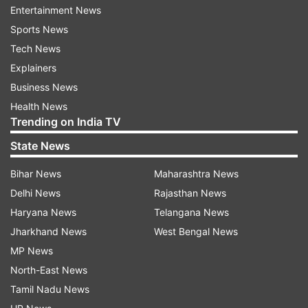
Entertainment News
Sports News
Tech News
Explainers
Business News
Health News
Trending on India TV
State News
Bihar News
Maharashtra News
Delhi News
Rajasthan News
More From Crime
Haryana News
Telangana News
Jharkhand News
West Bengal News
MP News
North-East News
Tamil Nadu News