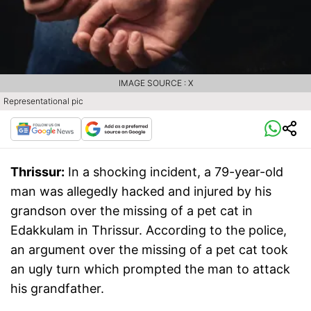
IMAGE SOURCE : X
Representational pic
Thrissur:
In a shocking incident, a 79-year-old
man was allegedly hacked and injured by his
grandson over the missing of a pet cat in
Edakkulam in Thrissur. According to the police,
an argument over the missing of a pet cat took
an ugly turn which prompted the man to attack
his grandfather.