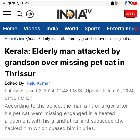
August 7, 2026
क
A
Home
Videos
India
World
Sports
Entertainmen
Home
Crime
Kerala: Elderly man attacked by grandson over missing pet cat in 
Kerala: Elderly man attacked by
grandson over missing pet cat in
Thrissur
Edited By:
Raju Kumar
Published:
Jun 02, 2024, 01:48 PM IST
,Updated:
Jun 02, 2024,
01:59 PM IST
According to the police, the man a fit of anger after
his pet cat went missing enganged in a heated
arguement with his grandfather and subsequently,
hacked him which cuased him injuries.