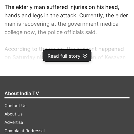
The elderly man suffered injuries on his head,
hands and legs in the attack. Currently, the elder
man is recovering at the government medical
college now, the police officials said.
According to the police, the incident happened
Read full story
on Saturday night and the condition of Kesavan
is stable as of now.
According to the statement of the grandfather,
there was an argument between him and his
About India TV
grandson Sreekumar, who is in his late 20s, over
Contact Us
the missing of their pet cat. In a fit of anger,
About Us
Sreekumar allegedly hacked his grandfather with
Advertise
a weapon.
Complaint Redressal