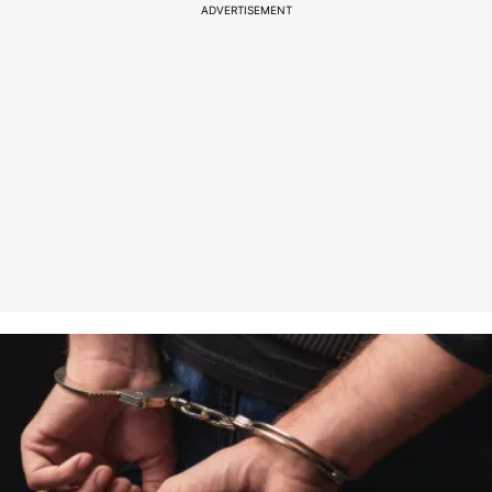
ADVERTISEMENT