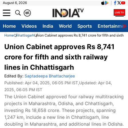
August 6, 2026
क
A
Home
Videos
India
World
Sports
Entertainmen
Home
Chhattisgarh
Union Cabinet approves Rs 8,741 crore for fifth and sixth ra
Union Cabinet approves Rs 8,741
crore for fifth and sixth railway
lines in Chhattisgarh
Edited By:
Saptadeepa Bhattacharjee
Published:
Apr 04, 2025, 06:05 PM IST
,Updated:
Apr 04,
2025, 06:05 PM IST
The Union Cabinet approved four railway multitracking
projects in Maharashtra, Odisha, and Chhattisgarh,
investing Rs 18,658 crore. These projects, spanning
1,247 km, include a new line in Chhattisgarh, line
doubling in Maharashtra, and additional lines in Odisha.