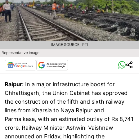
IMAGE SOURCE : PTI
Representative image
Raipur:
In a major infrastructure boost for
Chhattisgarh, the Union Cabinet has approved
the construction of the fifth and sixth railway
lines from Kharsia to Naya Raipur and
Parmalkasa, with an estimated outlay of Rs 8,741
crore. Railway Minister Ashwini Vaishnaw
announced on Friday, highlighting the