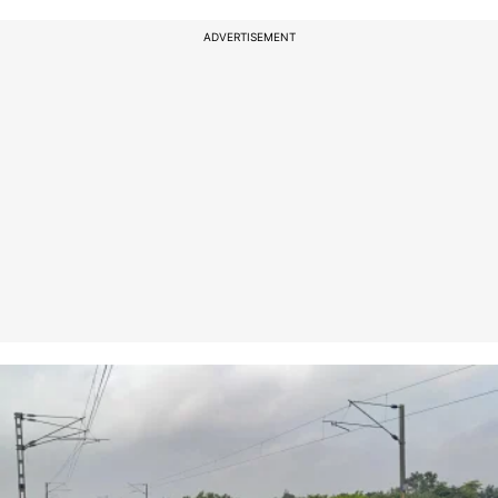
ADVERTISEMENT