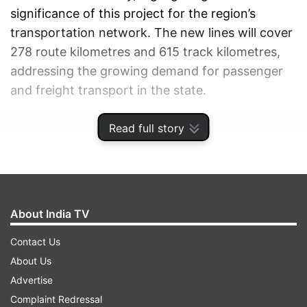
significance of this project for the region’s
transportation network. The new lines will cover
278 route kilometres and 615 track kilometres,
addressing the growing demand for passenger
and freight transport in the state.
Read full story
ADVERTISEMENT
About India TV
Contact Us
About Us
Advertise
Complaint Redressal