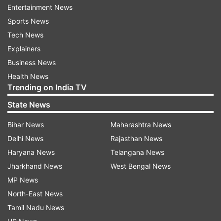
offering a hike of 15 bps from 5.20% to 5.30% on
Entertainment News
FDs with a tenor from 2 years to 3 years. For
Sports News
senior citizens, the new rate would be 5.85%.
Tech News
Explainers
Business News
Health News
Trending on India TV
State News
Bihar News
Maharashtra News
Delhi News
Rajasthan News
Haryana News
Telangana News
Jharkhand News
West Bengal News
MP News
(Image Source : SBI)
North-East News
SBI FD Interest Rates
Tamil Nadu News