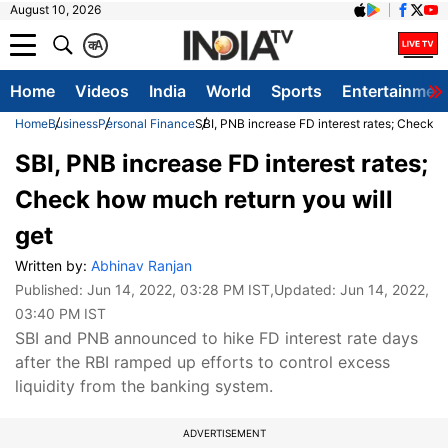
August 10, 2026
क
A
Home
Videos
India
World
Sports
Entertainmen
Home
Business
Personal Finance
SBI, PNB increase FD interest rates; Check h
SBI, PNB increase FD interest rates;
Check how much return you will
get
Written by:
Abhinav Ranjan
Published:
Jun 14, 2022, 03:28 PM IST
,Updated:
Jun 14, 2022,
03:40 PM IST
SBI and PNB announced to hike FD interest rate days
after the RBI ramped up efforts to control excess
liquidity from the banking system.
ADVERTISEMENT