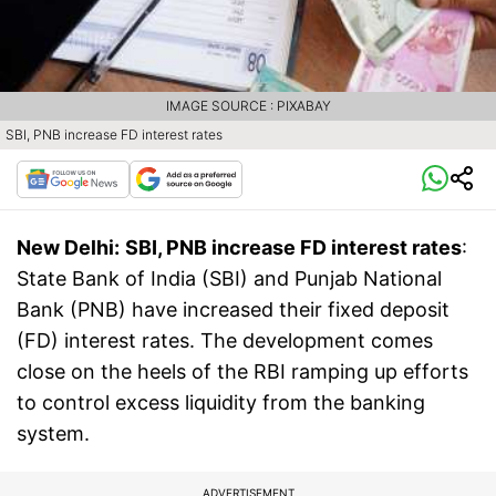
IMAGE SOURCE : PIXABAY
SBI, PNB increase FD interest rates
New Delhi:
SBI, PNB increase FD interest rates
:
State Bank of India (SBI) and Punjab National
Bank (PNB) have increased their fixed deposit
(FD) interest rates. The development comes
close on the heels of the RBI ramping up efforts
to control excess liquidity from the banking
system.
ADVERTISEMENT