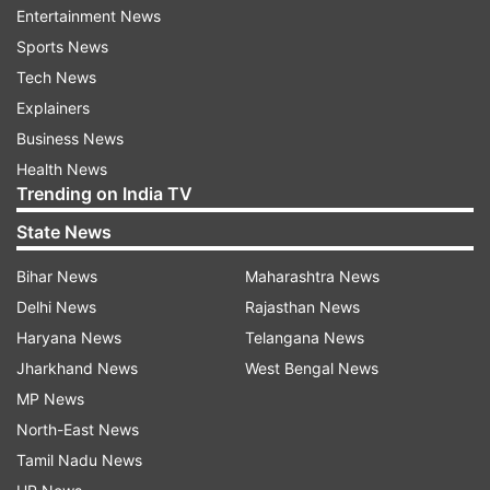
Comparable net profit plunged to 299 million
Entertainment News
euros from 551 million in the July-to-September
Sports News
quarter from a year earlier.
Tech News
Explainers
The company’s biggest unit by revenue — the
Business News
mobile networks business — declined 24% to
Health News
2.16 billion euros, driven mainly by weakness in
Trending on India TV
the North American market. Operating profit for
State News
the division fell 64%.
Bihar News
Maharashtra News
“We continue to believe in the mid-to-long-term
Delhi News
Rajasthan News
attractiveness of our markets,” Nokia CEO Pekka
Haryana News
Telangana News
Lundmark said in a statement.
Jharkhand News
West Bengal News
MP News
"Nokia isn’t “standing still but..."
North-East News
“Cloud computing and AI revolutions will not
Tamil Nadu News