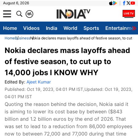
August 6, 2026
क
A
Home
Videos
India
World
Sports
Entertainmen
Home
Business
Nokia declares mass layoffs ahead of festive season, to cut 
Nokia declares mass layoffs ahead
of festive season, to cut up to
14,000 jobs I KNOW WHY
Edited By:
Ajeet Kumar
Published:
Oct 19, 2023, 04:01 PM IST
,Updated:
Oct 19, 2023,
04:01 PM IST
Quoting the reason behind the decision, Nokia said it
is aiming to lower its cost base by between ($843
billion and 1.2 billion euros by the end of 2026. That
was set to lead to a reduction from 86,000 employees
now to between 72,000 and 77,000 during that time