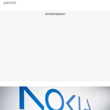
period.
ADVERTISEMENT