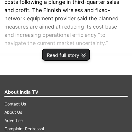
costs following a plunge in third-quarter sales
and profit. The Finnish wireless and fixed-
network equipment provider said the planned
measures are aimed at reducing its cost base
and increasing operational efficiency “to
navigate the current market uncertainty.”
Read full story
ADVERTISEMENT
About India TV
Contact Us
About Us
Advertise
Complaint Redressal