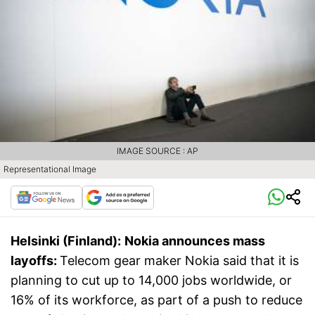
IMAGE SOURCE : AP
Representational Image
Helsinki (Finland):
Nokia announces mass
layoffs:
Telecom gear maker Nokia said that it is
planning to cut up to 14,000 jobs worldwide, or
16% of its workforce, as part of a push to reduce